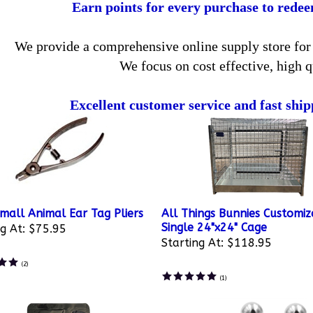
Earn points for every purchase to rede
We provide a comprehensive online supply store for 
We focus on cost effective, high q
Excellent customer service and fast ship
mall Animal Ear Tag Pliers
All Things Bunnies Customiz
Single 24"x24" Cage
g At:
$75.95
Starting At:
$118.95
(
2
)
(
1
)