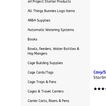
4H Project Starter Products
All Things Bunnies Logo Items
ARBA Supplies
Automatic Watering Systems
Books
Bowls, Feeders, Water Bottles &
Hay Mangers
Cage Building Supplies
Cavy/S
Cage Cards/Tags
Startin
Cage Trays & Pans
Cages & Travel Carriers
Carrier Carts, Risers & Pens