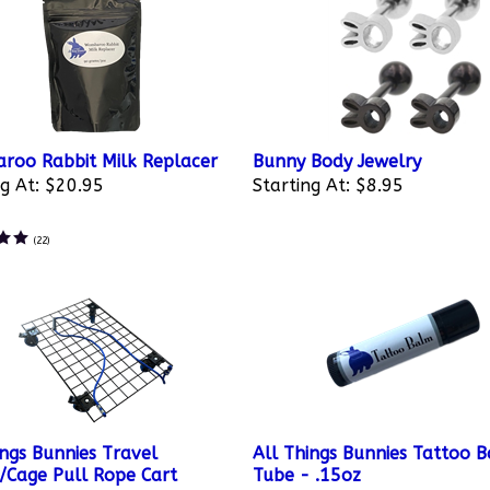
oo Rabbit Milk Replacer
Bunny Body Jewelry
g At:
$20.95
Starting At:
$8.95
(
22
)
ings Bunnies Travel
All Things Bunnies Tattoo 
r/Cage Pull Rope Cart
Tube - .15oz