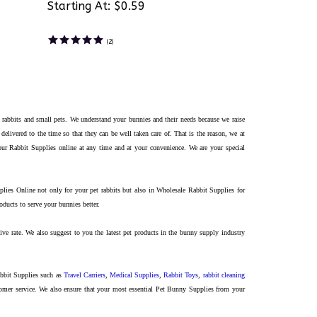
Starting At:
$0.59
(
2
)
 rabbits and small pets. We understand your bunnies and their needs because we raise
 delivered to
the
time so that they can be well taken care of. That is the reason, we at
our Rabbit Supplies online at any time and at your convenience. We are your special
ies Online not only for your pet rabbits but also in Wholesale Rabbit Supplies for
ucts to serve your bunnies better.
ve rate. We also suggest to you the latest pet products in the bunny supply industry
abbit Supplies such as
Travel Carriers
,
Medical Supplies
,
Rabbit Toys
,
rabbit cleaning
mer service. We also ensure that your most essential Pet Bunny Supplies from your