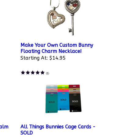
Make Your Own Custom Bunny
Floating Charm Necklace!
Starting At:
$14.95
(
1
)
Balm
All Things Bunnies Cage Cards -
SOLD