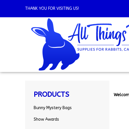
Skip
to
THANK YOU FOR VISITING US!
content
PRODUCTS
Welcom
Bunny Mystery Bags
Show Awards