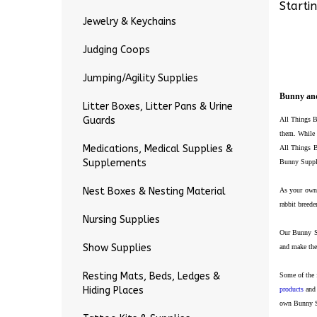
Startin
Jewelry & Keychains
Judging Coops
Jumping/Agility Supplies
Bunny and
Litter Boxes, Litter Pans & Urine
Guards
All Things B
them.
While 
Medications, Medical Supplies &
All Things B
Supplements
Bunny Supply
Nest Boxes & Nesting Material
As your own 
rabbit breed
Nursing Supplies
Our Bunny Su
Show Supplies
and make the
Resting Mats, Beds, Ledges &
Some of the 
Hiding Places
products
and 
own Bunny Su