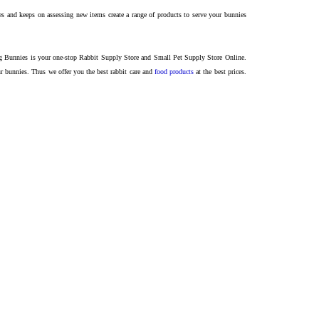
and keeps on assessing new items create a range of products to serve your bunnies
ing Bunnies is your one-stop Rabbit Supply Store and Small Pet Supply Store Online.
our bunnies.
Thus we offer you the best rabbit care and
food products
at the best prices.