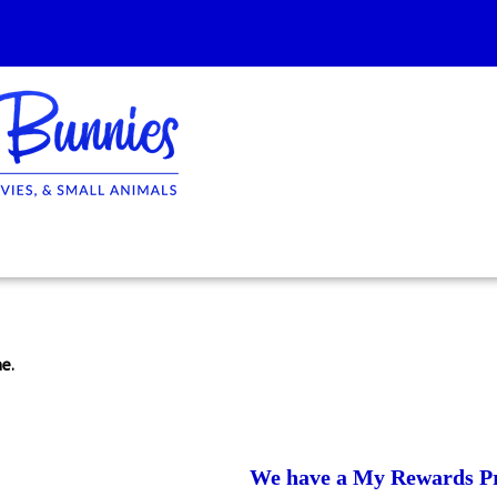
e.
We have a My Rewards P