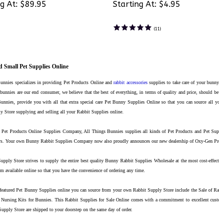
g At:
$89.95
Starting At:
$4.95
(
11
)
 Small Pet Supplies Online
unnies specializes in providing Pet Products Online and
rabbit accessories
supplies to take care of your bunny
bunnies are our end consumer, we believe that the best of everything, in terms of quality and price, should be
unnies, provide you with all that extra special care Pet Bunny Supplies Online so that you can source all y
 Store supplying and selling all your Rabbit Supplies online.
Pet Products Online Supplies Company, All Things Bunnies supplies all kinds of Pet Products and Pet Suppl
ers. Your own Bunny Rabbit Supplies Company now also proudly announces our new dealership of Oxy-Gen Prod
pply Store strives to supply the entire best quality Bunny Rabbit Supplies Wholesale at the most cost-effecti
m available online so that you have the convenience of ordering any time.
featured Pet Bunny Supplies online you can source from your own Rabbit Supply Store include the Sale of R
Nursing Kits for Bunnies. This Rabbit Supplies for Sale Online comes with a commitment to excellent custo
pply Store are shipped to your doorstep on the same day of order.