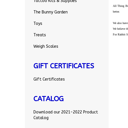
Tattoo Kits & Supplies
All Thing Bu
The Bunny Garden
better.
Toys
We also have
We believe th
Treats
For Rabbit S
Weigh Scales
GIFT CERTIFICATES
Gift Certificates
CATALOG
Download our 2021-2022 Product
Catalog