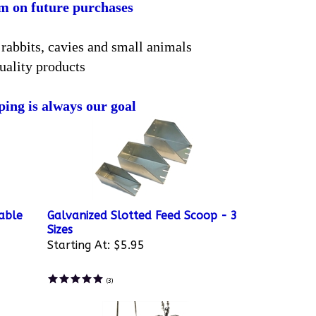
em on future purchases
rabbits, cavies and small animals
uality products
ping is always our goal
able
Galvanized Slotted Feed Scoop - 3
Sizes
Starting At:
$5.95
(
3
)