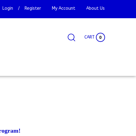
Login
/
Register
My Account
About Us
CART
0
Search
Search
Site
site:
rogram!