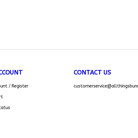
CCOUNT
CONTACT US
ount
/
Register
customerservice
@allthingsbun
rt
tatus