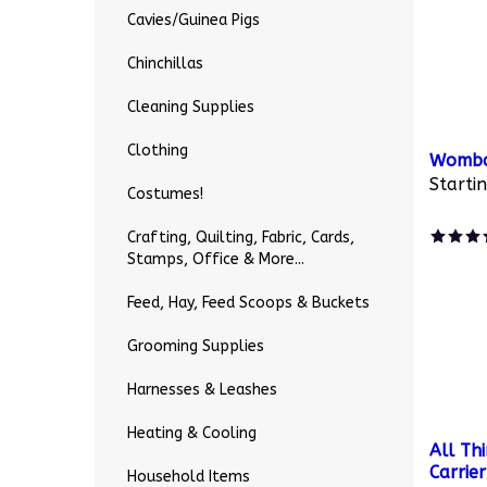
Cavies/Guinea Pigs
Chinchillas
Cleaning Supplies
Clothing
Wombar
Startin
Costumes!
Crafting, Quilting, Fabric, Cards,
Stamps, Office & More...
Feed, Hay, Feed Scoops & Buckets
Grooming Supplies
Harnesses & Leashes
Heating & Cooling
All Th
Carrie
Household Items