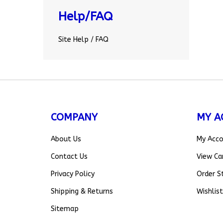
Help/FAQ
Site Help / FAQ
COMPANY
MY A
About Us
My Acc
Contact Us
View Ca
Privacy Policy
Order S
Shipping
&
Returns
Wishlist
Sitemap