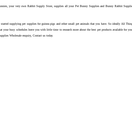
nnies, your very own Rabbit Supply Store, supplies all your Pet Bunny Supplies and Bunny Rabbit Supplies 
 started supplying pet supplies for guinea pigs and other small pet animals that you have. So ideally All Th
at your busy schedules leave you with little time to research more about the best pet products available for y
upplies Wholesale enquiry, Contact us today.