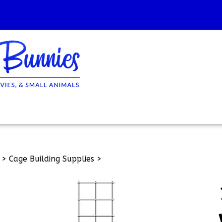
>
Cage Building Supplies
>