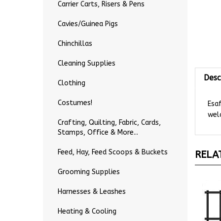
Carrier Carts, Risers & Pens
Cavies/Guinea Pigs
Chinchillas
Cleaning Supplies
Desc
Clothing
Esa
Costumes!
weld
Crafting, Quilting, Fabric, Cards,
Stamps, Office & More...
RELA
Feed, Hay, Feed Scoops & Buckets
Grooming Supplies
Harnesses & Leashes
Heating & Cooling