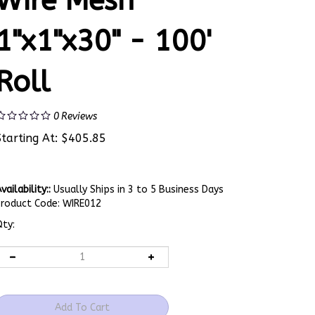
Wire Mesh
1"x1"x30" - 100'
Roll
0
Reviews
Starting At:
$
405.85
vailability::
Usually Ships in 3 to 5 Business Days
Product Code:
WIRE012
ty: