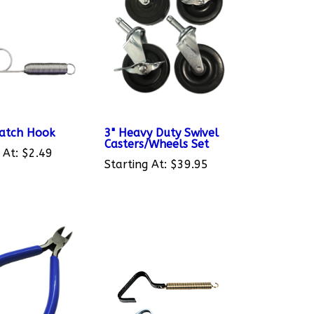
Latch Hook
3" Heavy Duty Swivel
Casters/Wheels Set
 At:
$2.49
Starting At:
$39.95