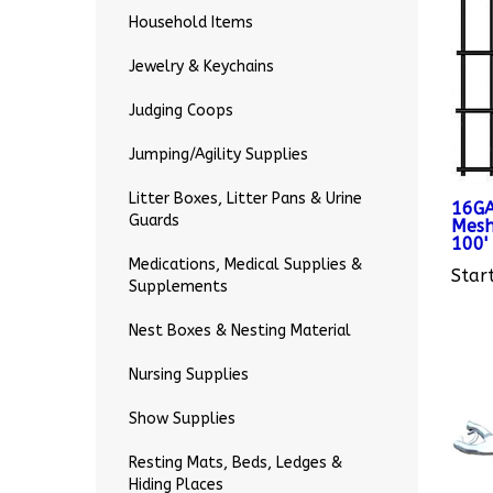
Household Items
Jewelry & Keychains
Judging Coops
Jumping/Agility Supplies
16GA
Litter Boxes, Litter Pans & Urine
Mesh
Guards
100'
Start
Medications, Medical Supplies &
Supplements
Nest Boxes & Nesting Material
Nursing Supplies
Show Supplies
Resting Mats, Beds, Ledges &
Hiding Places