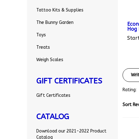
Tattoo Kits & Supplies
Econ
The Bunny Garden
Hog R
Start
Toys
Treats
Weigh Scales
Wri
GIFT CERTIFICATES
Rating:
Gift Certificates
Sort Re
CATALOG
Download our 2021-2022 Product
Catalog