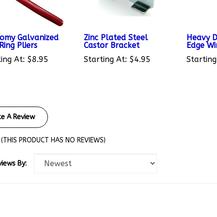
omy Galvanized
Zinc Plated Steel
Heavy D
ing Pliers
Castor Bracket
Edge Wi
ing At:
$8.95
Starting At:
$4.95
Starting
te A Review
(THIS PRODUCT HAS NO REVIEWS)
views By: