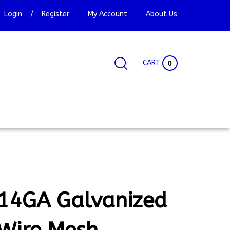
Login
/
Register
My Account
About Us
CART
0
Search
Search
Site
site:
14GA Galvanized