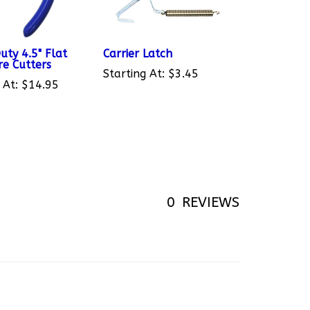
uty 4.5" Flat
Carrier Latch
re Cutters
Starting At:
$3.45
 At:
$14.95
0
REVIEWS