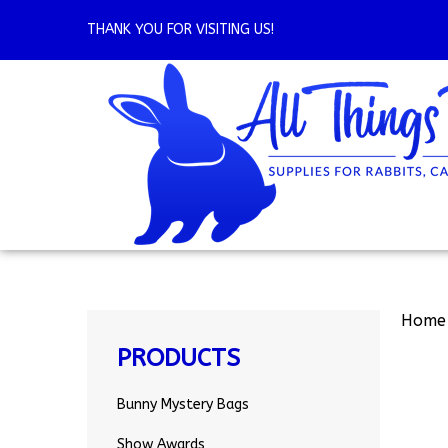
Skip
to
THANK YOU FOR VISITING US!
content
Home
PRODUCTS
Bunny Mystery Bags
Show Awards