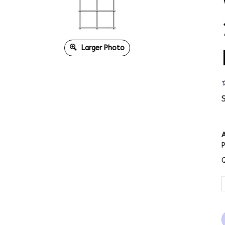
Larger Photo
A
Q