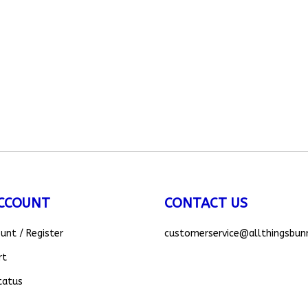
CCOUNT
CONTACT US
ount
/
Register
customerservice
@allthingsbun
rt
tatus