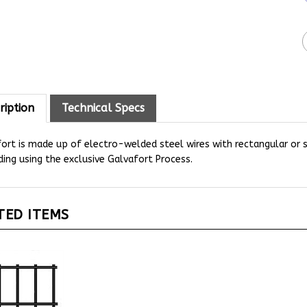
ription
Technical Specs
fort is made up of electro-welded steel wires with rectangular or
ing using the exclusive Galvafort Process.
TED ITEMS