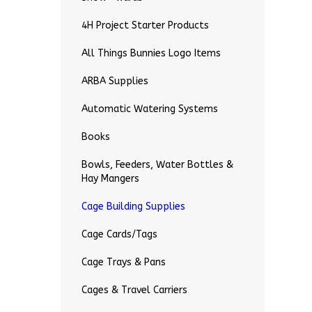
4H Project Starter Products
All Things Bunnies Logo Items
ARBA Supplies
Automatic Watering Systems
Books
Bowls, Feeders, Water Bottles &
Hay Mangers
Cage Building Supplies
Cage Cards/Tags
Cage Trays & Pans
Cages & Travel Carriers