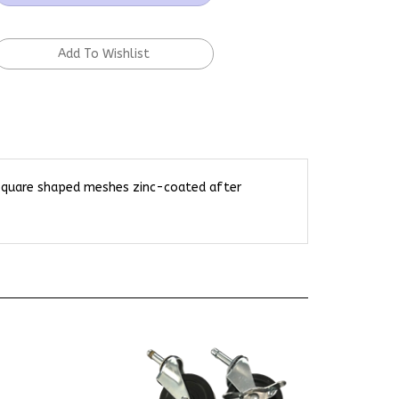
 square shaped meshes zinc-coated after