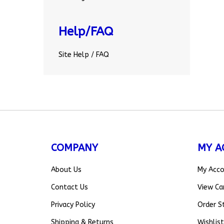
Help/FAQ
Site Help / FAQ
COMPANY
MY A
About Us
My Acc
Contact Us
View Ca
Privacy Policy
Order S
Shipping
&
Returns
Wishlist