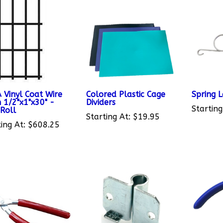
 Vinyl Coat Wire
Colored Plastic Cage
Spring 
 1/2"x1"x30" -
Dividers
Starting
 Roll
Starting At:
$19.95
ing At:
$608.25