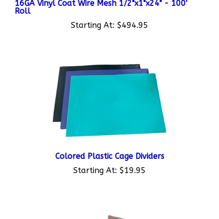
Roll
Starting At:
$494.95
Colored Plastic Cage Dividers
Starting At:
$19.95