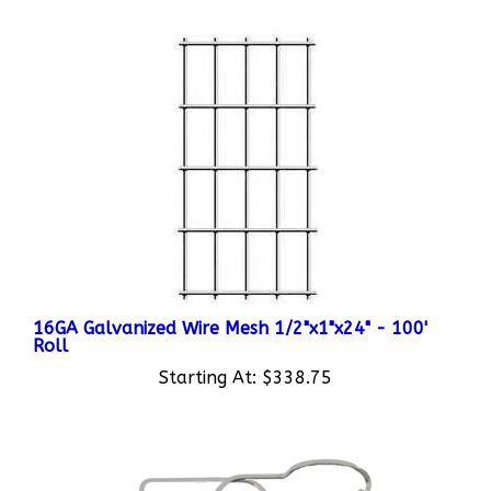
16GA Galvanized Wire Mesh 1/2"x1"x24" - 100'
Roll
Starting At:
$338.75