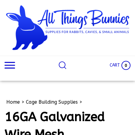
Skip
to
content
Search
Search
site:
Site
CART
0
Home
>
Cage Building Supplies
>
16GA Galvanized
Wire Mesh