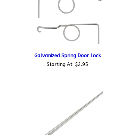
Galvanized Spring Door Lock
Starting At:
$2.95