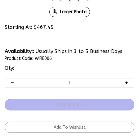
Larger Photo
Starting At:
$
467.45
Availability::
Usually Ships in 3 to 5 Business Days
Product Code:
WIRE006
Qty: