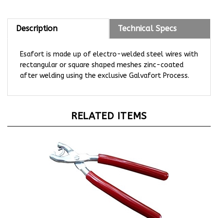
Description
Technical Specs
Esafort is made up of electro-welded steel wires with
rectangular or square shaped meshes zinc-coated
after welding using the exclusive Galvafort Process.
RELATED ITEMS