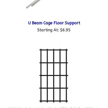
U Beam Cage Floor Support
Starting At:
$6.95
16GA Vinyl Coat Wire Mesh 1/2"x1"x24" - 100'