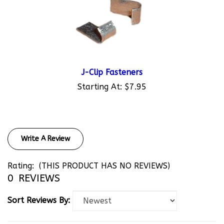
J-Clip Fasteners
Starting At:
$7.95
Write A Review
Rating:
(THIS PRODUCT HAS NO REVIEWS)
0
REVIEWS
Sort Reviews By: