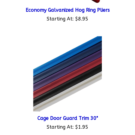
Economy Galvanized Hog Ring Pliers
Starting At:
$8.95
Cage Door Guard Trim 30"
Starting At:
$1.95