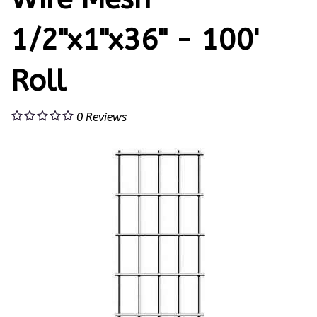
1/2"x1"x36" - 100'
Roll
0
Reviews