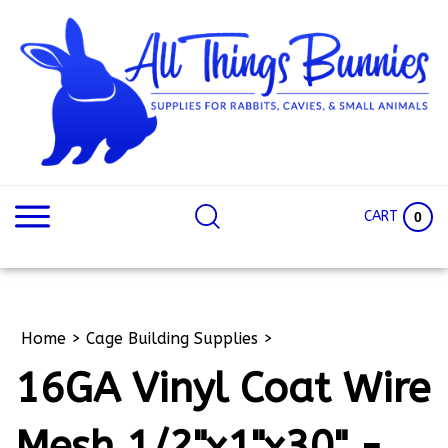
Skip
to
content
Search
Search
site:
Site
CART
0
Home
>
Cage Building Supplies
>
16GA Vinyl Coat Wire
Mesh 1/2"x1"x30" -