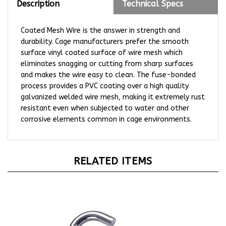
Coated Mesh Wire is the answer in strength and
durability. Cage manufacturers prefer the smooth
surface vinyl coated surface of wire mesh which
eliminates snagging or cutting from sharp surfaces
and makes the wire easy to clean. The fuse-bonded
process provides a PVC coating over a high quality
galvanized welded wire mesh, making it extremely rust
resistant even when subjected to water and other
corrosive elements common in cage environments.
RELATED ITEMS