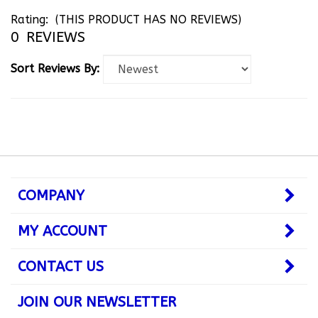
Rating:
(THIS PRODUCT HAS NO REVIEWS)
0
REVIEWS
Sort Reviews By:
COMPANY
MY ACCOUNT
CONTACT US
JOIN OUR NEWSLETTER