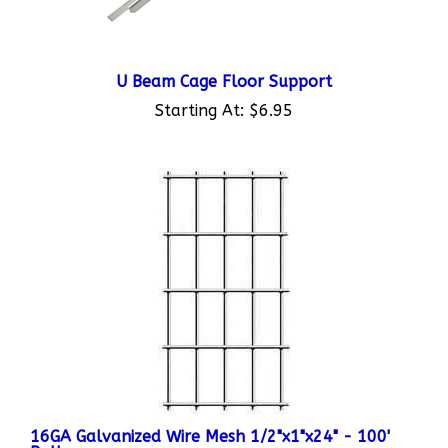
U Beam Cage Floor Support
Starting At:
$6.95
16GA Galvanized Wire Mesh 1/2"x1"x24" - 100'
Roll