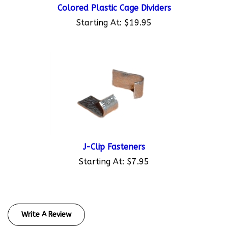
Starting At:
$19.95
J-Clip Fasteners
Starting At:
$7.95
Write A Review