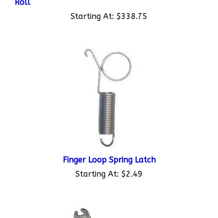
Starting At:
$338.75
Finger Loop Spring Latch
Starting At:
$2.49