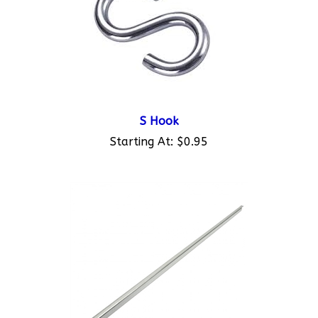
S Hook
Starting At:
$0.95