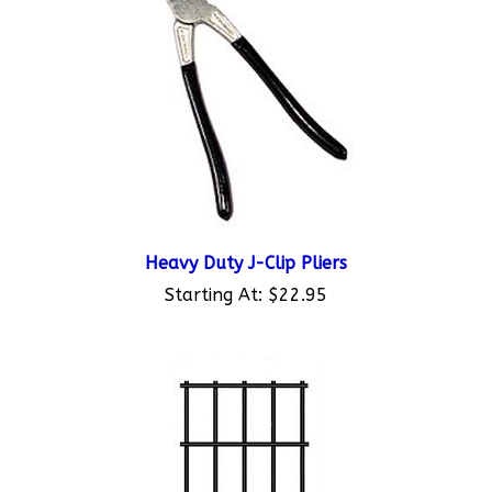
Heavy Duty J-Clip Pliers
Starting At:
$22.95