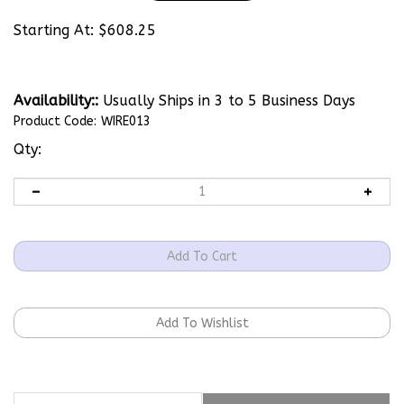
Starting At:
$
608.25
Availability::
Usually Ships in 3 to 5 Business Days
Product Code:
WIRE013
Qty:
Description
Technical Specs