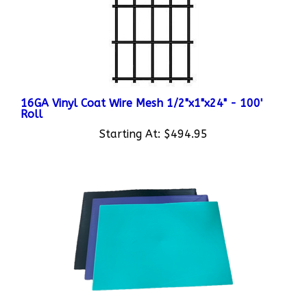
16GA Vinyl Coat Wire Mesh 1/2"x1"x24" - 100'
Roll
Starting At:
$494.95
Colored Plastic Cage Dividers