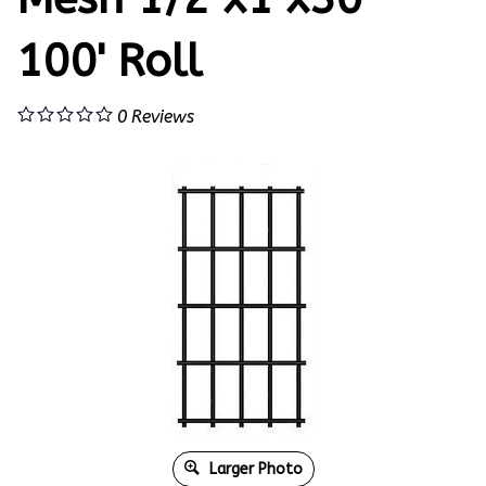
100' Roll
0
Reviews
Larger Photo