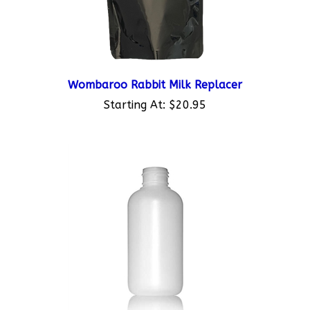
Wombaroo Rabbit Milk Replacer
Starting At:
$20.95