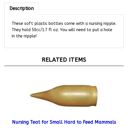
Description
These soft plastic bottles come with a nursing nipple.
They hold 50cc/1.7 fl oz. You will need to put a hole
in the nipple!
RELATED ITEMS
Nursing Teat for Small Hard to Feed Mammals
Starting At:
$4.49