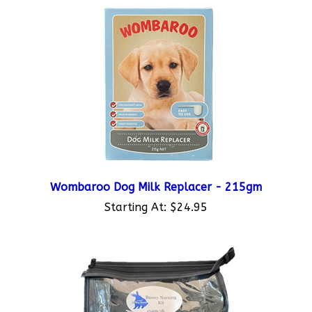
Wombaroo Dog Milk Replacer - 215gm
Starting At:
$24.95