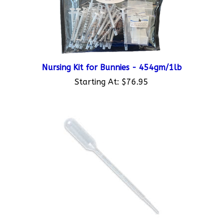
Nursing Kit for Bunnies - 454gm/1lb
Starting At:
$76.95