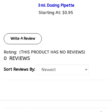
3ml Dosing Pipette
Starting At:
$0.95
Write A Review
Rating:
(THIS PRODUCT HAS NO REVIEWS)
0
REVIEWS
Sort Reviews By:
COMPANY