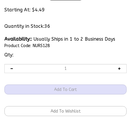
Starting At:
$
4.49
Quantity in Stock:36
Availability::
Usually Ships in 1 to 2 Business Days
Product Code:
NURS128
Qty: