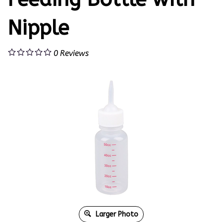
Nipple
0
Reviews
Larger Photo