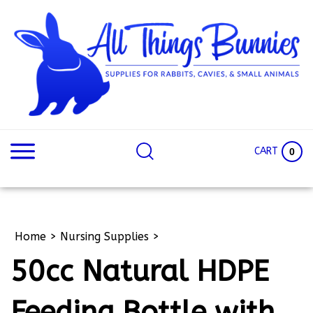
Skip
to
content
Search
Search
site:
Site
CART
0
Home
>
Nursing Supplies
>
50cc Natural HDPE
Feeding Bottle with