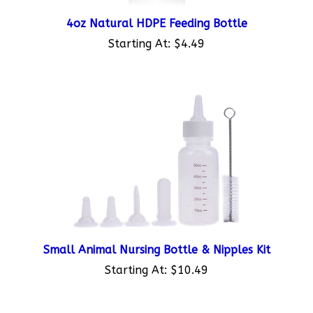
4oz Natural HDPE Feeding Bottle
Starting At:
$4.49
Small Animal Nursing Bottle & Nipples Kit
Starting At:
$10.49