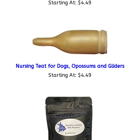
Nursing Teat for Dogs, Opossums and Gliders
Starting At:
$4.49