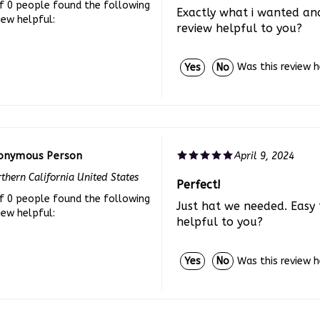
Exactly what i wanted and
iew helpful:
review helpful to you?
Was this review 
Yes
No
onymous Person
April 9, 2024
thern California United States
Perfect!
f 0 people found the following
Just hat we needed. Easy 
iew helpful:
helpful to you?
Was this review 
Yes
No