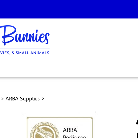
>
ARBA Supplies
>