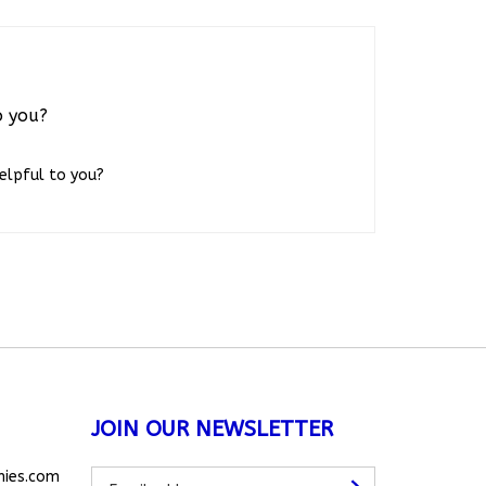
o you?
helpful to you?
JOIN OUR NEWSLETTER
Subscribe
nies.com
Subscribe
to