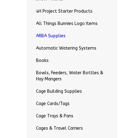
4H Project Starter Products
All Things Bunnies Logo Items
ARBA Supplies
Automatic Watering Systems
Books
Bowls, Feeders, Water Bottles &
Hay Mangers
Cage Building Supplies
Cage Cards/Tags
Cage Trays & Pans
Cages & Travel Carriers