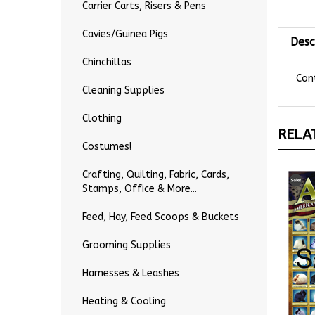
Carrier Carts, Risers & Pens
Desc
Cavies/Guinea Pigs
Chinchillas
Cont
Cleaning Supplies
Clothing
RELA
Costumes!
Crafting, Quilting, Fabric, Cards,
Stamps, Office & More...
Feed, Hay, Feed Scoops & Buckets
Grooming Supplies
Harnesses & Leashes
Heating & Cooling