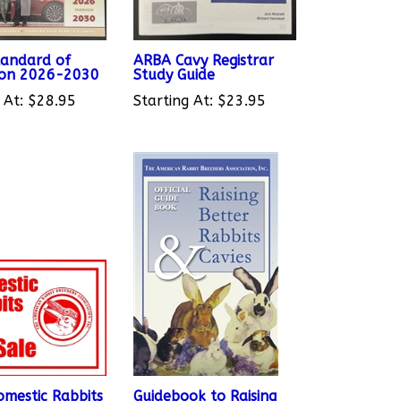
andard of
ARBA Cavy Registrar
ion 2026-2030
Study Guide
 At:
$28.95
Starting At:
$23.95
mestic Rabbits
Guidebook to Raising
 Sign
Better Rabbits & Cavies