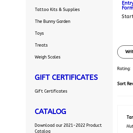
Form
Tattoo Kits & Supplies
Start
The Bunny Garden
Toys
Treats
Wri
Weigh Scales
Rating:
GIFT CERTIFICATES
Sort Re
Gift Certificates
CATALOG
Ta
Hut
Download our 2021-2022 Product
0 o
Catalog