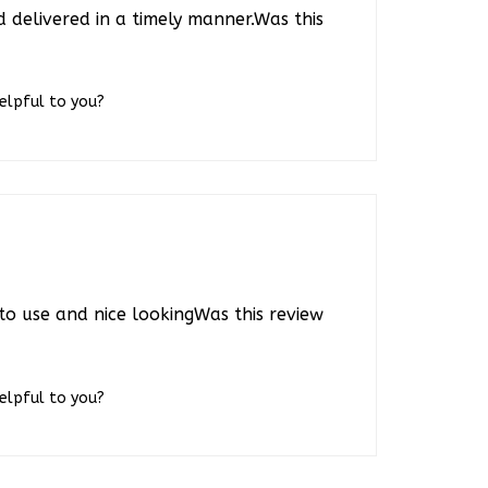
 delivered in a timely manner.Was this
helpful to you?
to use and nice lookingWas this review
helpful to you?