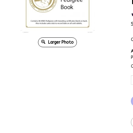
Q
Larger Photo
A
Q