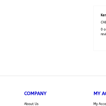
Ke
CHE
0 o
rev
COMPANY
MY A
About Us
My Acc