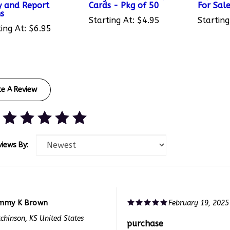
s
Starting At:
$4.95
Starting
ing At:
$6.95
te A Review
views By:
mmy K Brown
February 19, 2025
chinson, KS United States
purchase
f 0 people found the following