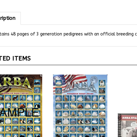
ription
ains 48 pages of 3 generation pedigrees with an official breeding ce
TED ITEMS