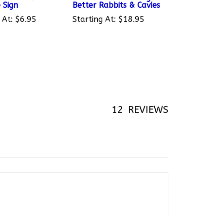
 At:
$6.95
Starting At:
$18.95
12
REVIEWS