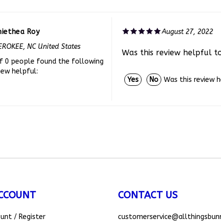
niethea Roy
August 27, 2022
ROKEE, NC United States
Was this review helpful t
f 0 people found the following
iew helpful:
Was this review 
Yes
No
CCOUNT
CONTACT US
ount
/
Register
customerservice
@allthingsbun