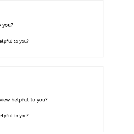
o you?
helpful to you?
view helpful to you?
helpful to you?