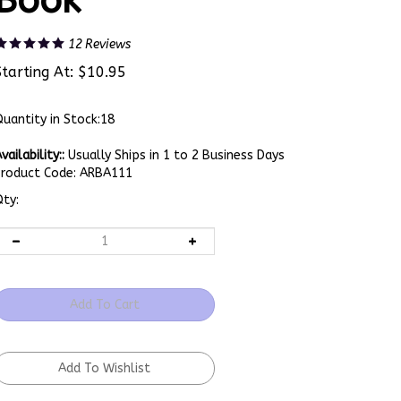
Book
12
Reviews
Starting At:
$
10.95
uantity in Stock:18
vailability::
Usually Ships in 1 to 2 Business Days
Product Code:
ARBA111
ty: