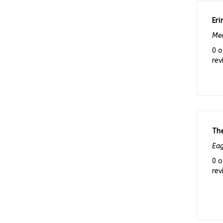
Eri
Med
0 o
rev
Th
Eag
0 o
rev