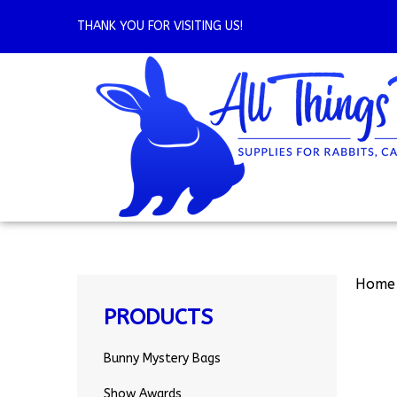
Skip
to
THANK YOU FOR VISITING US!
content
Home
PRODUCTS
Bunny Mystery Bags
Show Awards