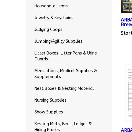
Household Items
ARBA
Jewelry & Keychains
Bree
Start
Judging Coops
Jumping/Agility Supplies
Litter Boxes, Litter Pans & Urine
Guards
Medications, Medical Supplies &
Supplements
Nest Boxes & Nesting Material
Nursing Supplies
Show Supplies
Resting Mats, Beds, Ledges &
ARBA
Hiding Places
Entr