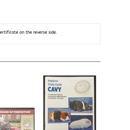
rtificate on the reverse side.