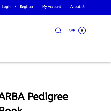
Login
/
Register
My Account
About Us
CART
0
Search
Search
Site
site:
ARBA Pedigree