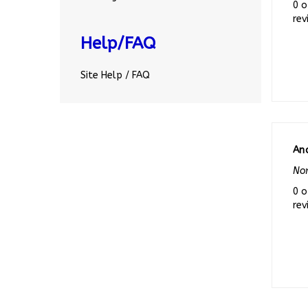
rev
Help/FAQ
Site Help / FAQ
An
Nor
0 o
rev