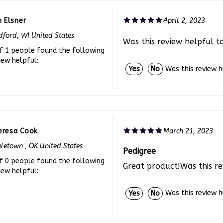
n Elsner
April 2, 2023
ford, WI United States
Was this review helpful t
f 1 people found the following
iew helpful:
Was this review 
Yes
No
eresa Cook
March 21, 2023
letown , OK United States
Pedigree
f 0 people found the following
Great product!Was this re
iew helpful:
Was this review 
Yes
No