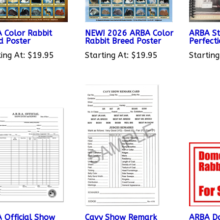
 Color Rabbit
NEW! 2026 ARBA Color
ARBA St
d Poster
Rabbit Breed Poster
Perfect
ing At:
$19.95
Starting At:
$19.95
Starting
 Official Show
Cavy Show Remark
ARBA Do
y and Report
Cards - Pkg of 50
For Sale