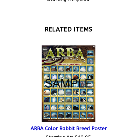
RELATED ITEMS
ARBA Color Rabbit Breed Poster
Starting At:
$19.95