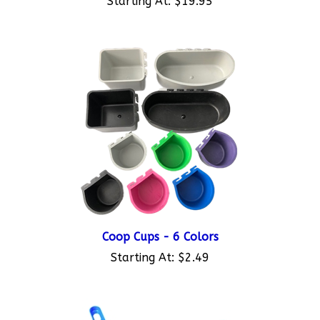
Coop Cups - 6 Colors
Starting At:
$2.49