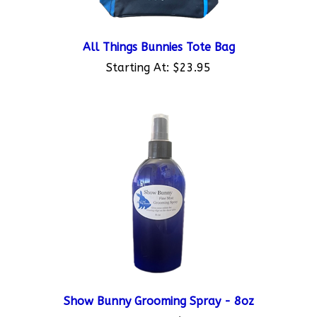
All Things Bunnies Tote Bag
Starting At:
$23.95
Show Bunny Grooming Spray - 8oz
Starting At:
$7.95