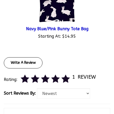
Navy Blue/Pink Bunny Tote Bag
Starting At:
$14.95
Write A Review
1
REVIEW
Rating:
Sort Reviews By:
Kobe