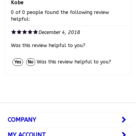
0 of 0 people found the following review
helpful:
December 4, 2018
Was this review helpful to you?
Was this review helpful to you?
Yes
No
COMPANY
MY ACCOUNT