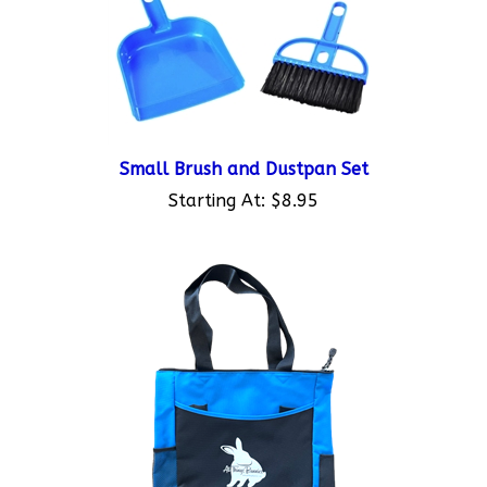
Small Brush and Dustpan Set
Starting At:
$8.95