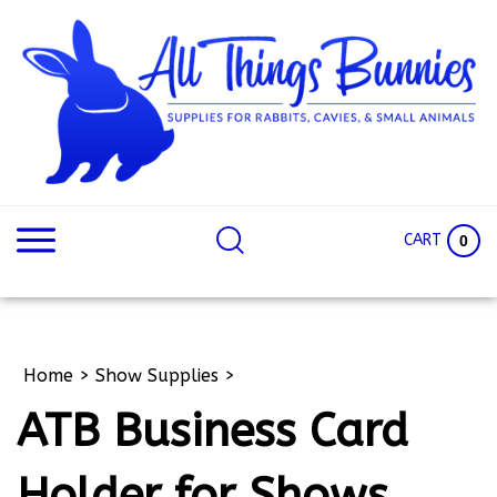
Skip
to
content
Search
Search
site:
Site
CART
0
Home
>
Show Supplies
>
ATB Business Card
Holder for Shows