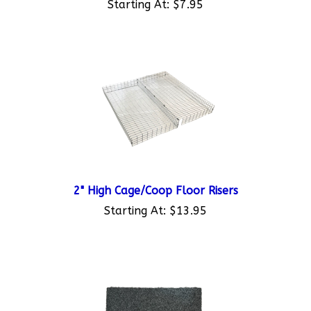
2" High Cage/Coop Floor Risers
Starting At:
$13.95