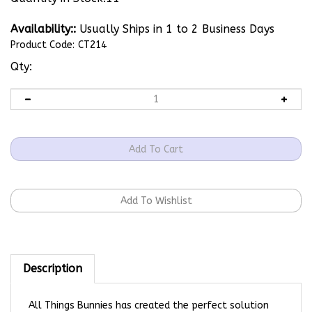
Availability::
Usually Ships in 1 to 2 Business Days
Product Code:
CT214
Qty:
Description
All Things Bunnies has created the perfect solution
for displaying your rabbitry/business cards at shows!