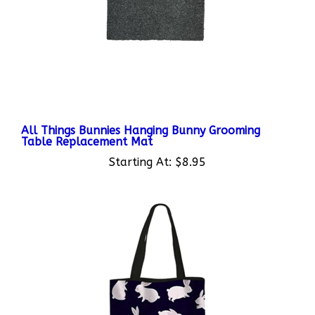
All Things Bunnies Hanging Bunny Grooming
Table Replacement Mat
Starting At:
$8.95