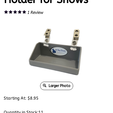
1
Review
Larger Photo
Starting At:
$
8.95
Quantity in Stock:11