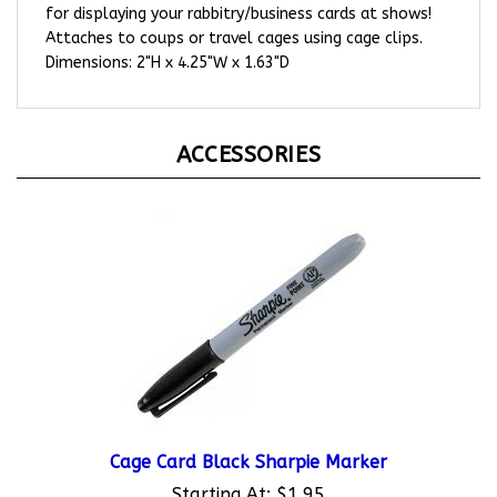
Attaches to coups or travel cages using cage clips.
Dimensions: 2"H x 4.25"W x 1.63"D
ACCESSORIES
Cage Card Black Sharpie Marker
Starting At:
$1.95