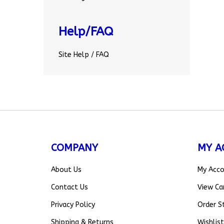
Help/FAQ
Site Help / FAQ
COMPANY
MY A
About Us
My Acc
Contact Us
View Ca
Privacy Policy
Order S
Shipping
&
Returns
Wishlist