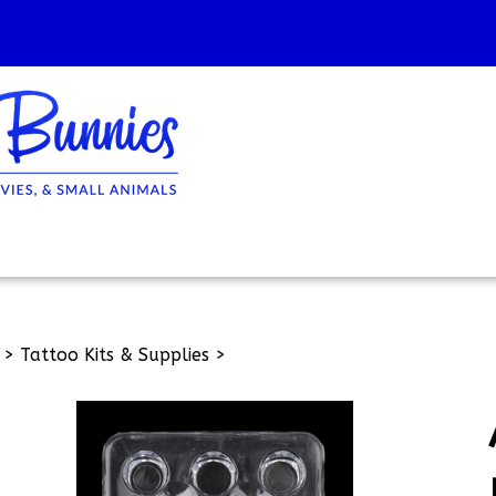
>
Tattoo Kits & Supplies
>