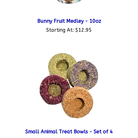
Bunny Fruit Medley - 10oz
Starting At:
$12.95
Small Animal Treat Bowls - Set of 4
Starting At:
$9.95