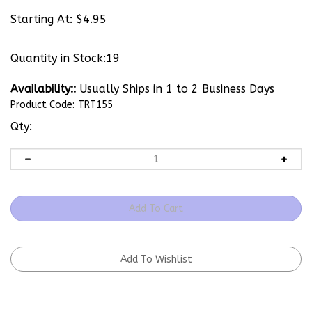
Starting At:
$
4.95
Quantity in Stock:19
Availability::
Usually Ships in 1 to 2 Business Days
Product Code:
TRT155
Qty: