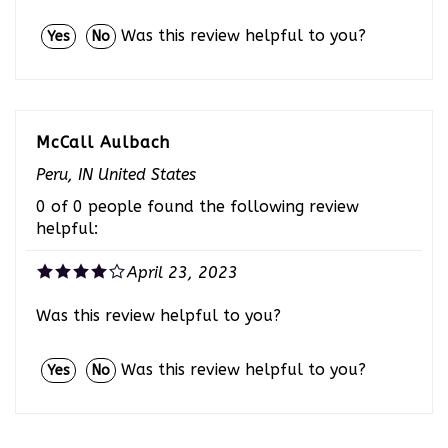
Was this review helpful to you?
Yes
No
McCall Aulbach
Peru, IN United States
0 of 0 people found the following review
helpful:
April 23, 2023
Was this review helpful to you?
Was this review helpful to you?
Yes
No