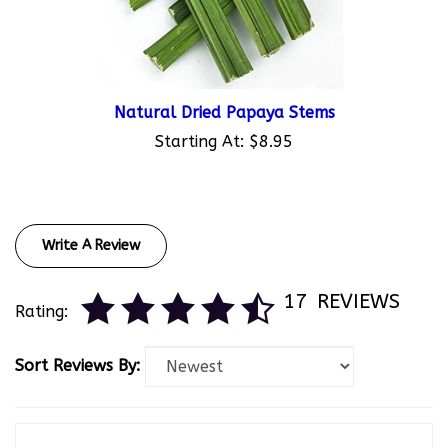
Natural Dried Papaya Stems
Starting At:
$8.95
Write A Review
17
REVIEWS
Rating:
Sort Reviews By:
Abbi Kern