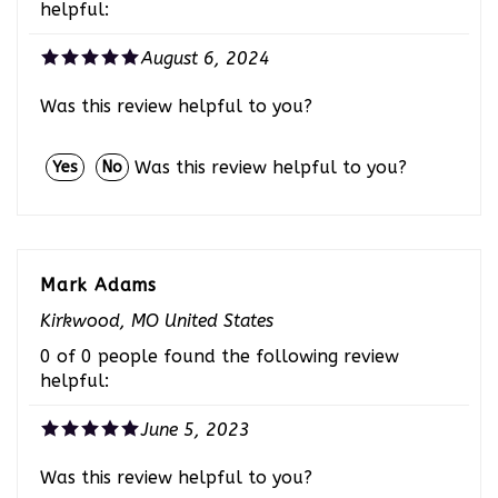
August 6, 2024
Was this review helpful to you?
Was this review helpful to you?
Yes
No
Mark Adams
Kirkwood, MO United States
0 of 0 people found the following review
helpful:
June 5, 2023
Was this review helpful to you?