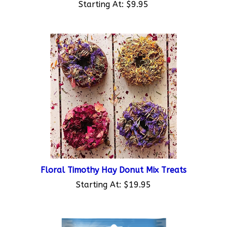
Floral Timothy Hay Donut Mix Treats
Starting At:
$19.95