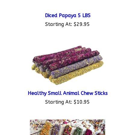
Diced Papaya 5 LBS
Starting At:
$29.95
Healthy Small Animal Chew Sticks
Starting At:
$10.95