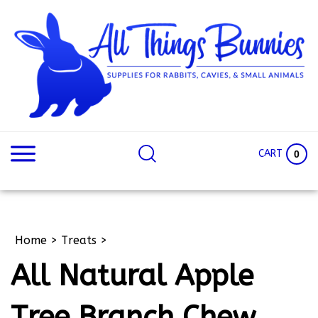
Skip
to
content
Search
Search
site:
Site
CART
0
Home
>
Treats
>
All Natural Apple
Tree Branch Chew