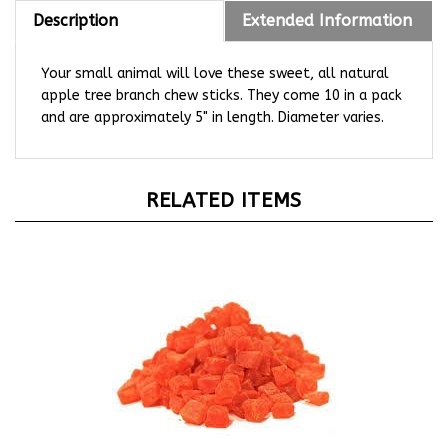
Description
Extended Information
Your small animal will love these sweet, all natural
apple tree branch chew sticks. They come 10 in a pack
and are approximately 5" in length. Diameter varies.
RELATED ITEMS