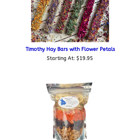
Timothy Hay Bars with Flower Petals
Starting At:
$19.95