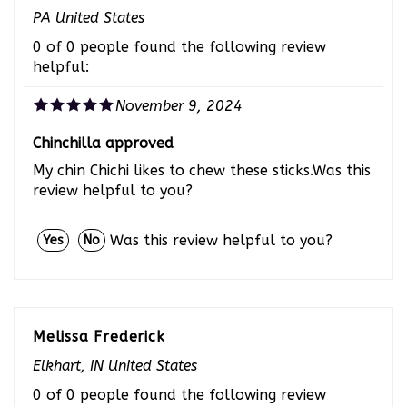
PA United States
0 of 0 people found the following review
helpful:
November 9, 2024
Chinchilla approved
My chin Chichi likes to chew these sticks.Was this
review helpful to you?
Was this review helpful to you?
Yes
No
Melissa Frederick
Elkhart, IN United States
0 of 0 people found the following review
helpful: