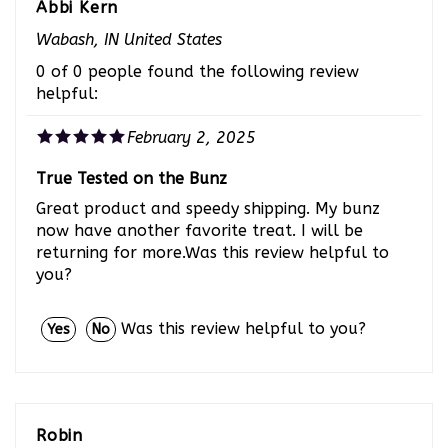
Wabash, IN United States
0 of 0 people found the following review
helpful:
February 2, 2025
True Tested on the Bunz
Great product and speedy shipping. My bunz
now have another favorite treat. I will be
returning for more.Was this review helpful to
you?
Was this review helpful to you?
Yes
No
Robin