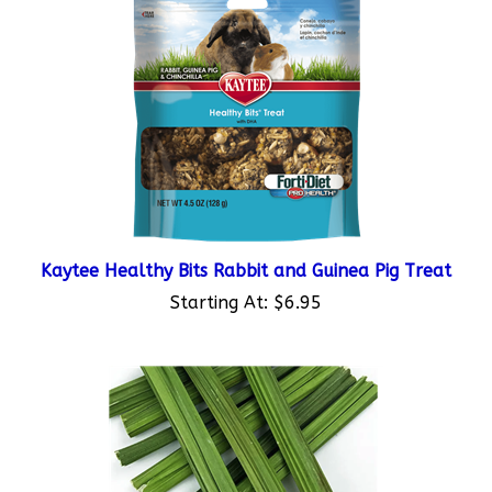
Kaytee Healthy Bits Rabbit and Guinea Pig Treat
Starting At:
$6.95