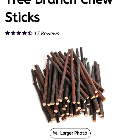
Sticks
17
Reviews
Larger Photo