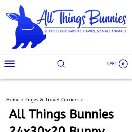
Skip
to
content
Search
Search
site:
Site
CART
0
Home
>
Cages & Travel Carriers
>
All Things Bunnies
24x30x20 Bunny