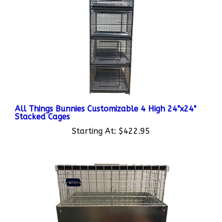
All Things Bunnies Customizable 4 High 24"x24"
Stacked Cages
Starting At:
$422.95