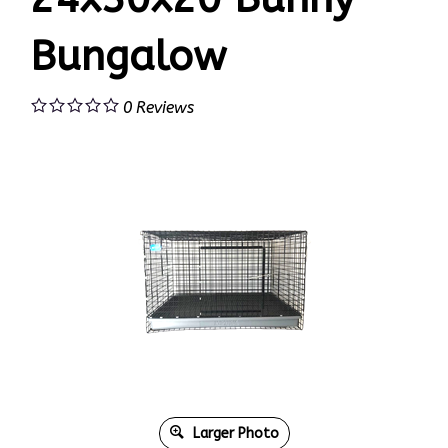
Bungalow
0
Reviews
Larger Photo