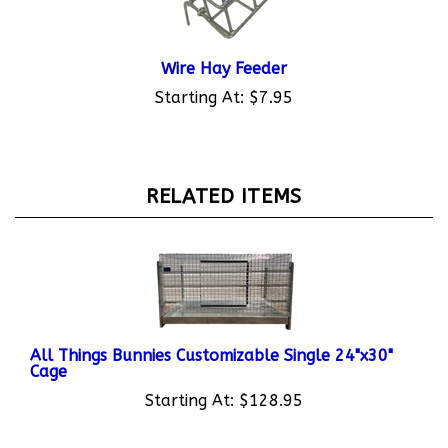
Wire Hay Feeder
Starting At:
$7.95
RELATED ITEMS
All Things Bunnies Customizable Single 24"x30"
Cage
Starting At:
$128.95