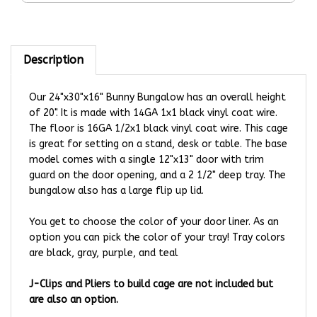
Description
Our 24"x30"x16" Bunny Bungalow has an overall height
of 20". It is made with 14GA 1x1 black vinyl coat wire.
The floor is 16GA 1/2x1 black vinyl coat wire. This cage
is great for setting on a stand, desk or table. The base
model comes with a single 12"x13" door with trim
guard on the door opening, and a 2 1/2" deep tray. The
bungalow also has a large flip up lid.
You get to choose the color of your door liner. As an
option you can pick the color of your tray!
Tray colors
are black, gray, purple, and teal
J-Clips and Pliers to build cage are not included but
are also an option.