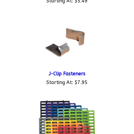
J-Clip Fasteners
Starting At:
$7.95