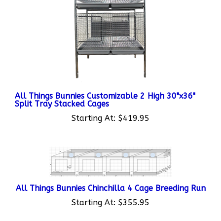
All Things Bunnies Customizable 2 High 30"x36"
Split Tray Stacked Cages
Starting At:
$419.95
All Things Bunnies Chinchilla 4 Cage Breeding Run
Starting At:
$355.95