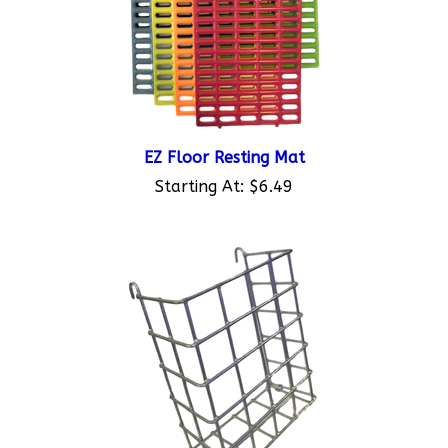
EZ Floor Resting Mat
Starting At:
$6.49