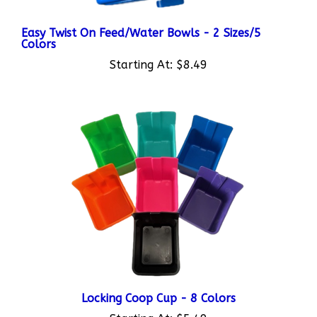
Easy Twist On Feed/Water Bowls - 2 Sizes/5
Colors
Starting At:
$8.49
Locking Coop Cup - 8 Colors
Starting At:
$5.49