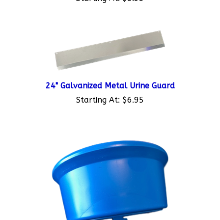
24" Galvanized Metal Urine Guard
Starting At:
$6.95