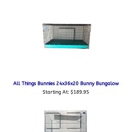
All Things Bunnies 24x36x20 Bunny Bungalow
Starting At:
$189.95