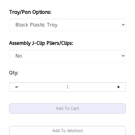
Tray/Pan Options:
Assembly J-Clip Pliers/Clips:
Qty: