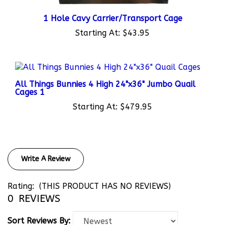
1 Hole Cavy Carrier/Transport Cage
Starting At:
$43.95
All Things Bunnies 4 High 24"x36" Jumbo Quail
Cages 1
Starting At:
$479.95
Write A Review
Rating:
(THIS PRODUCT HAS NO REVIEWS)
0
REVIEWS
Sort Reviews By: