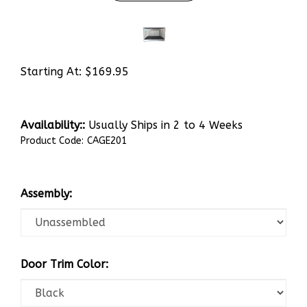
Starting At:
$
169.95
Availability::
Usually Ships in 2 to 4 Weeks
Product Code:
CAGE201
Assembly:
Door Trim Color: