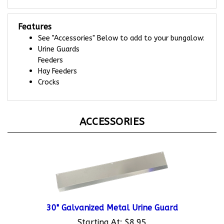
Features
See "Accessories" Below to add to your bungalow:
Urine Guards
Feeders
Hay Feeders
Crocks
ACCESSORIES
30" Galvanized Metal Urine Guard
Starting At:
$8.95