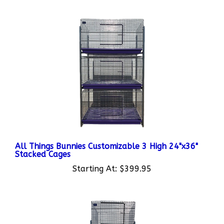
All Things Bunnies Customizable 3 High 24"x36"
Stacked Cages
Starting At:
$399.95