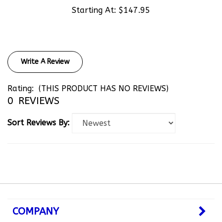
Starting At:
$147.95
Write A Review
Rating:
(THIS PRODUCT HAS NO REVIEWS)
0
REVIEWS
Sort Reviews By:
COMPANY