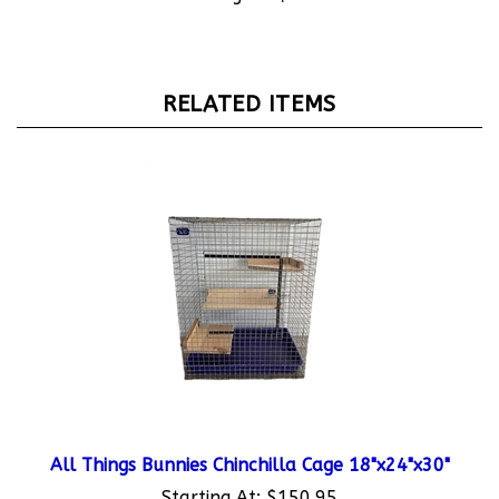
RELATED ITEMS
All Things Bunnies Chinchilla Cage 18"x24"x30"
Starting At:
$150.95