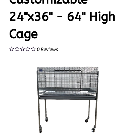
24"x36" - 64" High
Cage
0
Reviews