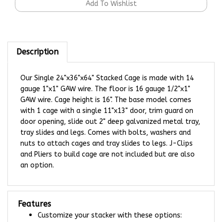
Description
Our Single 24"x36"x64" Stacked Cage is made with 14
gauge 1"x1" GAW wire. The floor is 16 gauge 1/2"x1"
GAW wire. Cage height is 16". The base model comes
with 1 cage with a single 11"x13" door, trim guard on
door opening, slide out 2" deep galvanized metal tray,
tray slides and legs. Comes with bolts, washers and
nuts to attach cages and tray slides to legs. J-Clips
and Pliers to build cage are not included but are also
an option.
Features
Customize your stacker with these options:
Colored Plastic Tray