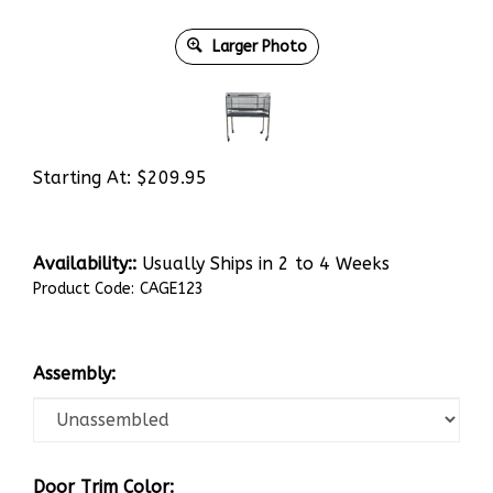
Larger Photo
Starting At:
$
209.95
Availability::
Usually Ships in 2 to 4 Weeks
Product Code:
CAGE123
Assembly:
Door Trim Color: