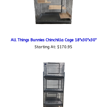
All Things Bunnies Chinchilla Cage 18"x30"x30"
Starting At:
$170.95