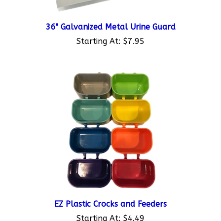
36" Galvanized Metal Urine Guard
Starting At:
$7.95
EZ Plastic Crocks and Feeders
Starting At:
$4.49