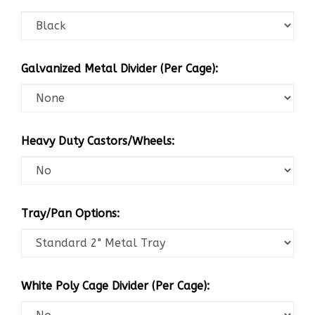
Galvanized Metal Divider (Per Cage):
Heavy Duty Castors/Wheels:
Tray/Pan Options:
White Poly Cage Divider (Per Cage):