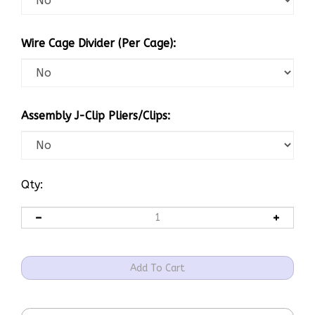
Wire Cage Divider (Per Cage):
Assembly J-Clip Pliers/Clips:
Qty: