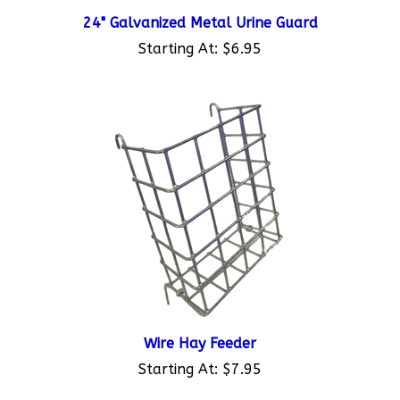
24" Galvanized Metal Urine Guard
Starting At:
$6.95
Wire Hay Feeder
Starting At:
$7.95