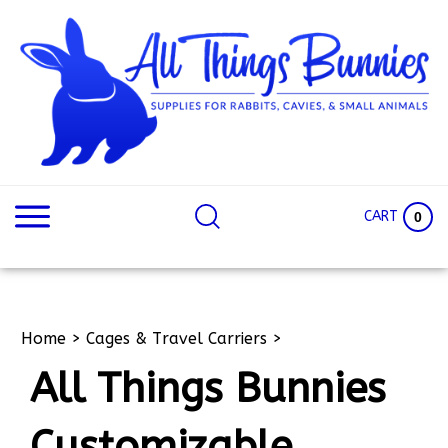
Skip
to
content
Search
Search
site:
Site
CART
0
Home
>
Cages & Travel Carriers
>
All Things Bunnies
Customizable