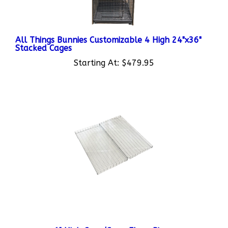
All Things Bunnies Customizable 4 High 24"x36"
Stacked Cages
Starting At:
$479.95
1" High Cage/Coop Floor Risers