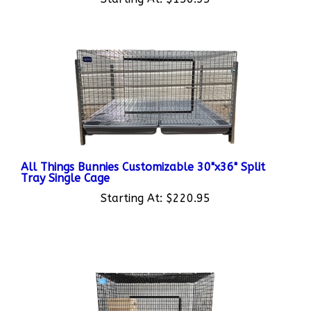
All Things Bunnies Customizable 30"x36" Split
Tray Single Cage
Starting At:
$220.95