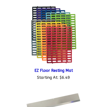
EZ Floor Resting Mat
Starting At:
$6.49