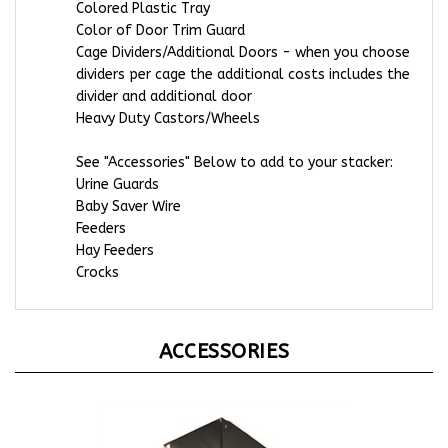
Color of Door Trim Guard
Cage Dividers/Additional Doors - when you choose
dividers per cage the additional costs includes the
divider and additional door
Heavy Duty Castors/Wheels
See "Accessories" Below to add to your stacker:
Urine Guards
Baby Saver Wire
Feeders
Hay Feeders
Crocks
ACCESSORIES