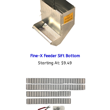
Fine-X Feeder Sift Bottom
Starting At:
$9.49