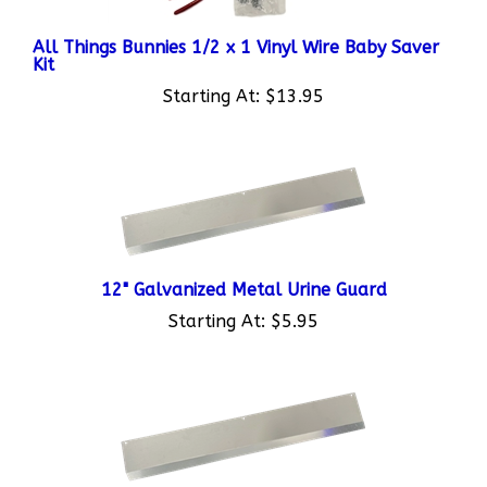
All Things Bunnies 1/2 x 1 Vinyl Wire Baby Saver
Kit
Starting At:
$13.95
12" Galvanized Metal Urine Guard
Starting At:
$5.95