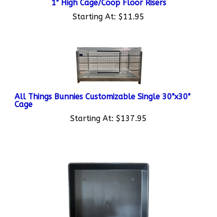
Starting At:
$11.95
All Things Bunnies Customizable Single 30"x30"
Cage
Starting At:
$137.95