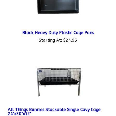
Black Heavy Duty Plastic Cage Pans
Starting At:
$24.95
All Things Bunnies Stackable Single Cavy Cage
24"x30"x12"