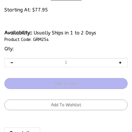
Starting At:
$
77.95
Availability::
Usually Ships in 1 to 2 Days
Product Code:
GRM254
Qty:
Description