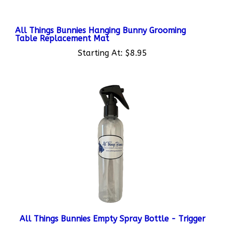
All Things Bunnies Hanging Bunny Grooming
Table Replacement Mat
Starting At:
$8.95
All Things Bunnies Empty Spray Bottle - Trigger
Starting At:
$7.95