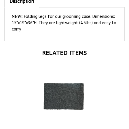
Folding l
egs for our grooming case. Dimensions:
NEW!
15"x19"x36"H. They are lightweight (4.5lbs) and easy to
carry.
RELATED ITEMS