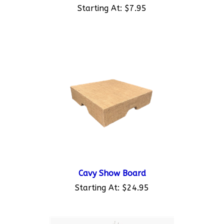
Cavy Show Board
Starting At:
$24.95