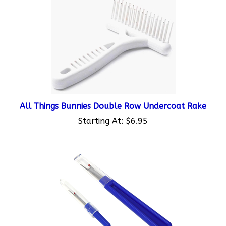
All Things Bunnies Double Row Undercoat Rake
Starting At:
$6.95