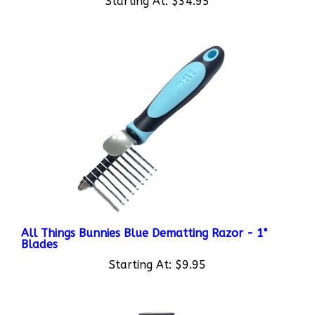
All Things Bunnies Blue Dematting Razor - 1"
Blades
Starting At:
$9.95