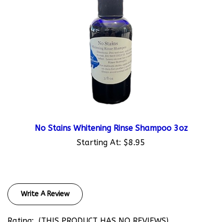
No Stains Whitening Rinse Shampoo 3oz
Starting At:
$8.95
Write A Review
Rating:
(THIS PRODUCT HAS NO REVIEWS)