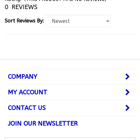
0
REVIEWS
Sort Reviews By:
COMPANY
MY ACCOUNT
CONTACT US
JOIN OUR NEWSLETTER
Subscribe
Subsc