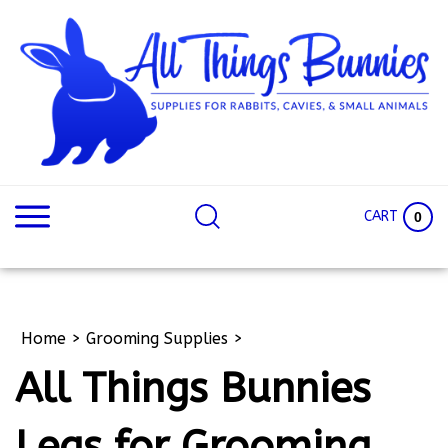
Skip
to
content
Search
Search
site:
Site
CART
0
Home
>
Grooming Supplies
>
All Things Bunnies
Legs for Grooming