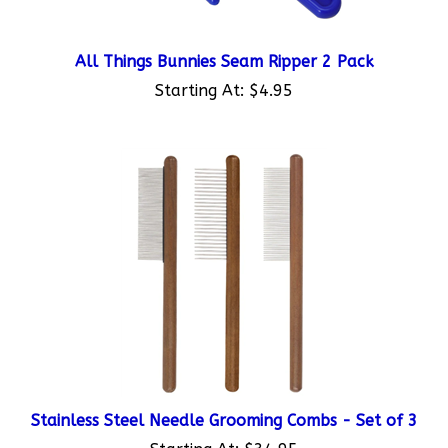
All Things Bunnies Seam Ripper 2 Pack
Starting At:
$4.95
Stainless Steel Needle Grooming Combs - Set of 3
Starting At:
$34.95