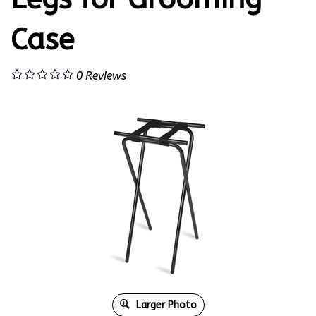
Case
0
Reviews
Larger Photo