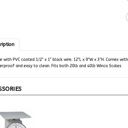
ription
 with PVC coated 1/2" x 1" black wire. 12"L x 9"W x 3"H. Comes wit
rproof and easy to clean. Fits both 20lb and 40lb Winco Scales
SSORIES