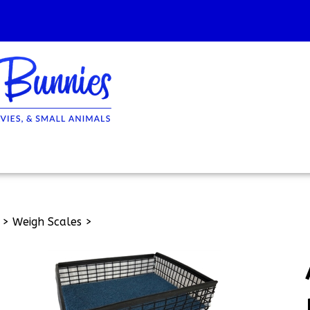
>
Weigh Scales
>