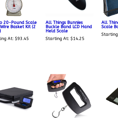
o 20-Pound Scale
All Things Bunnies
All Thin
Wire Basket Kit (2
Buckle Band LCD Hand
Scale B
)
Held Scale
Starting
ing At:
$93.45
Starting At:
$14.25