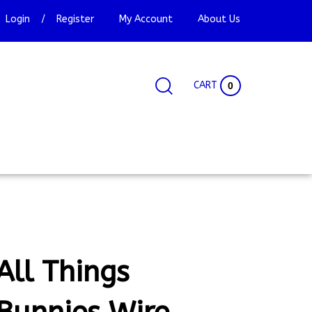
Login
/
Register
My Account
About Us
CART
0
Search
Search
Site
site:
All Things