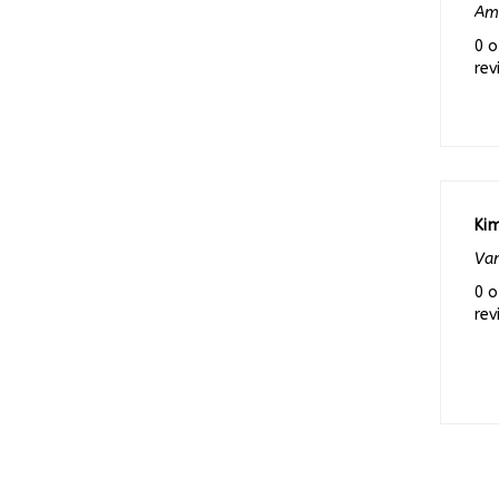
0 o
rev
Kim
Van
0 o
rev