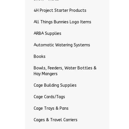
4H Project Starter Products
All Things Bunnies Logo Items
ARBA Supplies
Automatic Watering Systems
Books
Bowls, Feeders, Water Bottles &
Hay Mangers
Cage Building Supplies
Cage Cards/Tags
Cage Trays & Pans
Cages & Travel Carriers