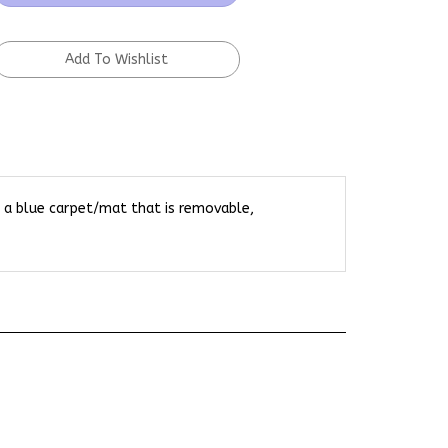
h a blue carpet/mat that is removable,