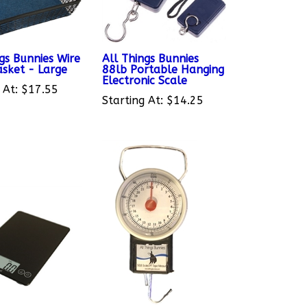
gs Bunnies Wire
All Things Bunnies
asket - Large
88lb Portable Hanging
Electronic Scale
 At:
$17.55
Starting At:
$14.25