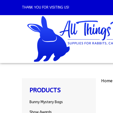
Skip
to
THANK YOU FOR VISITING US!
content
Home
PRODUCTS
Bunny Mystery Bags
Show Awards