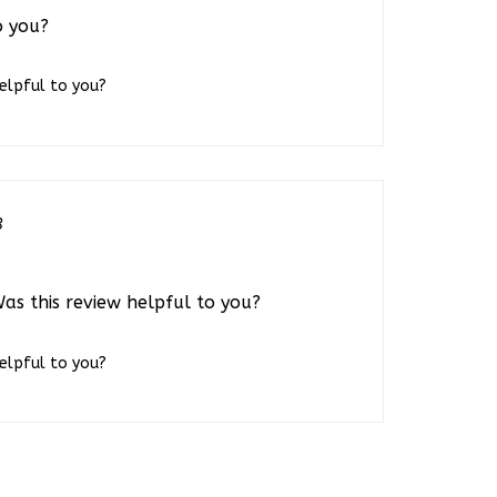
o you?
helpful to you?
3
Was this review helpful to you?
helpful to you?