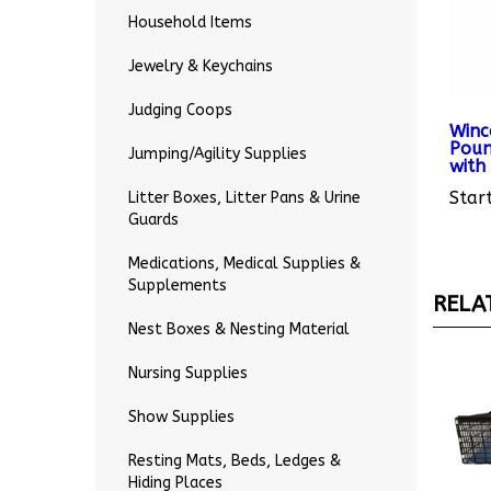
Household Items
Jewelry & Keychains
Judging Coops
Winc
Poun
with 
Jumping/Agility Supplies
Start
Litter Boxes, Litter Pans & Urine
Guards
Medications, Medical Supplies &
RELA
Supplements
Nest Boxes & Nesting Material
Nursing Supplies
Show Supplies
Resting Mats, Beds, Ledges &
Hiding Places