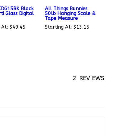
SCDG15BK Black
All Things Bunnies
ti Glass Digital
50lb Hanging Scale &
Tape Measure
 At:
$49.45
Starting At:
$13.15
2
REVIEWS