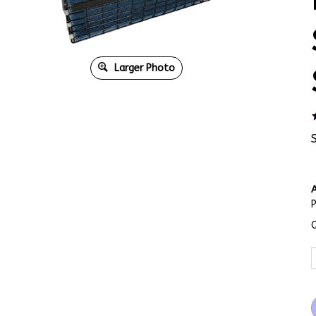
Larger Photo
A
Q