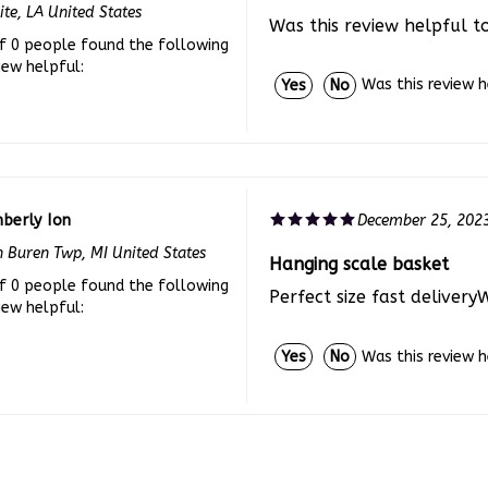
Was this review helpful t
f 0 people found the following
iew helpful:
Was this review 
Yes
No
berly Ion
December 25, 202
 Buren Twp, MI United States
Hanging scale basket
f 0 people found the following
Perfect size fast delivery
iew helpful:
Was this review 
Yes
No