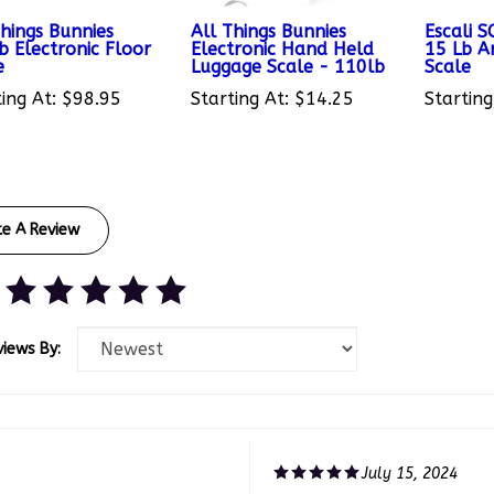
Things Bunnies
All Things Bunnies
Escali 
b Electronic Floor
Electronic Hand Held
15 Lb Ar
e
Luggage Scale - 110lb
Scale
ing At:
$98.95
Starting At:
$14.25
Starting
te A Review
views By:
July 15, 2024
te, LA United States