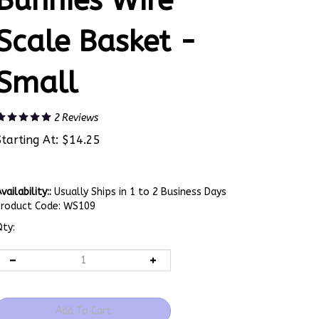
Bunnies Wire
Scale Basket -
Small
2
Reviews
Starting At:
$
14.25
vailability::
Usually Ships in 1 to 2 Business Days
Product Code:
WS109
ty: