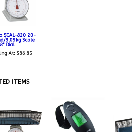
o SCAL-820 20-
d/9.09kg Scale
8" Dial
ing At:
$86.85
TED ITEMS