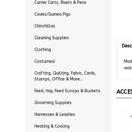
Carrier Carts, Risers & Pens
Cavies/Guinea Pigs
Chinchillas
Cleaning Supplies
Desc
Clothing
Made
Costumes!
wate
Crafting, Quilting, Fabric, Cards,
Stamps, Office & More...
ACCE
Feed, Hay, Feed Scoops & Buckets
Grooming Supplies
Harnesses & Leashes
Heating & Cooling