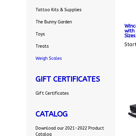
Tattoo Kits & Supplies
Winc
The Bunny Garden
with 
Sizes
Toys
Start
Treats
Weigh Scales
GIFT CERTIFICATES
Gift Certificates
CATALOG
Download our 2021-2022 Product
Catalog