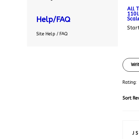
All 
110l
Scal
Help/FAQ
Start
Site Help / FAQ
Wri
Rating:
Sort Re
J S
Ami