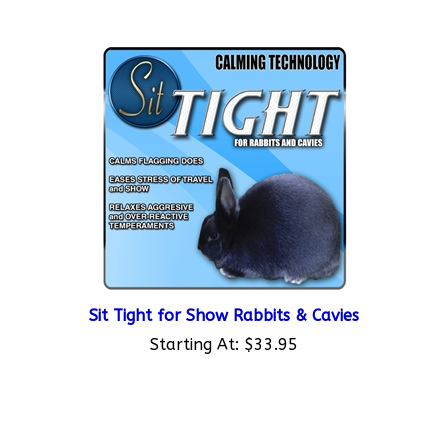
Sit Tight for Show Rabbits & Cavies
Starting At:
$33.95