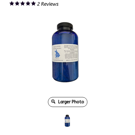
2
Reviews
Larger Photo