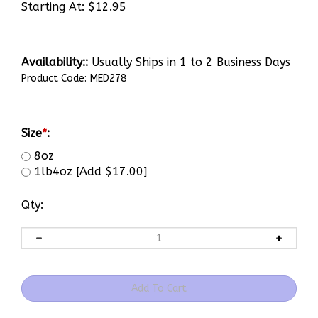
Starting At:
$
12.95
Availability::
Usually Ships in 1 to 2 Business Days
Product Code:
MED278
Size
*
:
8oz
1lb4oz [Add $17.00]
Qty: