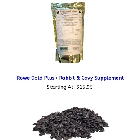
Rowe Gold Plus+ Rabbit & Cavy Supplement
Starting At:
$15.95