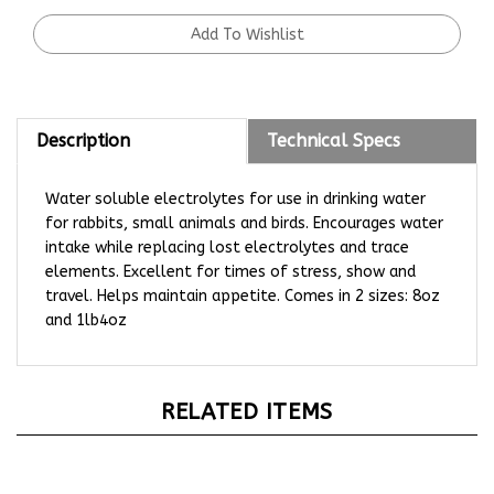
Description
Technical Specs
Water soluble electrolytes for use in drinking water
for rabbits, small animals and birds. Encourages water
intake while replacing lost electrolytes and trace
elements. Excellent for times of stress, show and
travel. Helps maintain appetite. Comes in 2 sizes: 8oz
and 1lb4oz
RELATED ITEMS