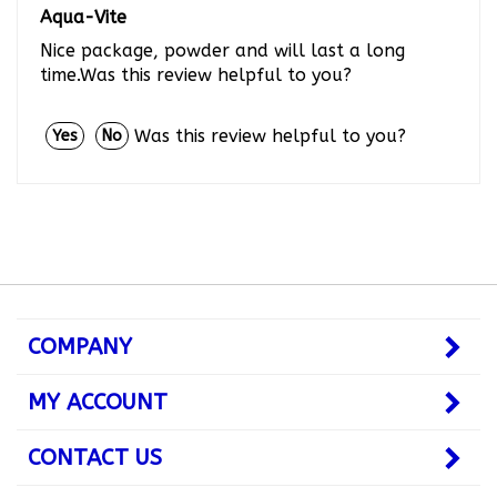
Nice package, powder and will last a long
time.Was this review helpful to you?
Was this review helpful to you?
Yes
No
COMPANY
MY ACCOUNT
CONTACT US
JOIN OUR NEWSLETTER