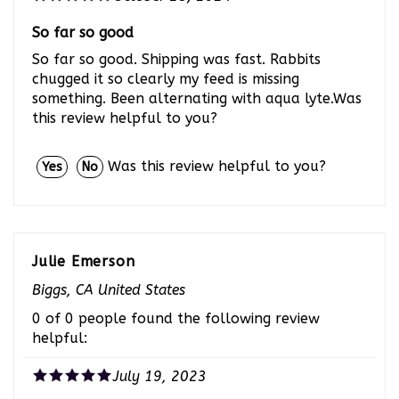
So far so good
So far so good. Shipping was fast. Rabbits
chugged it so clearly my feed is missing
something. Been alternating with aqua lyte.Was
this review helpful to you?
Was this review helpful to you?
Yes
No
Julie Emerson
Biggs, CA United States
0 of 0 people found the following review
helpful:
July 19, 2023
Aqua-Vite