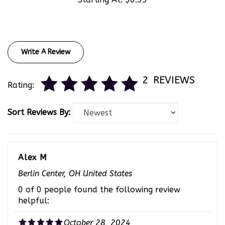
Write A Review
2
REVIEWS
Rating:
Sort Reviews By:
Alex M
Berlin Center, OH United States
0 of 0 people found the following review
helpful:
October 28, 2024