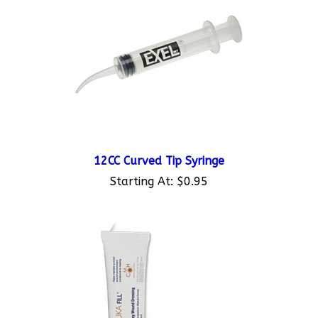
12CC Curved Tip Syringe
Starting At:
$0.95