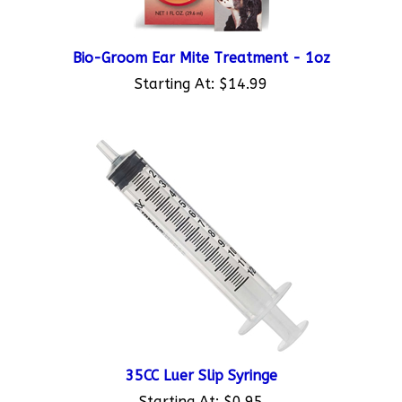
Bio-Groom Ear Mite Treatment - 1oz
Starting At:
$14.99
35CC Luer Slip Syringe
Starting At:
$0.95