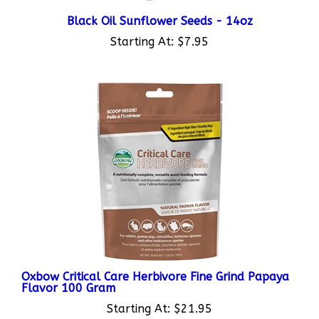
Black Oil Sunflower Seeds - 14oz
Starting At:
$7.95
Oxbow Critical Care Herbivore Fine Grind Papaya
Flavor 100 Gram
Starting At:
$21.95