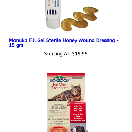
Manuka Fill Gel Sterile Honey Wound Dressing -
15 gm
Starting At:
$19.95