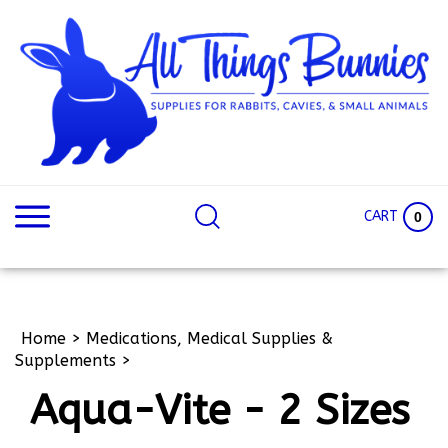
Skip
to
content
Search
Search
site:
Site
CART
0
Home
>
Medications, Medical Supplies &
Supplements
>
Aqua-Vite - 2 Sizes