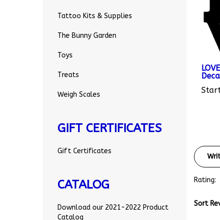
Tattoo Kits & Supplies
The Bunny Garden
Toys
LOVE
Deca
Treats
Start
Weigh Scales
GIFT CERTIFICATES
Wri
Gift Certificates
Rating:
CATALOG
Sort Re
Download our 2021-2022 Product
Catalog