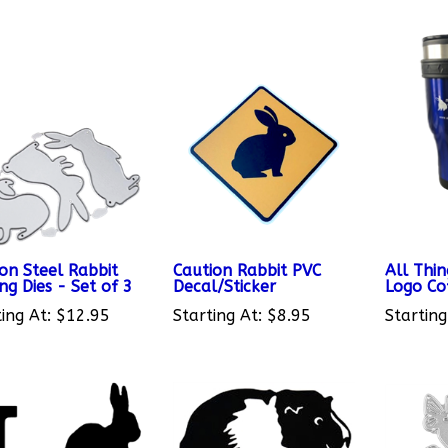
on Steel Rabbit
Caution Rabbit PVC
All Thin
ng Dies - Set of 3
Decal/Sticker
Logo Co
ing At:
$12.95
Starting At:
$8.95
Starting