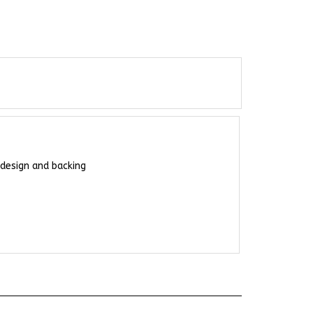
 design and backing