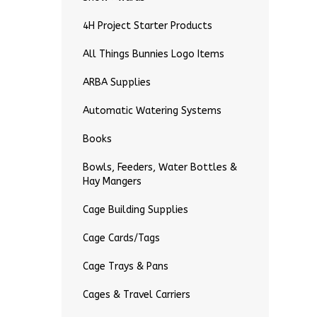
4H Project Starter Products
All Things Bunnies Logo Items
ARBA Supplies
Automatic Watering Systems
Books
Bowls, Feeders, Water Bottles &
Hay Mangers
Cage Building Supplies
Cage Cards/Tags
Cage Trays & Pans
Cages & Travel Carriers