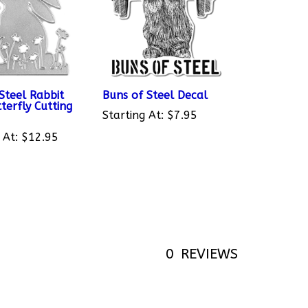
Steel Rabbit
Buns of Steel Decal
terfly Cutting
Starting At:
$7.95
 At:
$12.95
0
REVIEWS