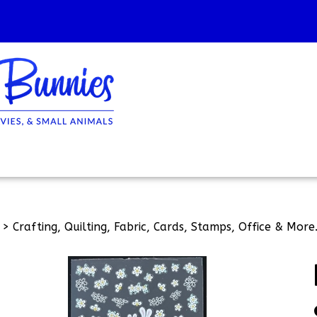
>
Crafting, Quilting, Fabric, Cards, Stamps, Office & More.