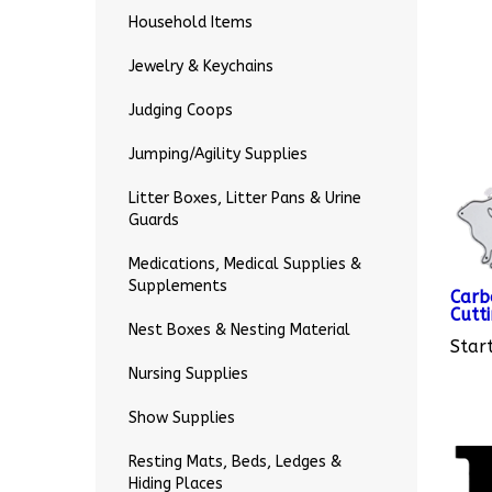
Household Items
Jewelry & Keychains
Judging Coops
Jumping/Agility Supplies
Litter Boxes, Litter Pans & Urine
Guards
Medications, Medical Supplies &
Carb
Supplements
Cutti
Start
Nest Boxes & Nesting Material
Nursing Supplies
Show Supplies
Resting Mats, Beds, Ledges &
Hiding Places