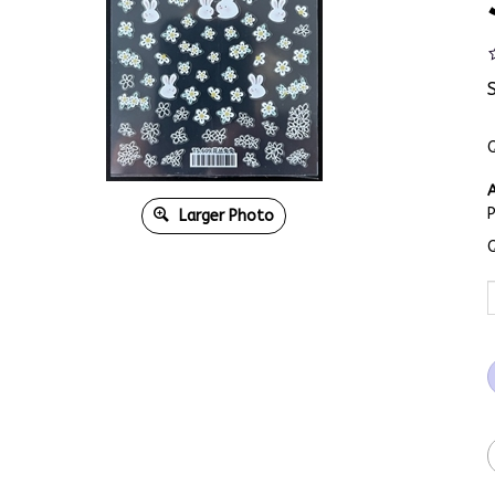
Q
A
Larger Photo
Q