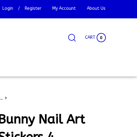
Login
/
Register
My Account
About Us
CART
0
Search
Search
Site
site:
..
>
Bunny Nail Art