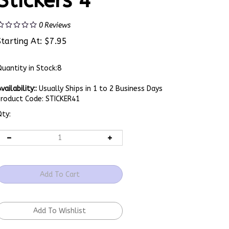
Stickers 4
0
Reviews
Starting At:
$
7.95
uantity in Stock:8
vailability::
Usually Ships in 1 to 2 Business Days
Product Code:
STICKER41
ty: