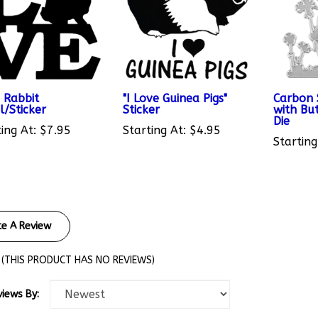
 Rabbit
"I Love Guinea Pigs"
Carbon 
l/Sticker
Sticker
with But
Die
ing At:
$7.95
Starting At:
$4.95
Starting
te A Review
(THIS PRODUCT HAS NO REVIEWS)
views By: