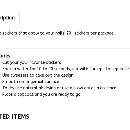
ription
 stickers that apply to your nails! 70+ stickers per package.
tures
Cut your your favorite stickers
Soak in water for 10 to 20 seconds, stir with forceps to separate
Use tweezers to take out the design
Smooth on fingernail surface
To dry use natural air drying or use a blow dry at a distance
Place a topcoat and you are ready to go!
TED ITEMS