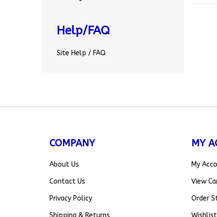
Help/FAQ
Site Help / FAQ
COMPANY
MY A
About Us
My Acc
Contact Us
View Ca
Privacy Policy
Order S
Shipping
&
Returns
Wishlist