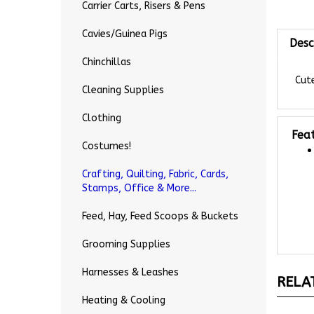
Carrier Carts, Risers & Pens
Desc
Cavies/Guinea Pigs
Chinchillas
Cute
Cleaning Supplies
Clothing
Fea
Costumes!
Crafting, Quilting, Fabric, Cards,
Stamps, Office & More...
Feed, Hay, Feed Scoops & Buckets
Grooming Supplies
RELA
Harnesses & Leashes
Heating & Cooling