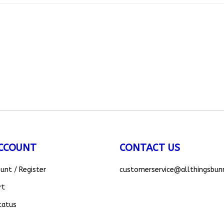
CCOUNT
CONTACT US
ount
/
Register
customerservice
@allthingsbun
rt
tatus