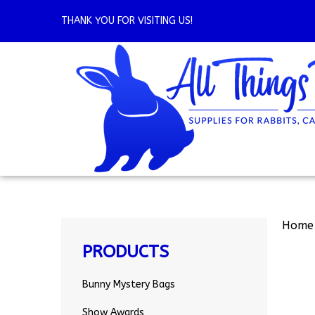
Skip
to
THANK YOU FOR VISITING US!
content
Home
PRODUCTS
Bunny Mystery Bags
Show Awards