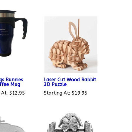
gs Bunnies
Laser Cut Wood Rabbit
ffee Mug
3D Puzzle
 At:
$12.95
Starting At:
$19.95