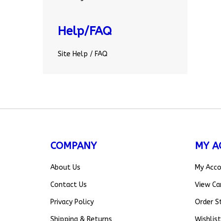
Help/FAQ
Site Help / FAQ
COMPANY
MY A
About Us
My Acc
Contact Us
View Ca
Privacy Policy
Order S
Shipping
&
Returns
Wishlist