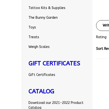
Tattoo Kits & Supplies
The Bunny Garden
Wri
Toys
Rating:
Treats
Sort Re
Weigh Scales
GIFT CERTIFICATES
Gift Certificates
CATALOG
Download our 2021-2022 Product
Catalog