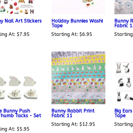
y Nail Art Stickers
Holiday Bunnies Washi
Bunny R
Tape
Fabric 
ing At:
$7.95
Starting At:
$6.95
Starting
e Bunny Push
Bunny Rabbit Print
Big Ear
Thumb Tacks - Set
Fabric 11
Tape
Starting At:
$12.95
Starting
ing At:
$5.95