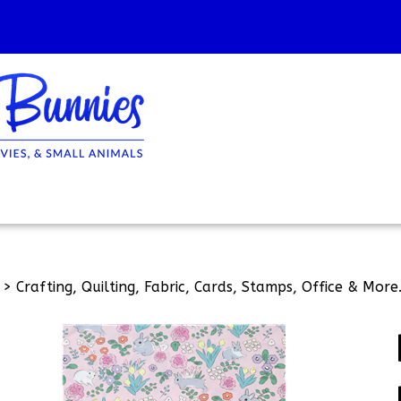
>
Crafting, Quilting, Fabric, Cards, Stamps, Office & More.