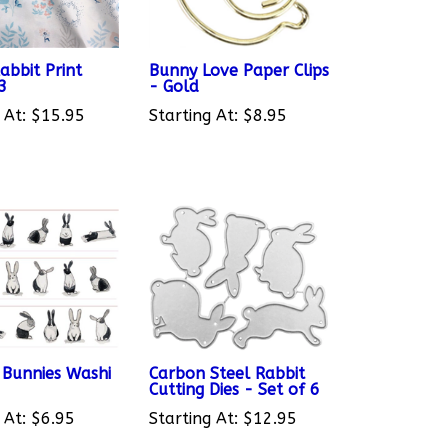
abbit Print
Bunny Love Paper Clips
13
- Gold
 At:
$15.95
Starting At:
$8.95
s Bunnies Washi
Carbon Steel Rabbit
Cutting Dies - Set of 6
 At:
$6.95
Starting At:
$12.95