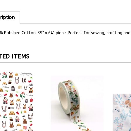
ription
 Polished Cotton. 39" x 64" piece. Perfect for sewing, crafting and
TED ITEMS