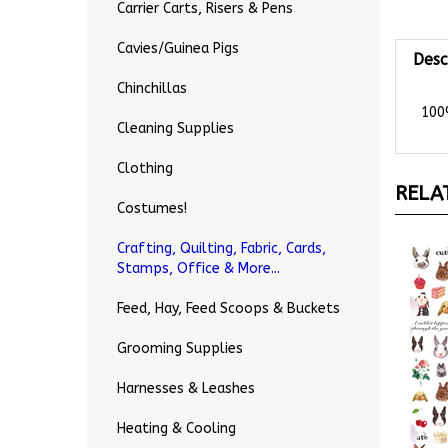
Carrier Carts, Risers & Pens
Desc
Cavies/Guinea Pigs
Chinchillas
100%
Cleaning Supplies
Clothing
RELA
Costumes!
Crafting, Quilting, Fabric, Cards,
Stamps, Office & More...
Feed, Hay, Feed Scoops & Buckets
Grooming Supplies
Harnesses & Leashes
Heating & Cooling