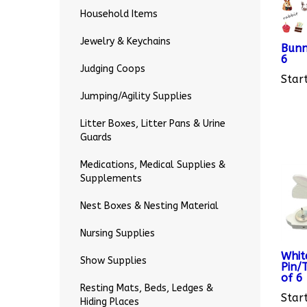
Household Items
Bunn
Jewelry & Keychains
6
Start
Judging Coops
Jumping/Agility Supplies
Litter Boxes, Litter Pans & Urine
Guards
Medications, Medical Supplies &
Supplements
Nest Boxes & Nesting Material
Nursing Supplies
Whit
Pin/
Show Supplies
of 6
Start
Resting Mats, Beds, Ledges &
Hiding Places