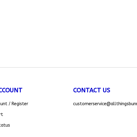
CCOUNT
CONTACT US
ount
/
Register
customerservice
@allthingsbun
rt
tatus