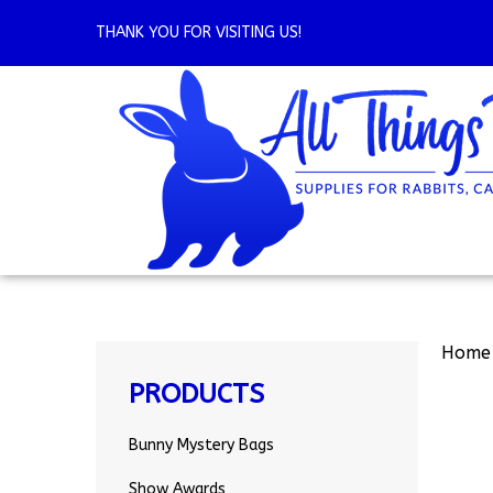
Skip
to
THANK YOU FOR VISITING US!
content
Home
PRODUCTS
Bunny Mystery Bags
Show Awards