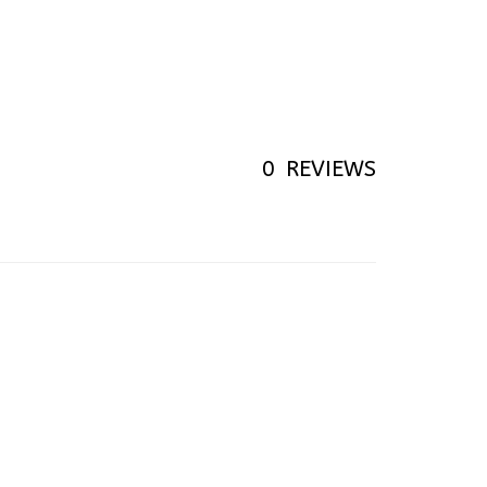
0
REVIEWS