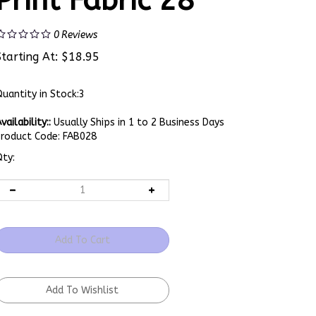
Print Fabric 28
0
Reviews
Starting At:
$
18.95
uantity in Stock:3
vailability::
Usually Ships in 1 to 2 Business Days
Product Code:
FAB028
ty: