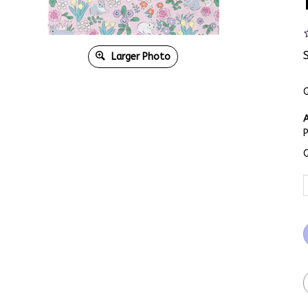
Larger Photo
Q
A
Q