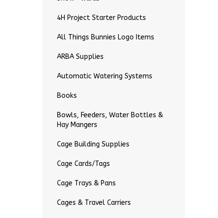
4H Project Starter Products
All Things Bunnies Logo Items
ARBA Supplies
Automatic Watering Systems
Books
Bowls, Feeders, Water Bottles &
Hay Mangers
Cage Building Supplies
Cage Cards/Tags
Cage Trays & Pans
Cages & Travel Carriers