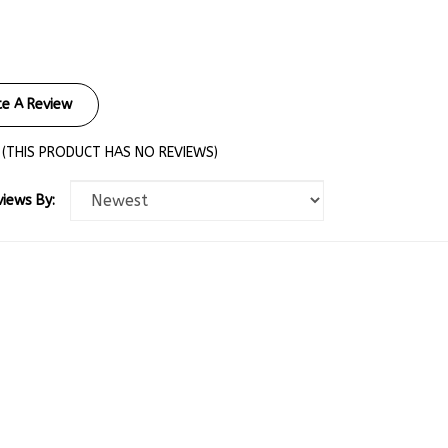
te A Review
(THIS PRODUCT HAS NO REVIEWS)
views By: