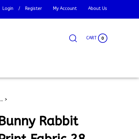
Login
/
Register
My Account
About Us
CART
0
Search
Search
Site
site:
..
>
Bunny Rabbit