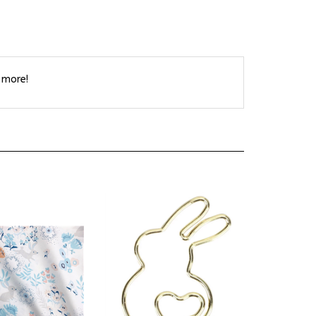
 more!