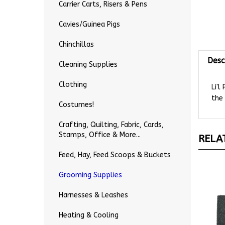
Carrier Carts, Risers & Pens
Cavies/Guinea Pigs
Chinchillas
Desc
Cleaning Supplies
Li'l
Clothing
the 
Costumes!
Crafting, Quilting, Fabric, Cards,
RELA
Stamps, Office & More...
Feed, Hay, Feed Scoops & Buckets
Grooming Supplies
Harnesses & Leashes
Heating & Cooling