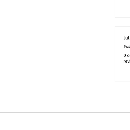
Jul
Yuk
0 o
rev
COMPANY
MY A