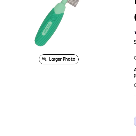
Q
Larger Photo
A
Q