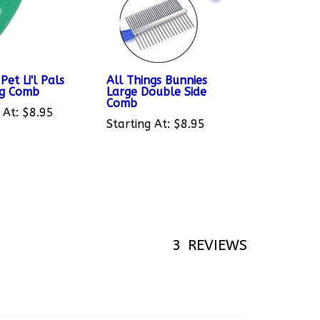
Pet Li'l Pals
All Things Bunnies
ng Comb
Large Double Side
Comb
 At:
$8.95
Starting At:
$8.95
3
REVIEWS