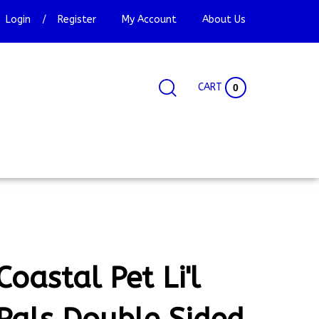
Login
/
Register
My Account
About Us
CART
0
Search
Search
Site
site:
Coastal Pet Li'l