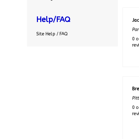
Jac
Help/FAQ
Par
0 o
Site Help / FAQ
rev
Br
Pit
0 o
rev