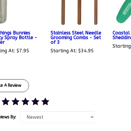
Things Bunnies
Stainless Steel Needle
Coastal 
y Spray Bottle -
Grooming Combs - Set
Sheddi
ger
of 3
Starting
ing At:
$7.95
Starting At:
$34.95
te A Review
views By: