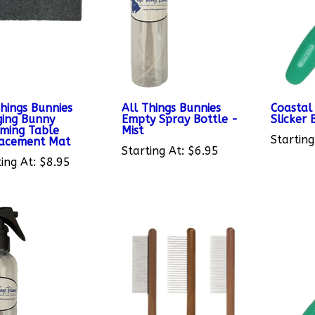
Things Bunnies
All Things Bunnies
Coastal 
ing Bunny
Empty Spray Bottle -
Slicker 
ming Table
Mist
Starting
acement Mat
Starting At:
$6.95
ing At:
$8.95