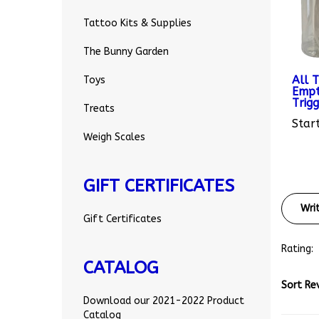
Tattoo Kits & Supplies
The Bunny Garden
All 
Empt
Toys
Trig
Treats
Start
Weigh Scales
GIFT CERTIFICATES
Wri
Gift Certificates
Rating:
CATALOG
Sort Re
Download our 2021-2022 Product
Catalog