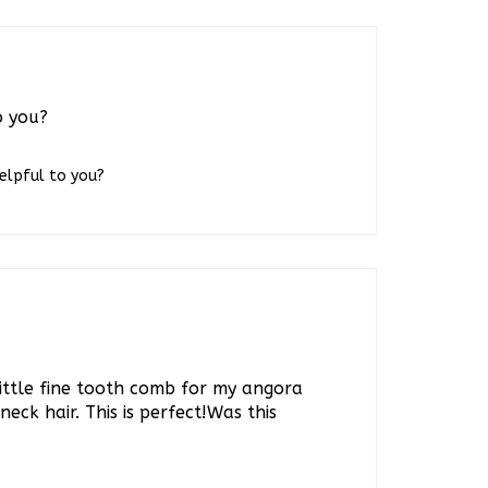
o you?
helpful to you?
ittle fine tooth comb for my angora
neck hair. This is perfect!Was this
helpful to you?