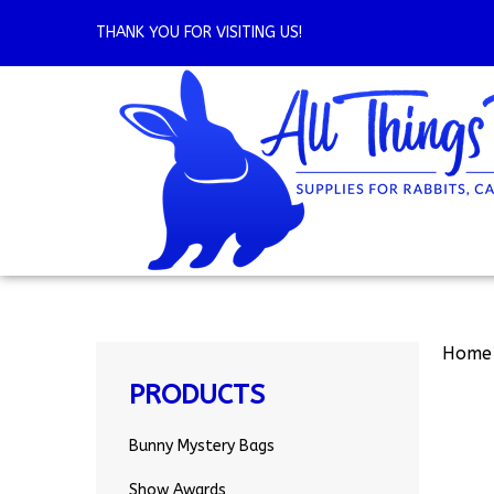
Skip
to
THANK YOU FOR VISITING US!
content
Home
PRODUCTS
Bunny Mystery Bags
Show Awards