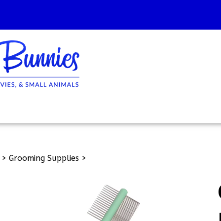
>
Grooming Supplies
>