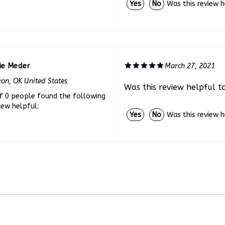
ie Meder
March 27, 2021
on, OK United States
Was this review helpful t
f 0 people found the following
iew helpful:
Was this review 
Yes
No
CCOUNT
CONTACT US