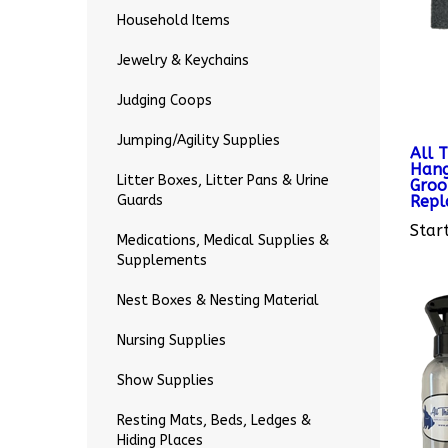
Household Items
Jewelry & Keychains
Judging Coops
All 
Jumping/Agility Supplies
Hang
Groo
Litter Boxes, Litter Pans & Urine
Repl
Guards
Start
Medications, Medical Supplies &
Supplements
Nest Boxes & Nesting Material
Nursing Supplies
Show Supplies
Resting Mats, Beds, Ledges &
Hiding Places