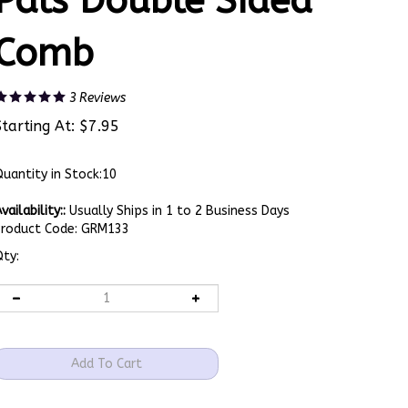
Pals Double Sided
Comb
3
Reviews
Starting At:
$
7.95
uantity in Stock:10
vailability::
Usually Ships in 1 to 2 Business Days
Product Code:
GRM133
ty: