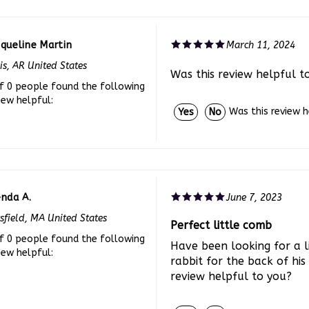
queline Martin
March 11, 2024
is, AR United States
Was this review helpful t
f 0 people found the following
iew helpful:
Was this review 
Yes
No
enda A.
June 7, 2023
tsfield, MA United States
Perfect little comb
f 0 people found the following
Have been looking for a l
iew helpful:
rabbit for the back of his 
review helpful to you?
Was this review 
Yes
No