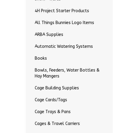
4H Project Starter Products
All Things Bunnies Logo Items
ARBA Supplies
Automatic Watering Systems
Books
Bowls, Feeders, Water Bottles &
Hay Mangers
Cage Building Supplies
Cage Cards/Tags
Cage Trays & Pans
Cages & Travel Carriers