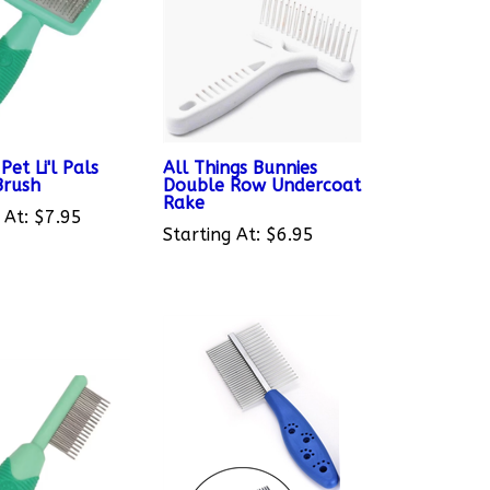
Pet Li'l Pals
All Things Bunnies
Brush
Double Row Undercoat
Rake
 At:
$7.95
Starting At:
$6.95