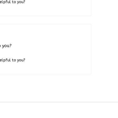
o you?
helpful to you?
JOIN OUR NEWSLETTER