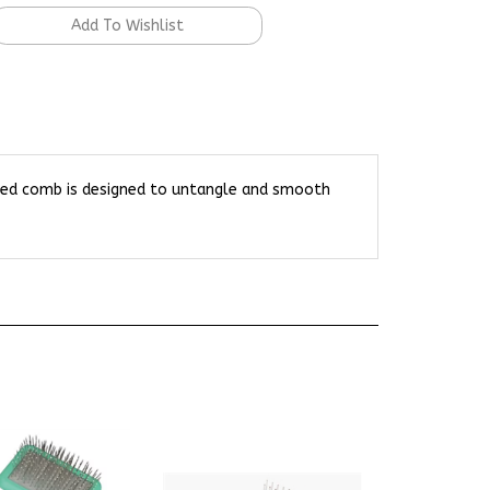
 sided comb is designed to untangle and smooth