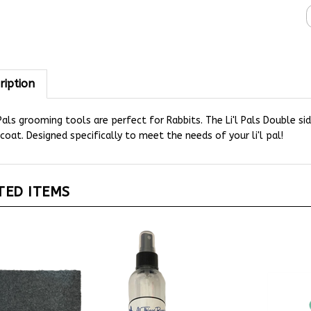
ription
 Pals grooming tools are perfect for Rabbits. The Li'l Pals Double
coat. Designed specifically to meet the needs of your li'l pal!
TED ITEMS