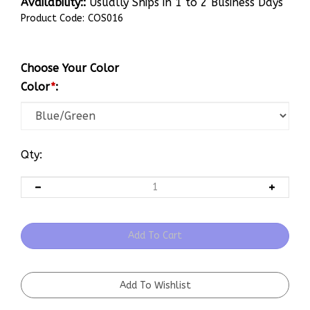
Availability::
Usually Ships in 1 to 2 Business Days
Product Code:
COS016
Choose Your Color
Color
*
:
Qty: