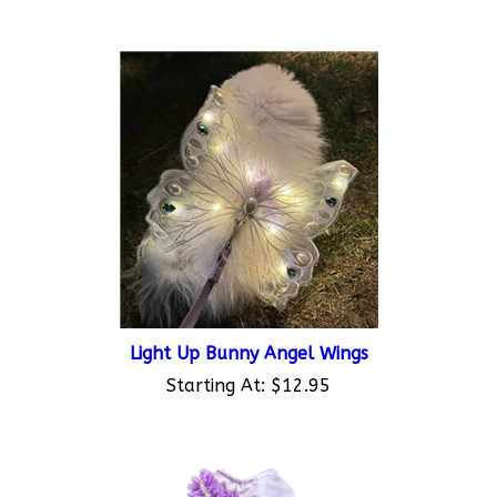
Light Up Bunny Angel Wings
Starting At:
$12.95