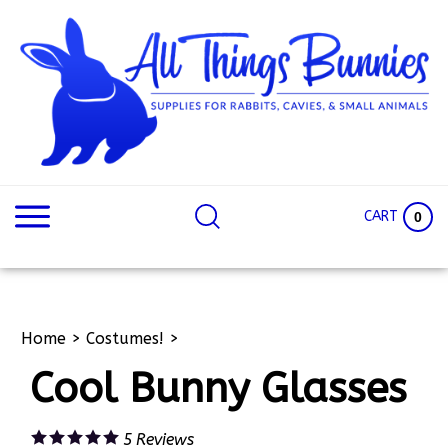
Skip
to
content
Search
Search
site:
Site
CART
0
Home
>
Costumes!
>
Cool Bunny Glasses
5
Reviews