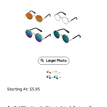
Larger Photo
Starting At:
$
5.95