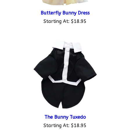
Butterfly Bunny Dress
Starting At:
$18.95
The Bunny Tuxedo
Starting At:
$18.95