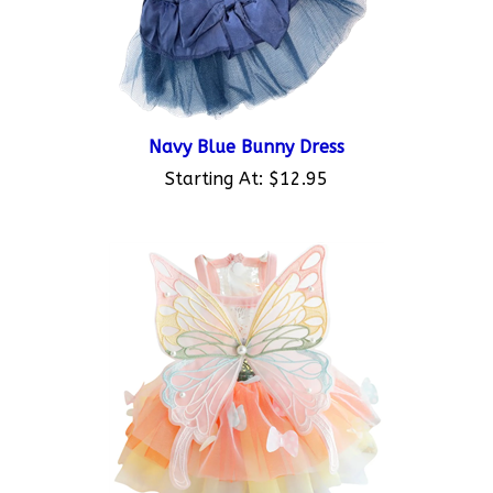
Navy Blue Bunny Dress
Starting At:
$12.95