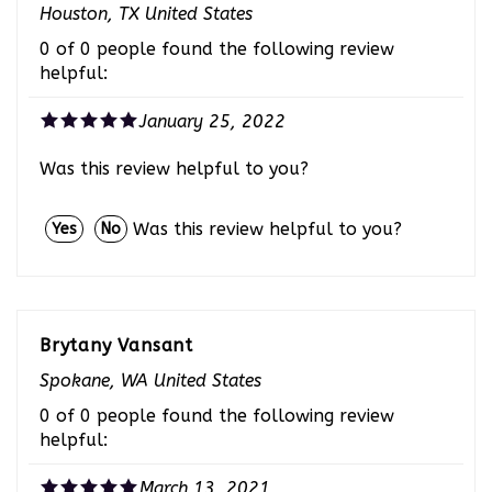
0 of 0 people found the following review
helpful:
January 25, 2022
Was this review helpful to you?
Was this review helpful to you?
Yes
No
Brytany Vansant
Spokane, WA United States
0 of 0 people found the following review
helpful:
March 13, 2021