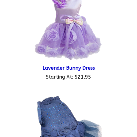
Lavender Bunny Dress
Starting At:
$21.95