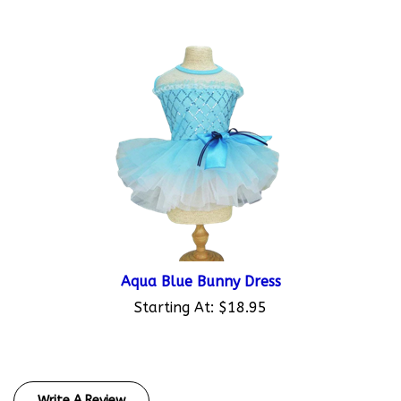
Aqua Blue Bunny Dress
Starting At:
$18.95
Write A Review