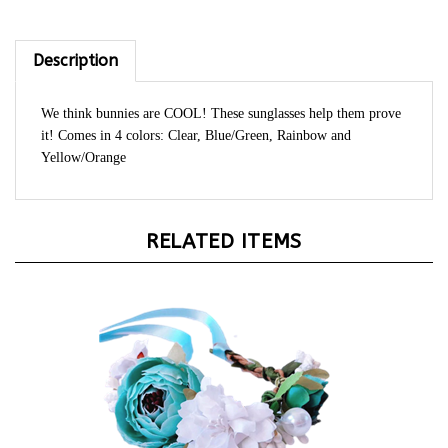
Description
We think bunnies are COOL! These sunglasses help them prove
it! Comes in 4 colors: Clear, Blue/Green, Rainbow and
Yellow/Orange
RELATED ITEMS