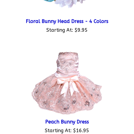
Floral Bunny Head Dress - 4 Colors
Starting At:
$9.95
Peach Bunny Dress
Starting At:
$16.95