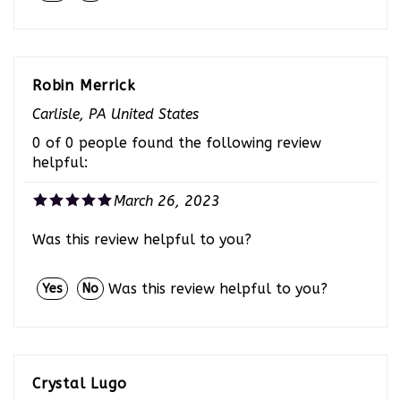
Robin Merrick
Carlisle, PA United States
0 of 0 people found the following review
helpful:
March 26, 2023
Was this review helpful to you?
Was this review helpful to you?
Yes
No
Crystal Lugo
Houston, TX United States