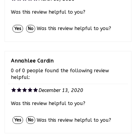
Was this review helpful to you?
Was this review helpful to you?
Yes
No
Annahlee Cardin
0 of 0 people found the following review
helpful:
December 13, 2020
Was this review helpful to you?
Was this review helpful to you?
Yes
No