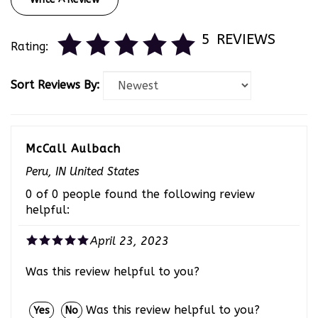
5
REVIEWS
Rating:
Sort Reviews By:
McCall Aulbach
Peru, IN United States
0 of 0 people found the following review
helpful:
April 23, 2023
Was this review helpful to you?
Was this review helpful to you?
Yes
No