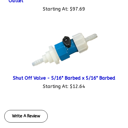
Starting At:
$97.69
Shut Off Valve - 5/16" Barbed x 5/16" Barbed
Starting At:
$12.64
Write A Review
Rating:
(THIS PRODUCT HAS NO REVIEWS)