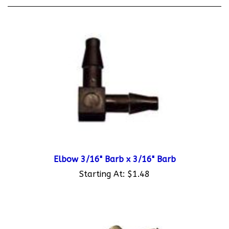
Elbow 3/16" Barb x 3/16" Barb
Starting At:
$1.48