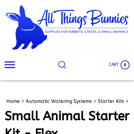
Skip
to
content
Search
Search
site:
Site
CART
0
Home
>
Automatic Watering Systems
>
Starter Kits
>
Small Animal Starter
Kit - Flex