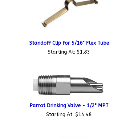
Standoff Clip for 5/16" Flex Tube
Starting At:
$1.83
Parrot Drinking Valve - 1/2" MPT
Starting At:
$14.48