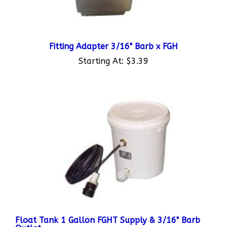
Fitting Adapter 3/16" Barb x FGH
Starting At:
$3.39
Float Tank 1 Gallon FGHT Supply & 3/16" Barb
Outlet