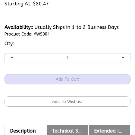
Starting At:
$
80.47
Availability::
Usually Ships in 1 to 2 Business Days
Product Code:
AWS004
Qty:
Description
Technical Specs
Extended Information