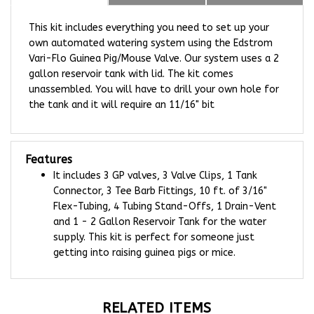
This kit includes everything you need to set up your
own automated watering system using the Edstrom
Vari-Flo Guinea Pig/Mouse Valve. Our system uses a 2
gallon reservoir tank with lid.
The kit comes
unassembled.
You will have to drill your own hole for
the tank and it will require an 11/16" bit
Features
It includes 3 GP valves, 3 Valve Clips,
1 Tank
Connector, 3
Tee Barb Fittings, 10 ft. of 3/16"
Flex-Tubing, 4 Tubing Stand-Offs, 1 Drain-Vent
and 1 - 2 Gallon Reservoir Tank for the water
supply. This kit is perfect for someone just
getting into raising guinea pigs or mice.
RELATED ITEMS