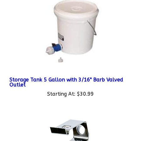
Storage Tank 5 Gallon with 3/16" Barb Valved
Outlet
Starting At:
$30.99