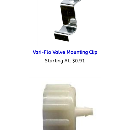
Vari-Flo Valve Mounting Clip
Starting At:
$0.91