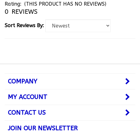
0
REVIEWS
Sort Reviews By:
COMPANY
MY ACCOUNT
CONTACT US
JOIN OUR NEWSLETTER
Subscribe