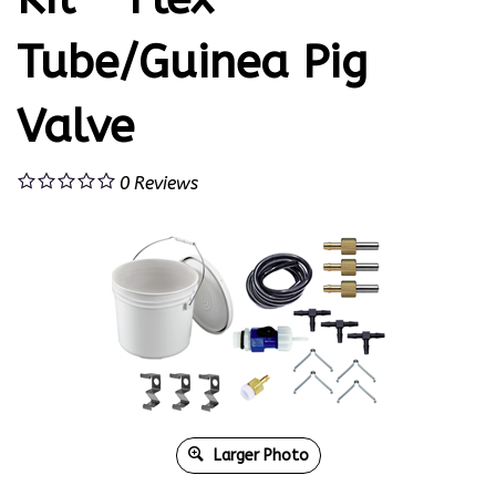
Tube/Guinea Pig
Valve
0
Reviews
Larger Photo