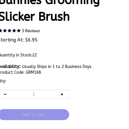
Bunnies Grooming
Slicker Brush
5
Reviews
Starting At:
$
6.95
uantity in Stock:22
vailability::
Usually Ships in 1 to 2 Business Days
Product Code:
GRM168
ty: