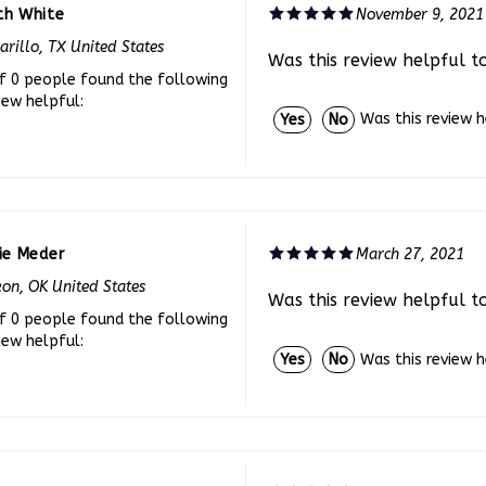
rillo, TX United States
Was this review helpful t
f 0 people found the following
iew helpful:
Was this review 
Yes
No
ie Meder
March 27, 2021
on, OK United States
Was this review helpful t
f 0 people found the following
iew helpful:
Was this review 
Yes
No
arlene
July 29, 2020