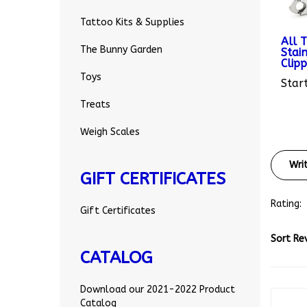
Tattoo Kits & Supplies
All 
Stain
The Bunny Garden
Clipp
Start
Toys
Treats
Weigh Scales
Wri
GIFT CERTIFICATES
Rating:
Gift Certificates
Sort Re
CATALOG
Download our 2021-2022 Product
Catalog
Be