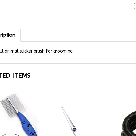
ription
l animal slicker brush for grooming
TED ITEMS