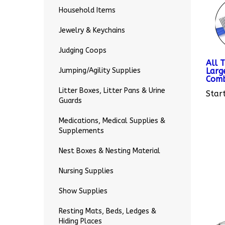
Household Items
Jewelry & Keychains
Judging Coops
All 
Larg
Jumping/Agility Supplies
Com
Start
Litter Boxes, Litter Pans & Urine
Guards
Medications, Medical Supplies &
Supplements
Nest Boxes & Nesting Material
Nursing Supplies
Show Supplies
Resting Mats, Beds, Ledges &
Hiding Places