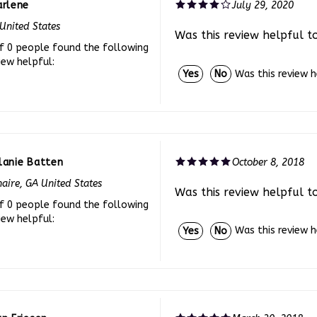
United States
Was this review helpful t
f 0 people found the following
iew helpful:
Was this review 
Yes
No
lanie Batten
October 8, 2018
aire, GA United States
Was this review helpful t
f 0 people found the following
iew helpful:
Was this review 
Yes
No
n Friesen
March 30, 2018