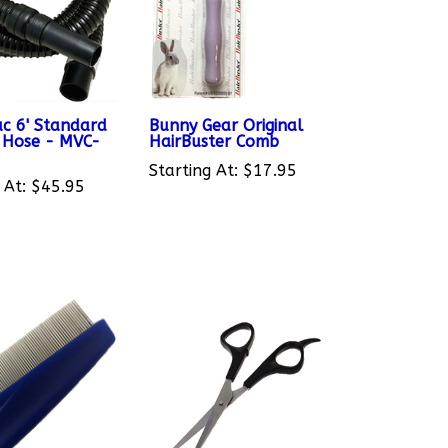
c 6' Standard
Bunny Gear Original
e Hose - MVC-
HairBuster Comb
Starting At:
$17.95
 At:
$45.95