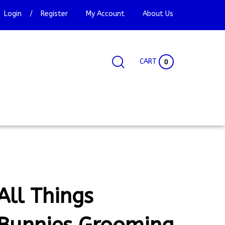
Login
/
Register
My Account
About Us
CART
0
Search
Search
Site
site:
All Things