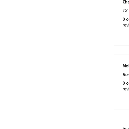
TX 
0 o
rev
Me
Bon
0 o
rev
Rya