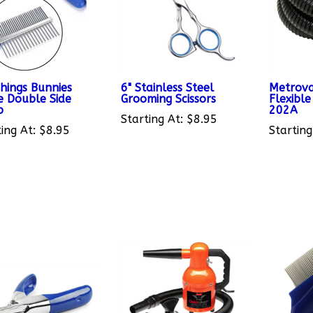
Things Bunnies
6" Stainless Steel
Metrova
e Double Side
Grooming Scissors
Flexibl
b
202A
Starting At:
$8.95
ing At:
$8.95
Starting