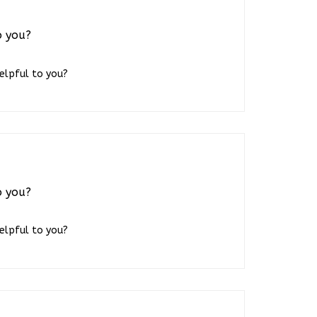
o you?
helpful to you?
o you?
helpful to you?