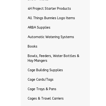
4H Project Starter Products
All Things Bunnies Logo Items
ARBA Supplies
Automatic Watering Systems
Books
Bowls, Feeders, Water Bottles &
Hay Mangers
Cage Building Supplies
Cage Cards/Tags
Cage Trays & Pans
Cages & Travel Carriers