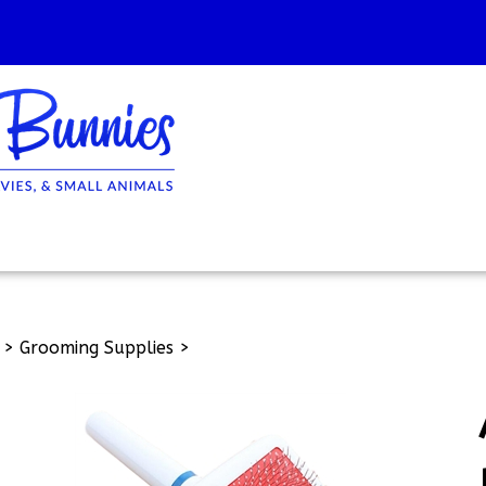
>
Grooming Supplies
>