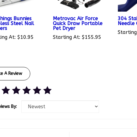
Things Bunnies
Metrovac Air Force
304 Stai
less Steel Nail
Quick Draw Portable
Needle
ers
Pet Dryer
Starting
ing At:
$10.95
Starting At:
$155.95
te A Review
views By:
th White
November 9, 2021