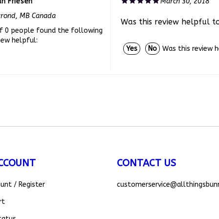
urond, MB Canada
Was this review helpful t
f 0 people found the following
iew helpful:
Was this review 
Yes
No
CCOUNT
CONTACT US
ount
/
Register
customerservice
@allthingsbun
rt
tatus