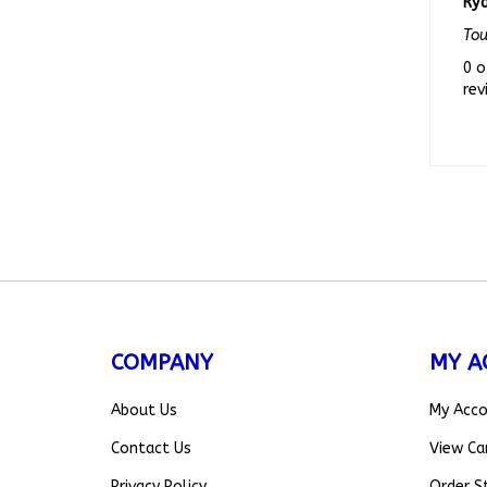
To
0 o
rev
COMPANY
MY A
About Us
My Acc
Contact Us
View Ca
Privacy Policy
Order S