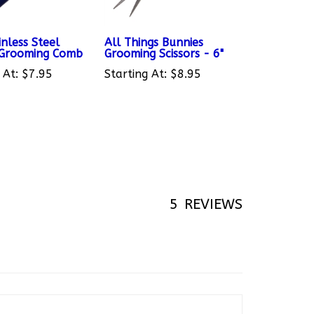
nless Steel
All Things Bunnies
 Grooming Comb
Grooming Scissors - 6"
 At:
$7.95
Starting At:
$8.95
5
REVIEWS