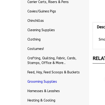
Carrier Carts, Risers & Pens
Cavies/Guinea Pigs
Chinchillas
Desc
Cleaning Supplies
Smal
Clothing
Costumes!
RELA
Crafting, Quilting, Fabric, Cards,
Stamps, Office & More...
Feed, Hay, Feed Scoops & Buckets
Grooming Supplies
Harnesses & Leashes
Heating & Cooling