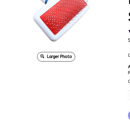
Q
Larger Photo
A
Q