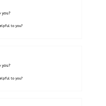
o you?
helpful to you?
o you?
helpful to you?