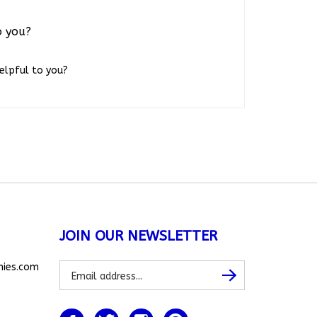
o you?
helpful to you?
JOIN OUR NEWSLETTER
Subscribe
nies.com
Subscribe
to
our
newsletter
Like
Follow
Follow
Pin