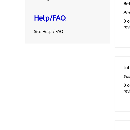
Ama
Help/FAQ
0 o
rev
Site Help / FAQ
Jul
Yuk
0 o
rev
Ch