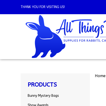
Skip
to
THANK YOU FOR VISITING US!
content
Home
PRODUCTS
Bunny Mystery Bags
Show Awards