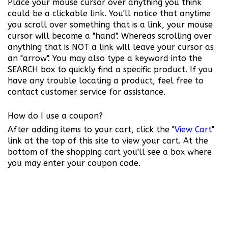
Place your mouse cursor over anything you think
could be a clickable link. You'll notice that anytime
you scroll over something that is a link, your mouse
cursor will become a "hand". Whereas scrolling over
anything that is NOT a link will leave your cursor as
an "arrow". You may also type a keyword into the
SEARCH box to quickly find a specific product. If you
have any trouble locating a product, feel free to
contact customer service for assistance.
How do I use a coupon?
After adding items to your cart, click the "
View Cart
"
link at the top of this site to view your cart. At the
bottom of the shopping cart you'll see a box where
you may enter your coupon code.