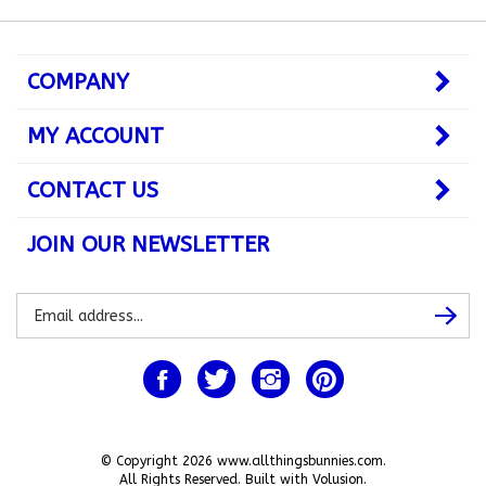
COMPANY
MY ACCOUNT
CONTACT US
JOIN OUR NEWSLETTER
Subscribe
Subsc
to
our
newsletter
Like
Follow
Follow
Pin
www.allthingsbunnies.com
www.allthingsbunnies.com
www.allthingsbunnies.com
www.allthingsbunnie
on
on
on
to
Facebook
Twitter
Instagram
Pinterest
© Copyright
2026
www.allthingsbunnies.com.
All Rights Reserved. Built with Volusion.