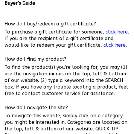
Buyer's Guide
How do I buy/redeem a gift certificate?
To purchase a gift certificate for someone,
click here
.
If you are the recipient of a gift certificate and
would like to redeem your gift certificate,
click here
.
How do I find my product?
To find the product(s) you're looking for, you may (1)
use the navigation menus on the top, left & bottom
of our website. (2) type a keyword into the SEARCH
box. If you have any trouble locating a product, feel
free to contact customer service for assistance.
How do I navigate the site?
To navigate this website, simply click on a category
you might be interested in. Categories are located on
the top, left & bottom of our website. QUICK TIP: