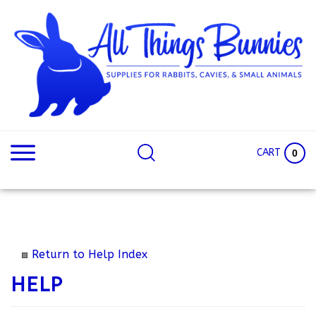
Skip
to
content
Search
Search
site:
Site
CART
0
Return to Help Index