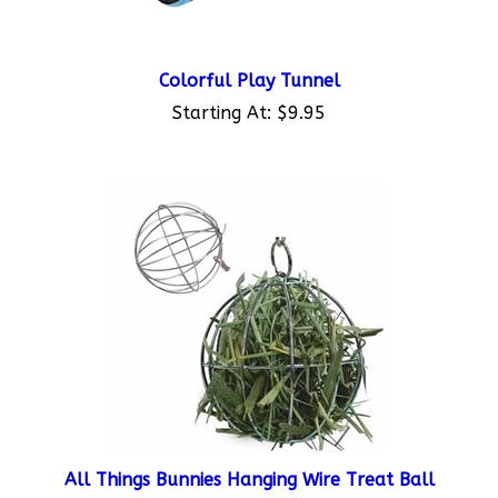
Colorful Play Tunnel
Starting At:
$9.95
All Things Bunnies Hanging Wire Treat Ball
Starting At:
$7.95