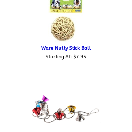
Ware Nutty Stick Ball
Starting At:
$7.95