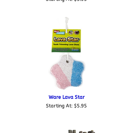
Ware Lava Star
Starting At:
$5.95