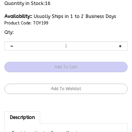
Quantity in Stock:16
Availability::
Usually Ships in 1 to 2 Business Days
Product Code:
TOY199
Qty:
Description
Fun, interactive toy for small pets, encourages