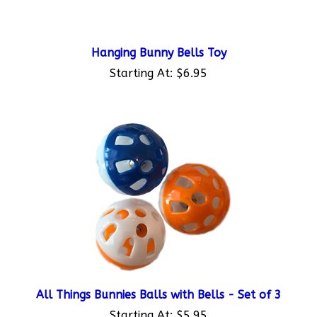
Hanging Bunny Bells Toy
Starting At:
$6.95
All Things Bunnies Balls with Bells - Set of 3
Starting At:
$5.95