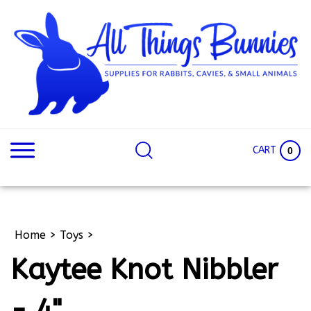
Skip
to
content
Search
Search
site:
Site
CART
0
Home
>
Toys
>
Kaytee Knot Nibbler
- 4"