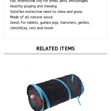
healthy playing and chewing
Satisfies instinctive need to chew and gnaw
Made of all natural wood.
Great for rabbits, guinea pigs, hamsters, gerbils,
chinchillas, rats and more!
RELATED ITEMS