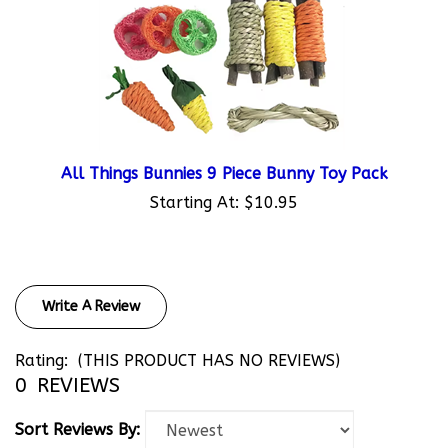
All Things Bunnies 9 Piece Bunny Toy Pack
Starting At:
$10.95
Write A Review
Rating:
(THIS PRODUCT HAS NO REVIEWS)
0
REVIEWS
Sort Reviews By: