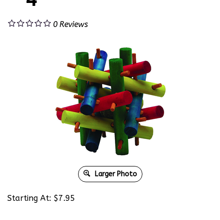
0
Reviews
Larger Photo
Starting At:
$
7.95