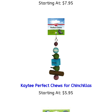
Kaytee Perfect Chews for Chinchillas
Starting At:
$5.95