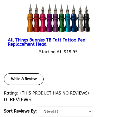
All Things Bunnies TB Tatt Tattoo Pen
Replacement Head
Starting At:
$19.95
Write A Review
Rating:
(THIS PRODUCT HAS NO REVIEWS)
0
REVIEWS
Sort Reviews By: