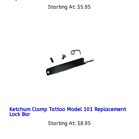
Starting At:
$5.95
Ketchum Clamp Tattoo Model 101 Replacement
Lock Bar
Starting At:
$8.95