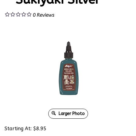
0
Reviews
Larger Photo
Starting At:
$
8.95