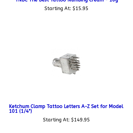
Starting At:
$15.95
Ketchum Clamp Tattoo Letters A-Z Set for Model
101 (1/4")
Starting At:
$149.95