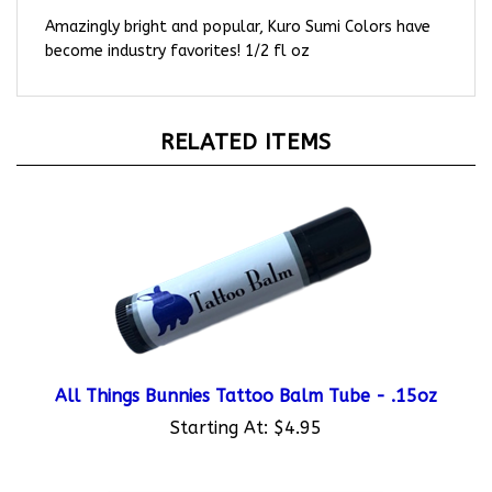
Amazingly bright and popular, Kuro Sumi Colors have
become industry favorites! 1/2 fl oz
RELATED ITEMS
All Things Bunnies Tattoo Balm Tube - .15oz
Starting At:
$4.95