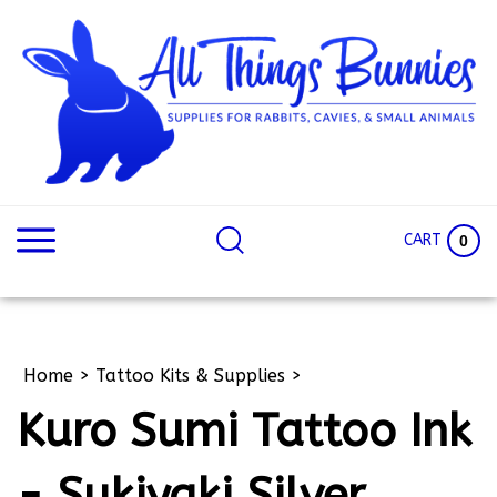
Skip
to
content
Search
Search
site:
Site
CART
0
Home
>
Tattoo Kits & Supplies
>
Kuro Sumi Tattoo Ink
- Sukiyaki Silver