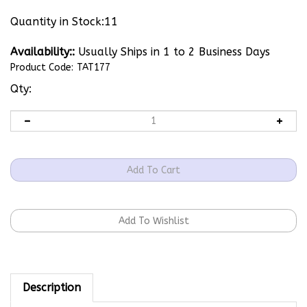
Quantity in Stock:11
Availability::
Usually Ships in 1 to 2 Business Days
Product Code:
TAT177
Qty:
Description