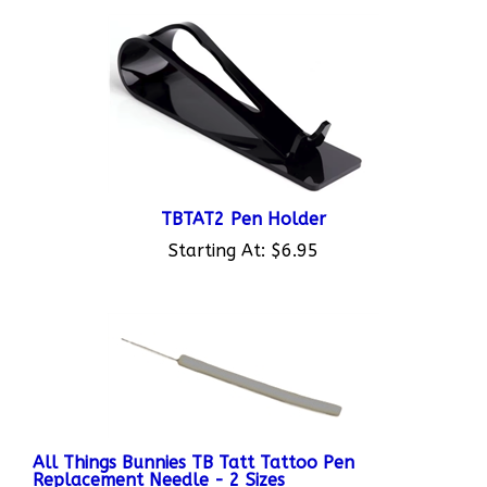
TBTAT2 Pen Holder
Starting At:
$6.95
All Things Bunnies TB Tatt Tattoo Pen
Replacement Needle - 2 Sizes