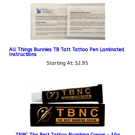
All Things Bunnies TB Tatt Tattoo Pen Laminated
Instructions
Starting At:
$2.95
TNBC The Best Tattoo Numbing Cream - 10g