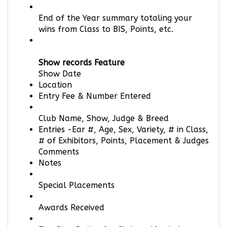
End of the Year summary totaling your
wins from Class to BIS, Points, etc.
Show records Feature
Show Date
Location
Entry Fee & Number Entered
Club Name, Show, Judge & Breed
Entries -Ear #, Age, Sex, Variety, # in Class,
# of Exhibitors, Points, Placement & Judges
Comments
Notes
Special Placements
Awards Received
Five Star Rating for Club and/or Judge