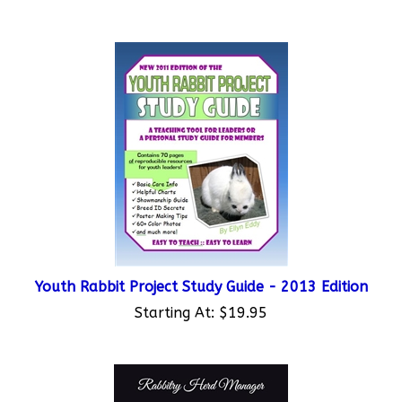
Youth Rabbit Project Study Guide - 2013 Edition
Starting At:
$19.95