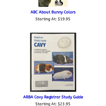
ABC About Bunny Colors
Starting At:
$19.95
ARBA Cavy Registrar Study Guide
Starting At:
$23.95