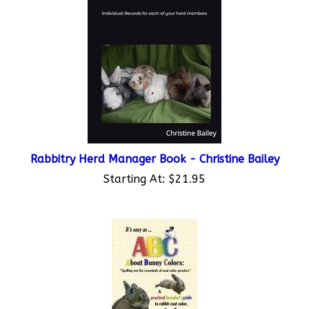
Rabbitry Herd Manager Book - Christine Bailey
Starting At:
$21.95