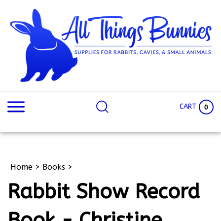
Skip
to
content
Search
Search
site:
Site
CART
0
Home
>
Books
>
Rabbit Show Record
Book - Christine