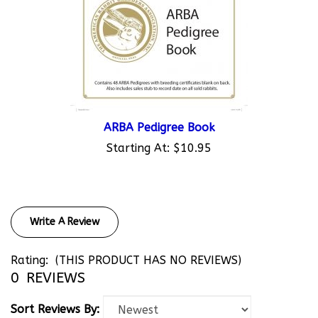
ARBA Pedigree Book
Starting At:
$10.95
Write A Review
Rating:
(THIS PRODUCT HAS NO REVIEWS)
0
REVIEWS
Sort Reviews By: