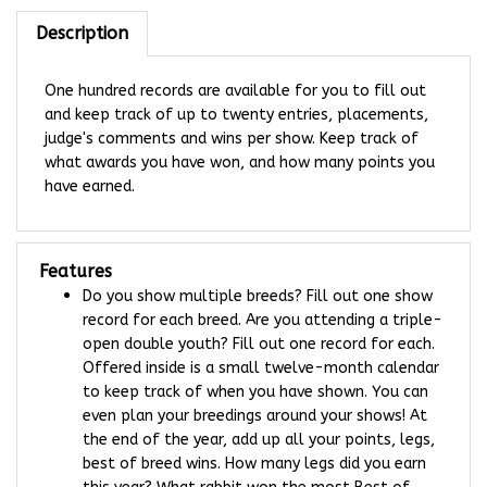
Description
One hundred records are available for you to fill out
and keep track of up to twenty entries, placements,
judge's comments and wins per show. Keep track of
what awards you have won, and how many points you
have earned.
Features
Do you show multiple breeds? Fill out one show
record for each breed. Are you attending a triple-
open double youth? Fill out one record for each.
Offered inside is a small twelve-month calendar
to keep track of when you have shown. You can
even plan your breedings around your shows! At
the end of the year, add up all your points, legs,
best of breed wins. How many legs did you earn
this year? What rabbit won the most Best of