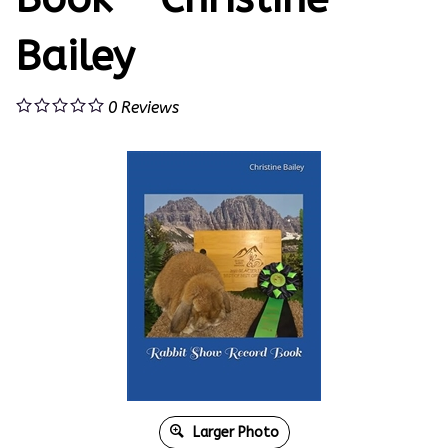
Bailey
0
Reviews
Larger Photo