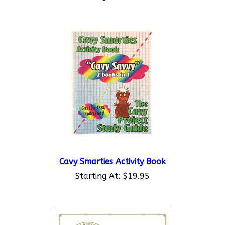
Cavy Smarties Activity Book
Starting At:
$19.95