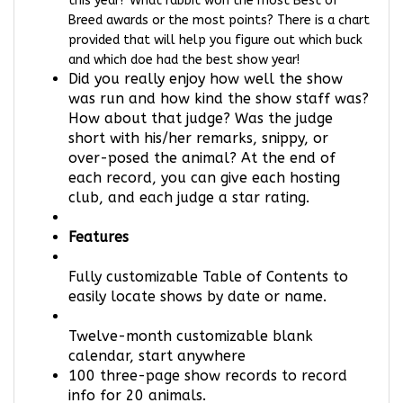
Breed awards or the most points? There is a chart
provided that will help you figure out which buck
and which doe had the best show year!
Did you really enjoy how well the show
was run and how kind the show staff was?
How about that judge? Was the judge
short with his/her remarks, snippy, or
over-posed the animal? At the end of
each record, you can give each hosting
club, and each judge a star rating.
Features
Fully customizable Table of Contents to
easily locate shows by date or name.
Twelve-month customizable blank
calendar, start anywhere
100 three-page show records to record
info for 20 animals.