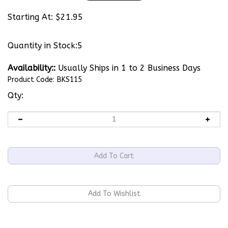
Starting At:
$
21.95
Quantity in Stock:5
Availability::
Usually Ships in 1 to 2 Business Days
Product Code:
BKS115
Qty: