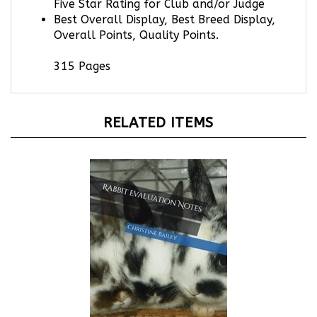
Best Overall Display, Best Breed Display,
Overall Points, Quality Points.
315 Pages
RELATED ITEMS