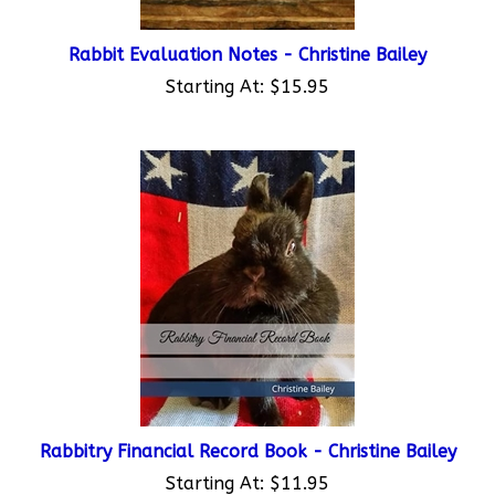
Rabbit Evaluation Notes - Christine Bailey
Starting At:
$15.95
Rabbitry Financial Record Book - Christine Bailey
Starting At:
$11.95