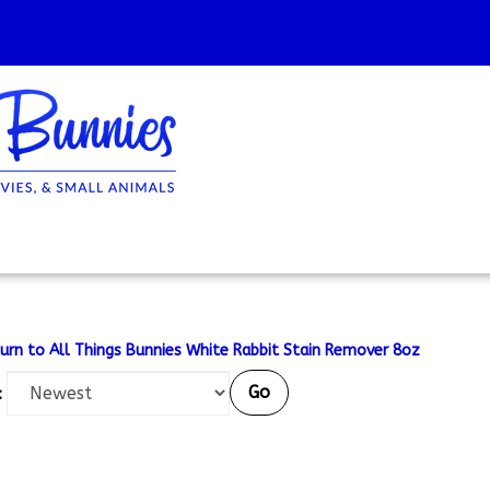
urn to All Things Bunnies White Rabbit Stain Remover 8oz
Go
: