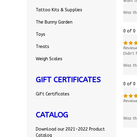
want th
Tattoo Kits & Supplies
Was th
The Bunny Garden
0 of 0
Toys
Treats
Review
Didn't 
Weigh Scales
Was th
GIFT CERTIFICATES
0 of 0
Gift Certificates
Reviewe
CATALOG
Was th
Download our 2021-2022 Product
Catalog