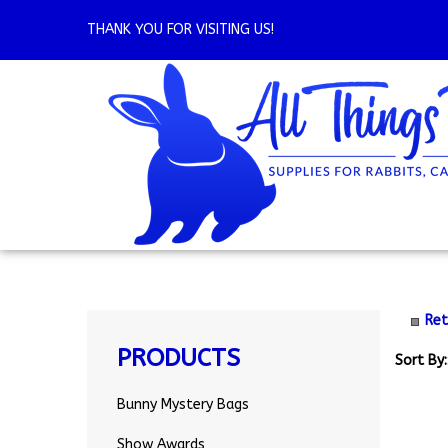
Skip
to
THANK YOU FOR VISITING US!
content
Ret
PRODUCTS
Sort By:
Bunny Mystery Bags
Show Awards