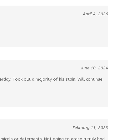
April 4, 2026
June 10, 2024
day. Took out a majority of his stain. Will continue
February 11, 2023
micals or detergents. Not going to erase a truly bad