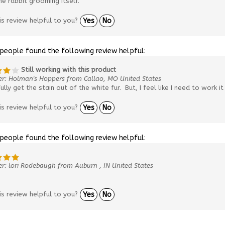
e rabbit grooming itself.
is review helpful to you?
Yes
No
 people found the following review helpful:
Still working with this product
er: Holman's Hoppers from Callao, MO United States
fully get the stain out of the white fur. But, I feel like I need to work i
is review helpful to you?
Yes
No
 people found the following review helpful:
r: lori Rodebaugh from Auburn , IN United States
is review helpful to you?
Yes
No