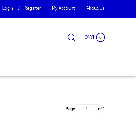
Login
/
Register
My Account
About Us
CART
0
Search
Search
Site
site:
Page
of 1