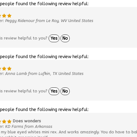
 people found the following review helpful:
r: Peggy Ridenour from Le Roy, WV United States
is review helpful to you?
Yes
No
 people found the following review helpful:
r: Anna Lamb from Lufkin, TX United States
is review helpful to you?
Yes
No
 people found the following review helpful:
Does wonders
er: KD Farms from Arkansas
my blue eyed whites mini rex. And works amazingly. You do have to bab