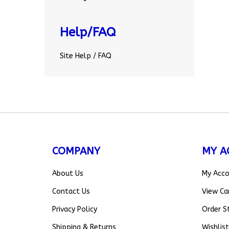
Help/FAQ
Site Help / FAQ
COMPANY
MY A
About Us
My Acc
Contact Us
View Ca
Privacy Policy
Order S
Shipping
&
Returns
Wishlist