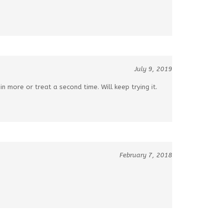
July 9, 2019
t in more or treat a second time. Will keep trying it.
February 7, 2018