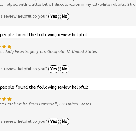
ut helped with a little bit of discoloration in my all-white rabbits. Str
is review helpful to you?
Yes
No
 people found the following review helpful:
r: Jody Eisentrager from Goldfield, IA United States
is review helpful to you?
Yes
No
 people found the following review helpful:
r: Frank Smith from Barnsdall, OK United States
is review helpful to you?
Yes
No