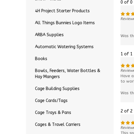
0 of 0
4H Project Starter Products
Reviewe
All Things Bunnies Logo Items
ARBA Supplies
Was th
Automatic Watering Systems
1 of 1
Books
Review
Bowls, Feeders, Water Bottles &
Have a 
Hay Mangers
to work
Cage Building Supplies
Was th
Cage Cards/Tags
2 of 2
Cage Trays & Pans
Cages & Travel Carriers
Review
This sp