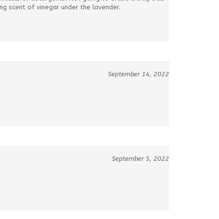
ong scent of vinegar under the lavender.
September 14, 2022
September 5, 2022