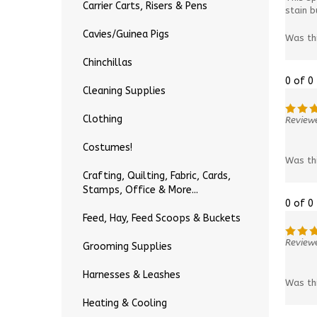
Carrier Carts, Risers & Pens
stain b
Cavies/Guinea Pigs
Was th
Chinchillas
0 of 0
Cleaning Supplies
Clothing
Reviewe
Costumes!
Was th
Crafting, Quilting, Fabric, Cards,
Stamps, Office & More...
0 of 0
Feed, Hay, Feed Scoops & Buckets
Reviewe
Grooming Supplies
Harnesses & Leashes
Was th
Heating & Cooling