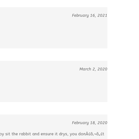
February 16, 2021
March 2, 2020
February 18, 2020
y sit the rabbit and ensure it drys, you donÃ¢â‚¬â„¢t