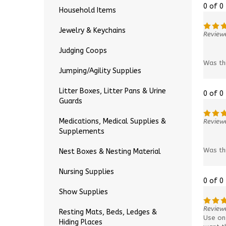
0 of 0
Household Items
Jewelry & Keychains
Reviewe
Judging Coops
Was th
Jumping/Agility Supplies
Litter Boxes, Litter Pans & Urine
0 of 0
Guards
Medications, Medical Supplies &
Reviewe
Supplements
Was th
Nest Boxes & Nesting Material
Nursing Supplies
0 of 0
Show Supplies
Review
Resting Mats, Beds, Ledges &
Use on 
Hiding Places