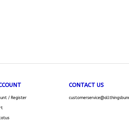
CCOUNT
CONTACT US
ount
/
Register
customerservice
@allthingsbun
rt
tatus