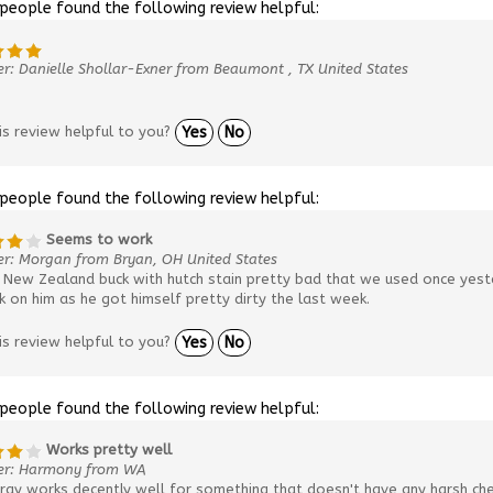
 people found the following review helpful:
r: Danielle Shollar-Exner from Beaumont , TX United States
is review helpful to you?
Yes
No
 people found the following review helpful:
Seems to work
er: Morgan from Bryan, OH United States
New Zealand buck with hutch stain pretty bad that we used once yester
 on him as he got himself pretty dirty the last week.
is review helpful to you?
Yes
No
 people found the following review helpful:
Works pretty well
er: Harmony from WA
ray works decently well for something that doesn't have any harsh che