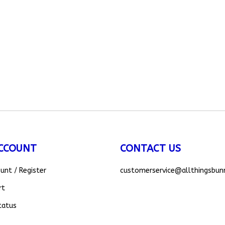
CCOUNT
CONTACT US
ount
/
Register
customerservice
@allthingsbun
rt
tatus