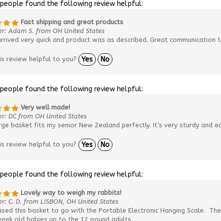
 people found the following review helpful:
Fast shipping and great products
er: Adam S. from OH United States
rrived very quick and product was as described. Great communication t
is review helpful to you?
Yes
No
 people found the following review helpful:
Very well made!
r: DC from OH United States
rge basket fits my senior New Zealand perfectly. It’s very sturdy and ea
is review helpful to you?
Yes
No
 people found the following review helpful:
Lovely way to weigh my rabbits!
r: C. D. from LISBON, OH United States
ased this basket to go with the Portable Electronic Hanging Scale. Th
week old babies up to the 12 pound adults.