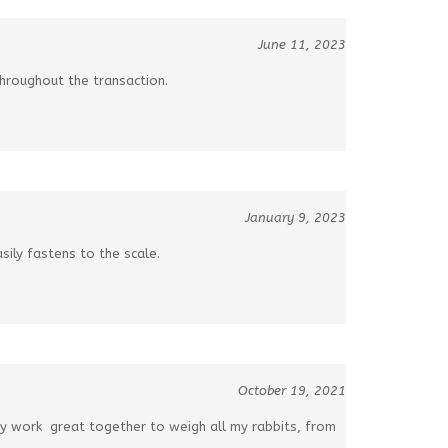
June 11, 2023
hroughout the transaction.
January 9, 2023
sily fastens to the scale.
October 19, 2021
ey work great together to weigh all my rabbits, from