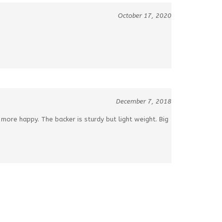
October 17, 2020
December 7, 2018
more happy. The backer is sturdy but light weight. Big