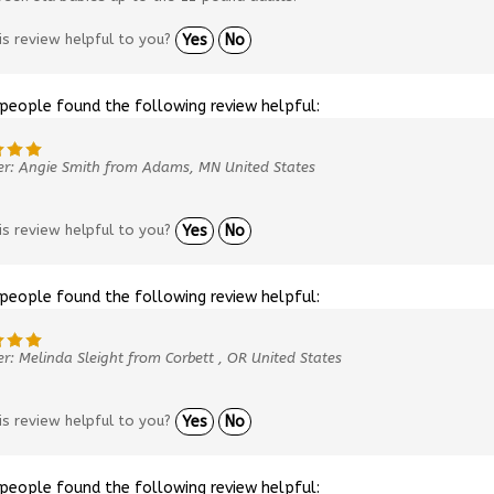
is review helpful to you?
Yes
No
 people found the following review helpful:
er: Angie Smith from Adams, MN United States
is review helpful to you?
Yes
No
 people found the following review helpful:
r: Melinda Sleight from Corbett , OR United States
is review helpful to you?
Yes
No
 people found the following review helpful: