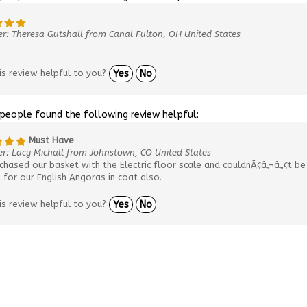
r: Theresa Gutshall from Canal Fulton, OH United States
is review helpful to you?
Yes
No
 people found the following review helpful:
Must Have
r: Lacy Michall from Johnstown, CO United States
hased our basket with the Electric floor scale and couldnÃ¢â‚¬â„¢t be 
for our English Angoras in coat also.
is review helpful to you?
Yes
No