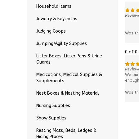
Household Items
Reviewe
Jewelry & Keychains
Judging Coops
Was th
Jumping/Agility Supplies
0 of 0
Litter Boxes, Litter Pans & Urine
Guards
Reviewe
Medications, Medical Supplies &
We purc
enough 
Supplements
Was th
Nest Boxes & Nesting Material
Nursing Supplies
Show Supplies
Resting Mats, Beds, Ledges &
Hiding Places