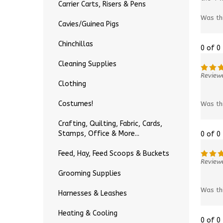
Carrier Carts, Risers & Pens
Was th
Cavies/Guinea Pigs
Chinchillas
0 of 0
Cleaning Supplies
Review
Clothing
Was th
Costumes!
Crafting, Quilting, Fabric, Cards,
Stamps, Office & More...
0 of 0
Feed, Hay, Feed Scoops & Buckets
Reviewe
Grooming Supplies
Was th
Harnesses & Leashes
Heating & Cooling
0 of 0