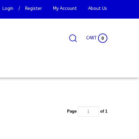
Login
/
Register
My Account
About Us
CART
0
Search
Search
Site
site:
Page
of 1