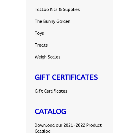
Tattoo Kits & Supplies
The Bunny Garden
Toys
Treats
Weigh Scales
GIFT CERTIFICATES
Gift Certificates
CATALOG
Download our 2021-2022 Product
Catalog