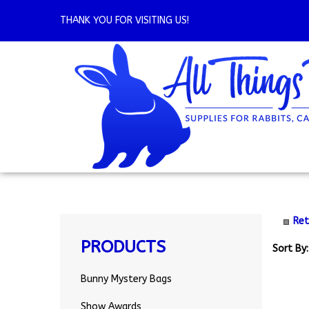
Skip
to
THANK YOU FOR VISITING US!
content
Ret
PRODUCTS
Sort By:
Bunny Mystery Bags
Show Awards