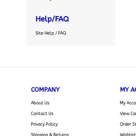
Help/FAQ
Site Help / FAQ
COMPANY
MY A
About Us
My Acc
Contact Us
View Ca
Privacy Policy
Order S
Shipping
&
Returns
Wishlist