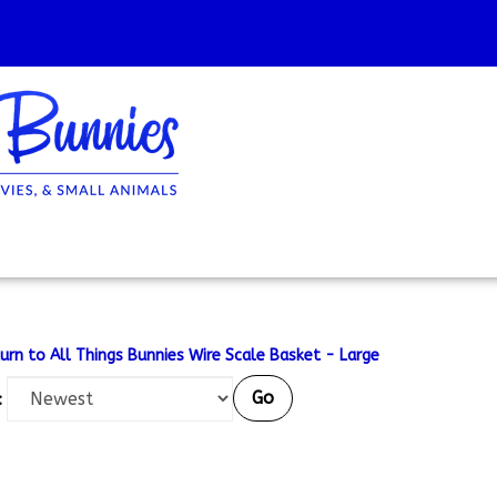
urn to All Things Bunnies Wire Scale Basket - Large
Go
: