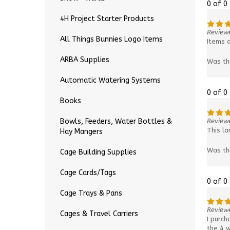
0 of 0
4H Project Starter Products
Review
All Things Bunnies Logo Items
Items a
ARBA Supplies
Was th
Automatic Watering Systems
0 of 0
Books
Reviewe
Bowls, Feeders, Water Bottles &
This la
Hay Mangers
Was th
Cage Building Supplies
Cage Cards/Tags
0 of 0
Cage Trays & Pans
Reviewe
Cages & Travel Carriers
I purch
the 4 