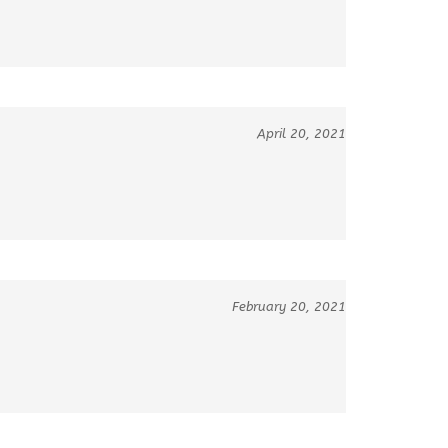
April 20, 2021
February 20, 2021