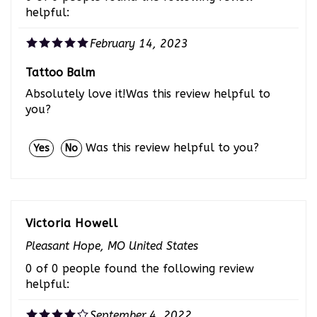
February 14, 2023
Tattoo Balm
Absolutely love it!Was this review helpful to
you?
Was this review helpful to you?
Yes
No
Victoria Howell
Pleasant Hope, MO United States
0 of 0 people found the following review
helpful:
September 4, 2022