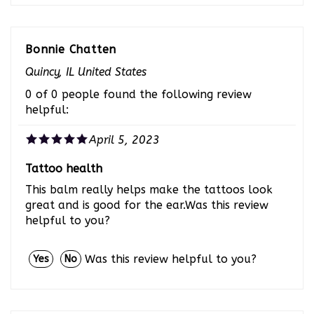
Bonnie Chatten
Quincy, IL United States
0 of 0 people found the following review
helpful:
April 5, 2023
Tattoo health
This balm really helps make the tattoos look
great and is good for the ear.Was this review
helpful to you?
Was this review helpful to you?
Yes
No