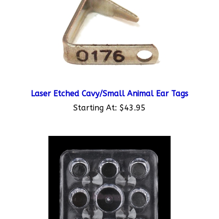
Laser Etched Cavy/Small Animal Ear Tags
Starting At:
$43.95