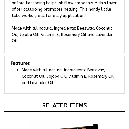
after tattooing promotes healing. This handy little
tube works great for easy application!
Made with all natural ingredients: Beeswax, Coconut
Oil, Jojoba Oil, Vitamin E, Rosemary Oil and Lavender
Oil
Features
Made with all natural ingredients: Beeswax,
Coconut Oil, Jojoba Oil, Vitamin E, Rosemary Oil
and Lavender Oil
RELATED ITEMS