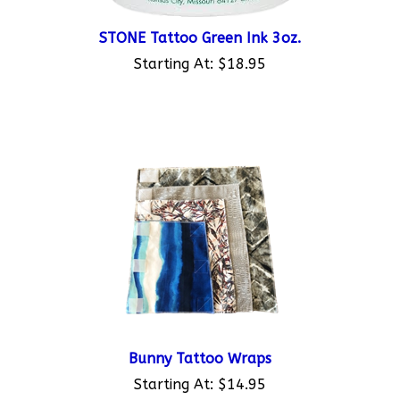
STONE Tattoo Green Ink 3oz.
Starting At:
$18.95
Bunny Tattoo Wraps
Starting At:
$14.95