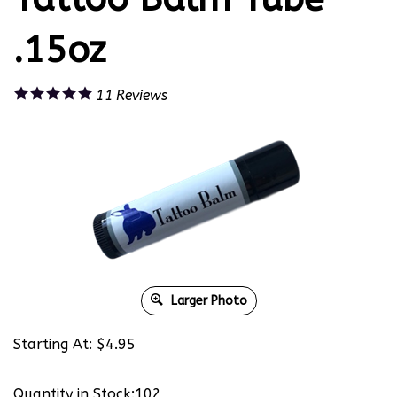
.15oz
11
Reviews
Larger Photo
Starting At:
$
4.95
Quantity in Stock:102