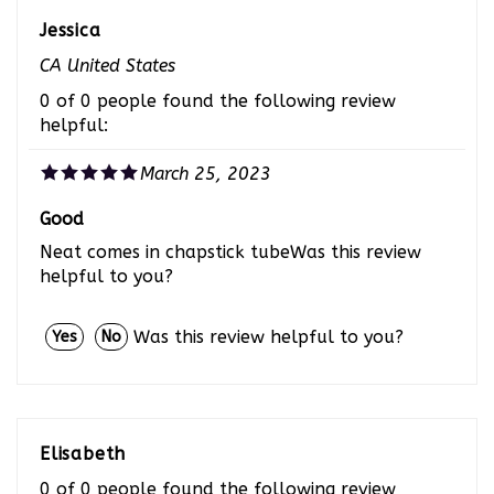
Jessica
CA United States
0 of 0 people found the following review
helpful:
March 25, 2023
Good
Neat comes in chapstick tubeWas this review
helpful to you?
Was this review helpful to you?
Yes
No
Elisabeth
0 of 0 people found the following review
helpful: