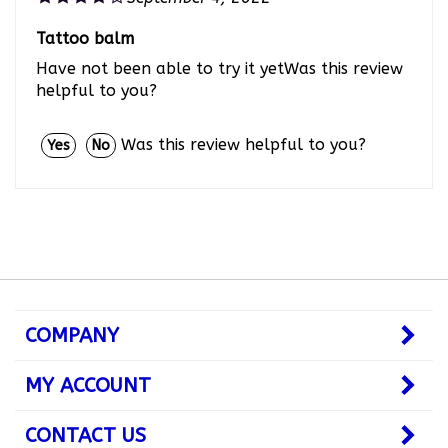
Tattoo balm
Have not been able to try it yetWas this review
helpful to you?
Was this review helpful to you?
Yes
No
COMPANY
MY ACCOUNT
CONTACT US