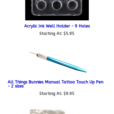
Acrylic Ink Well Holder - 9 Holes
Starting At:
$5.95
All Things Bunnies Manual Tattoo Touch Up Pen
- 2 sizes
Starting At:
$9.95