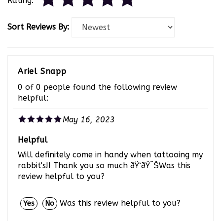
Sort Reviews By:
Ariel Snapp
0 of 0 people found the following review
helpful:
May 16, 2023
Helpful
Will definitely come in handy when tattooing my
rabbit's!! Thank you so much ðŸ‘ðŸ˜ŠWas this
review helpful to you?
Was this review helpful to you?
Yes
No