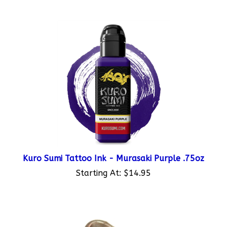
Kuro Sumi Tattoo Ink - Murasaki Purple .75oz
Starting At:
$14.95