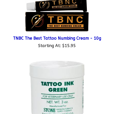
TNBC The Best Tattoo Numbing Cream - 10g
Starting At:
$15.95