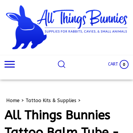
Skip
to
content
Search
Search
site:
Site
CART
0
Home
>
Tattoo Kits & Supplies
>
All Things Bunnies
Tattoo Balm Tube -