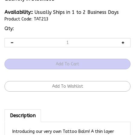
Availability::
Usually Ships in 1 to 2 Business Days
Product Code:
TAT213
Qty:
Description
Introducing our very own Tattoo Balm! A thin layer
before tattooing helps ink flow smoothly. A thin layer