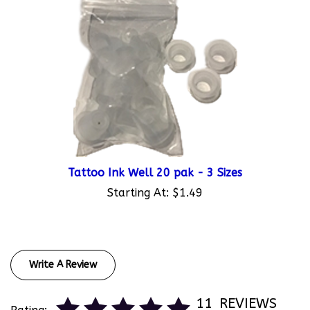
Tattoo Ink Well 20 pak - 3 Sizes
Starting At:
$1.49
Write A Review
11
REVIEWS
Rating: