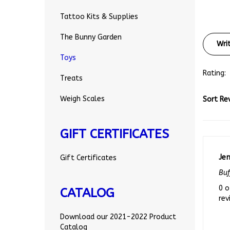
Tattoo Kits & Supplies
Wri
The Bunny Garden
Toys
Rating:
Treats
Sort Re
Weigh Scales
GIFT CERTIFICATES
Je
Gift Certificates
Buf
0 o
rev
CATALOG
Download our 2021-2022 Product
Catalog