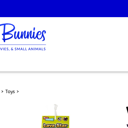
>
Toys
>