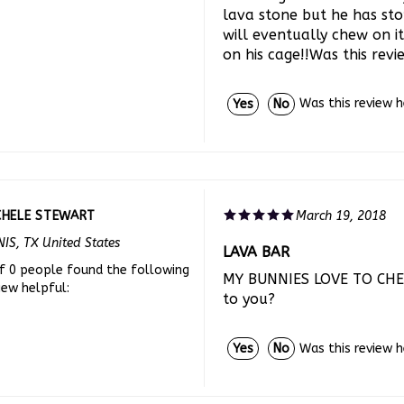
will eventually chew on i
on his cage!!Was this rev
Was this review 
Yes
No
CHELE STEWART
March 19, 2018
IS, TX United States
LAVA BAR
f 0 people found the following
MY BUNNIES LOVE TO CHEW
iew helpful:
to you?
Was this review 
Yes
No