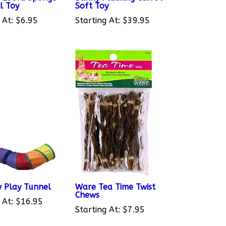
 At:
$6.95
Starting At:
$39.95
 Play Tunnel
Ware Tea Time Twist
Chews
 At:
$16.95
Starting At:
$7.95