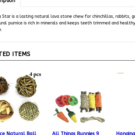
 Star is a lasting natural lava stone chew for chinchillas, rabbits, 
ral pumice is rich in minerals and keeps teeth trimmed and health
.
TED ITEMS
ece Natural Ball
All Things Bunnies 9
Hanging
 Toys
Piece Bunny Toy Pack
with Bel