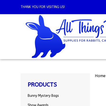
Skip
to
THANK YOU FOR VISITING US!
content
Home
PRODUCTS
Bunny Mystery Bags
Show Awards