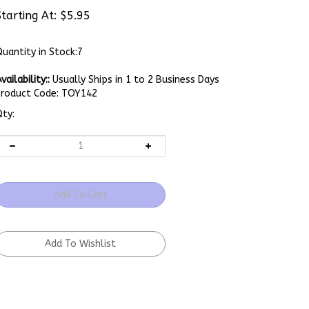
Starting At:
$
5.95
uantity in Stock:7
vailability::
Usually Ships in 1 to 2 Business Days
Product Code:
TOY142
ty: