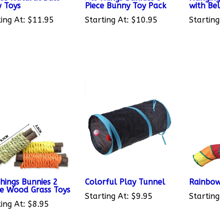
ing At:
$11.95
Starting At:
$10.95
Starting
Things Bunnies 2
Colorful Play Tunnel
Rainbow
e Wood Grass Toys
Starting At:
$9.95
Starting
ing At:
$8.95