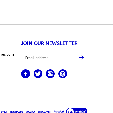
JOIN OUR NEWSLETTER
Subscribe
nies.com
Subscribe
to
our
newsletter
Like
Follow
Follow
Pin
www.allthingsbunnies.com
www.allthingsbunnies.com
www.allthingsbunnies.com
www.allthingsbunnies.com
on
on
on
to
Facebook
Twitter
Instagram
Pinterest
View
our