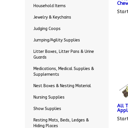
Household Items
Start
Jewelry & Keychains
Judging Coops
Jumping/Agility Supplies
Litter Boxes, Litter Pans & Urine
Guards
Medications, Medical Supplies &
Supplements
Nest Boxes & Nesting Material
Nursing Supplies
All 
Appl
Show Supplies
Start
Resting Mats, Beds, Ledges &
Hiding Places