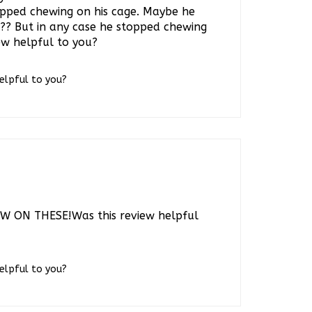
t?? But in any case he stopped chewing
iew helpful to you?
helpful to you?
 ON THESE!Was this review helpful
helpful to you?