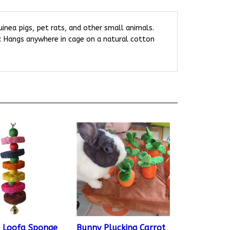
guinea pigs, pet rats, and other small animals.
y. Hangs anywhere in cage on a natural cotton
 Loofa Sponge
Bunny Plucking Carrot
l Toy
Soft Toy