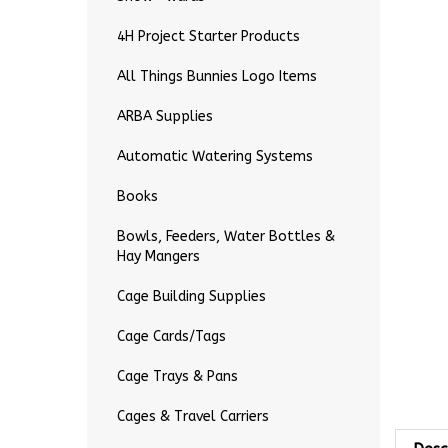
4H Project Starter Products
All Things Bunnies Logo Items
ARBA Supplies
Automatic Watering Systems
Books
Bowls, Feeders, Water Bottles &
Hay Mangers
Cage Building Supplies
Cage Cards/Tags
Cage Trays & Pans
Cages & Travel Carriers
Desc