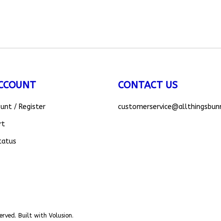
CCOUNT
CONTACT US
ount
/
Register
customerservice
@allthingsbun
rt
tatus
erved. Built with Volusion.