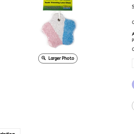
Q
A
Q
Larger Photo
ription