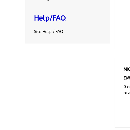
Help/FAQ
Site Help / FAQ
MI
ENN
0 o
rev