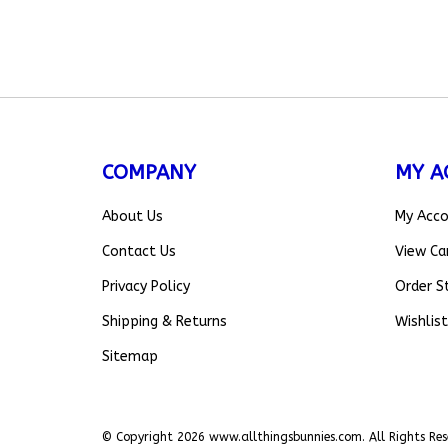
COMPANY
MY A
About Us
My Acc
Contact Us
View Ca
Privacy Policy
Order S
Shipping
&
Returns
Wishlist
Sitemap
© Copyright
2026
www.allthingsbunnies.com.
All Rights Res