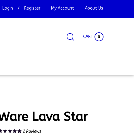
Login
/
Register
My Account
About Us
CART
0
Search
Search
Site
site:
Ware Lava Star
2
Reviews