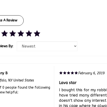
te A Review
views By:
nny B
February 6, 2019
falo, NY United States
Lava star
f 0 people found the following
I bought this for my rabb
iew helpful:
have tried many different
doesn't show any interest 
in his cage where he alwa
lava stone but he has st