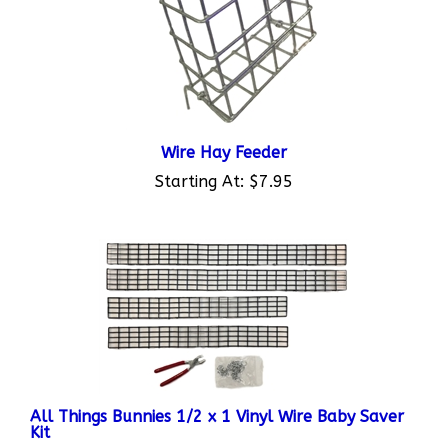
Wire Hay Feeder
Starting At:
$7.95
All Things Bunnies 1/2 x 1 Vinyl Wire Baby Saver
Kit
Starting At:
$13.95