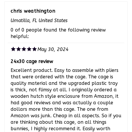
chris weathington
Umatilla, FL United States
0 of 0 people found the following review
helpful:
May 30, 2024
24x30 cage review
Excellent product. Easy to assemble with pliers
that were ordered with the cage. The cage is
quality material and the upgraded plastic tray
is thick, not flimsy at all. I originally ordered a
wooden hutch style enclosure from Amazon, it
had good reviews and was actually a couple
dollars more than this cage. The one from
Amazon was junk. Cheap in all aspects. So if you
are thinking about this cage, on all things
bunnies, I highly recommend it. Easily worth
every penny. Will definitely be ordering from