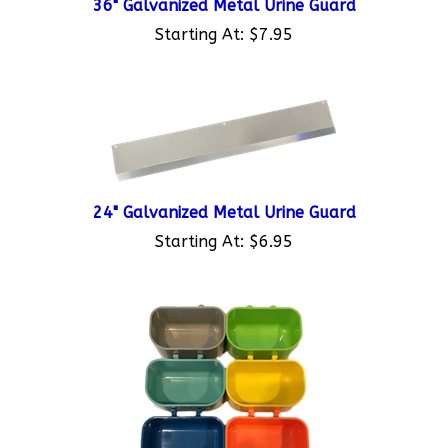
Starting At:
$7.95
24" Galvanized Metal Urine Guard
Starting At:
$6.95