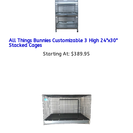
All Things Bunnies Customizable 3 High 24"x30"
Stacked Cages
Starting At:
$389.95