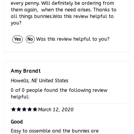
them again, when the need arises. Thanks to
all things bunnies.Was this review helpful to
you?
Was this review helpful to you?
Yes
No
Amy Brandt
Howells, NE United States
0 of 0 people found the following review
helpful:
March 12, 2020
Good
Easy to assemble and the bunnies are
happyWas this review helpful to you?