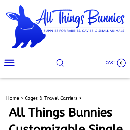
Skip
to
content
Search
Search
site:
Site
CART
0
Home
>
Cages & Travel Carriers
>
All Things Bunnies
Customizable Single