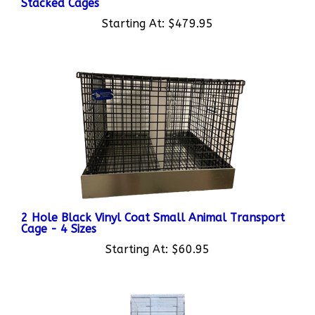
Starting At:
$479.95
2 Hole Black Vinyl Coat Small Animal Transport
Cage - 4 Sizes
Starting At:
$60.95