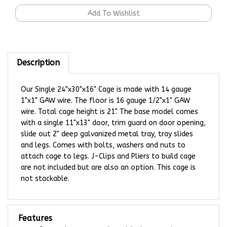
Description
Our Single 24"x30"x16" Cage is made with 14 gauge
1"x1" GAW wire. The floor is 16 gauge 1/2"x1" GAW
wire. Total cage height is 21". The base model comes
with a single 11"x13" door, trim guard on door opening,
slide out 2" deep galvanized metal tray, tray slides
and legs.
Comes with bolts, washers and nuts to
attach cage to legs. J-Clips and Pliers to build cage
are not included but are also an option. This cage is
not stackable.
Features
Customize your stacker with these options: