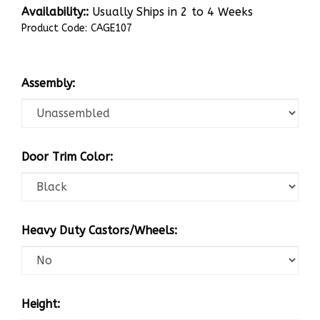
Availability::
Usually Ships in 2 to 4 Weeks
Product Code:
CAGE107
Assembly:
Door Trim Color:
Heavy Duty Castors/Wheels:
Height: