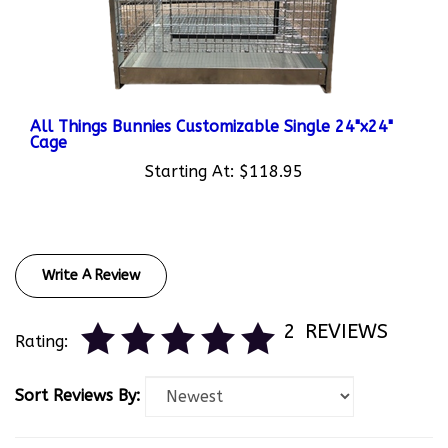
All Things Bunnies Customizable Single 24"x24"
Cage
Starting At:
$118.95
Write A Review
2
REVIEWS
Rating:
Sort Reviews By: