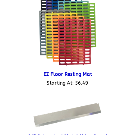
EZ Floor Resting Mat
Starting At:
$6.49
36" Galvanized Metal Urine Guard