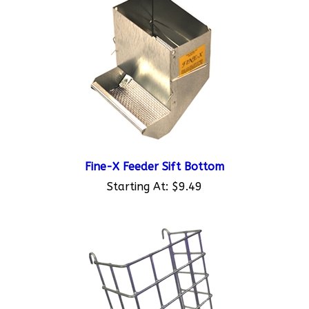
Fine-X Feeder Sift Bottom
Starting At:
$9.49