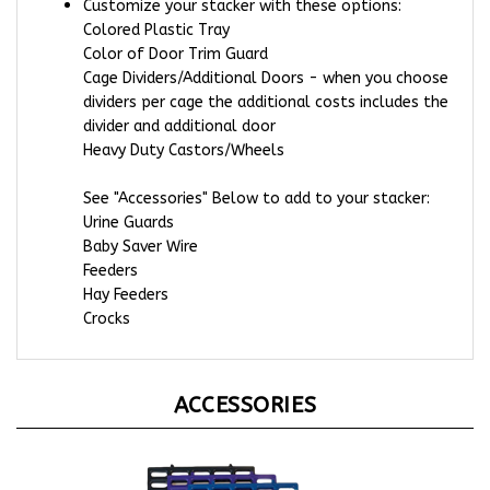
Colored Plastic Tray
Color of Door Trim Guard
Cage Dividers/Additional Doors - when you choose
dividers per cage the additional costs includes the
divider and additional door
Heavy Duty Castors/Wheels
See "Accessories" Below to add to your stacker:
Urine Guards
Baby Saver Wire
Feeders
Hay Feeders
Crocks
ACCESSORIES