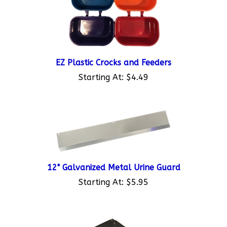
EZ Plastic Crocks and Feeders
Starting At:
$4.49
12" Galvanized Metal Urine Guard
Starting At:
$5.95