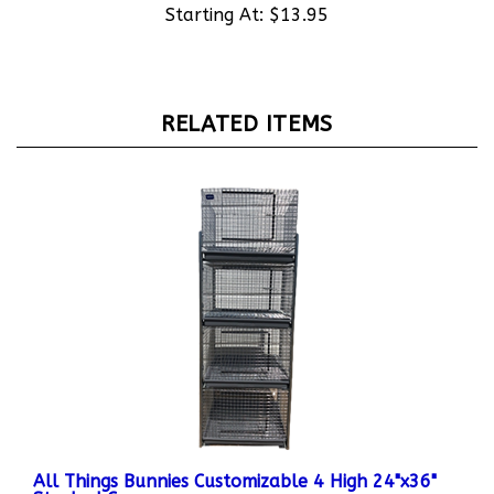
RELATED ITEMS
All Things Bunnies Customizable 4 High 24"x36"
Stacked Cages