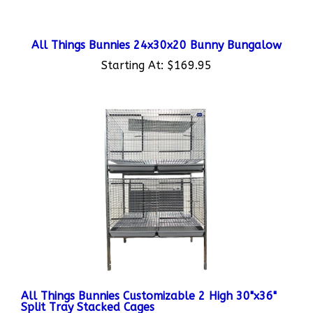
All Things Bunnies 24x30x20 Bunny Bungalow
Starting At:
$169.95
All Things Bunnies Customizable 2 High 30"x36"
Split Tray Stacked Cages