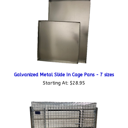
Galvanized Metal Slide In Cage Pans - 7 sizes
Starting At:
$28.95