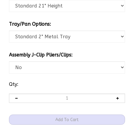
Tray/Pan Options:
Assembly J-Clip Pliers/Clips:
Qty: