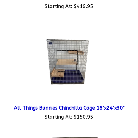
Starting At:
$419.95
All Things Bunnies Chinchilla Cage 18"x24"x30"
Starting At:
$150.95