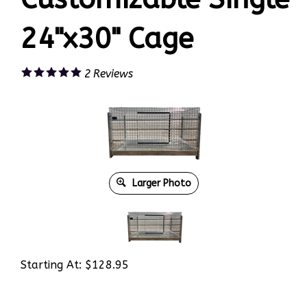
24"x30" Cage
2
Reviews
Larger Photo
Starting At:
$
128.95