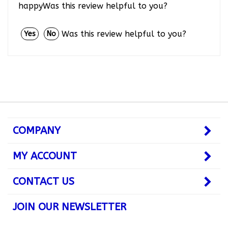
Was this review helpful to you?
Yes
No
COMPANY
MY ACCOUNT
CONTACT US
JOIN OUR NEWSLETTER
Subscribe