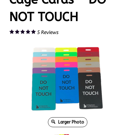
NOT TOUCH
5
Reviews
Larger Photo