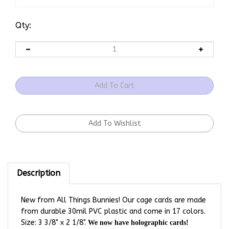
Qty:
Description
New from All Things Bunnies! Our cage cards are made
from durable 30mil PVC plastic and come in 17 colors.
Size: 3 3/8" x 2 1/8".
We now have holographic cards!