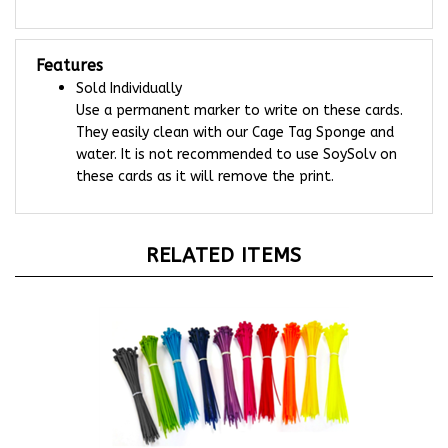
Features
Sold Individually
Use a permanent marker to write on these cards.
They easily clean with our Cage Tag Sponge and
water. It is not recommended to use SoySolv on
these cards as it will remove the print.
RELATED ITEMS