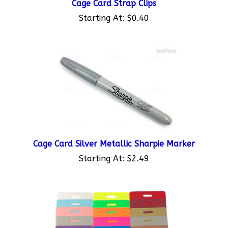
Starting At:
$0.40
Cage Card Silver Metallic Sharpie Marker
Starting At:
$2.49