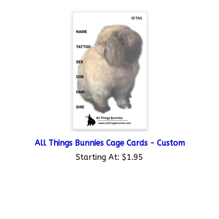
All Things Bunnies Cage Cards - Custom
Starting At:
$1.95