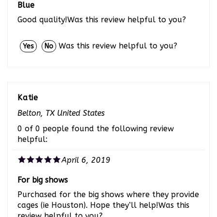
Good quality!Was this review helpful to you?
Was this review helpful to you?
Yes
No
Katie
Belton, TX United States
0 of 0 people found the following review
helpful:
April 6, 2019
For big shows
Purchased for the big shows where they provide
cages (ie Houston). Hope they’ll help!Was this
review helpful to you?