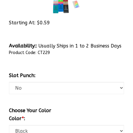
Starting At:
$
0.59
Availability::
Usually Ships in 1 to 2 Business Days
Product Code:
CT229
Slot Punch:
Choose Your Color
Color
*
: