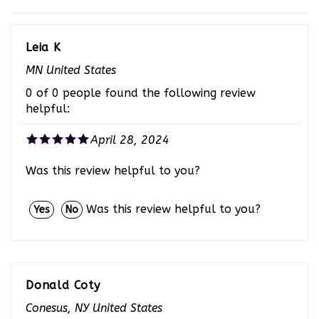
Leia K
MN United States
0 of 0 people found the following review
helpful:
April 28, 2024
Was this review helpful to you?
Was this review helpful to you?
Yes
No
Donald Coty
Conesus, NY United States
0 of 0 people found the following review