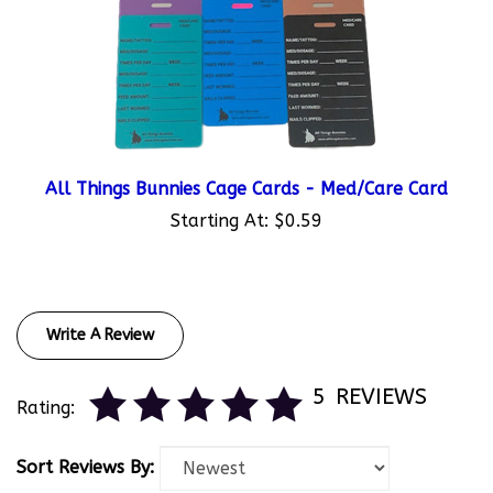
All Things Bunnies Cage Cards - Med/Care Card
Starting At:
$0.59
Write A Review
5
REVIEWS
Rating:
Sort Reviews By: