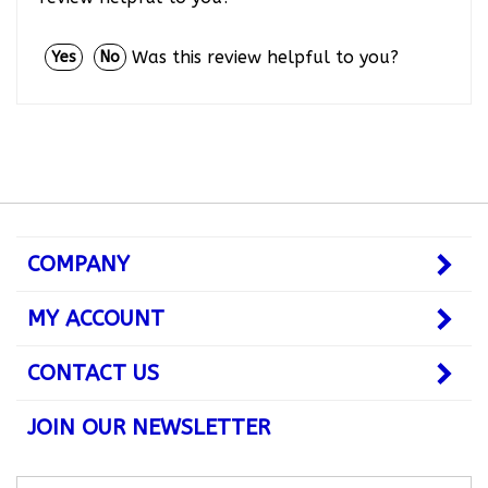
Was this review helpful to you?
Yes
No
COMPANY
MY ACCOUNT
CONTACT US
JOIN OUR NEWSLETTER
Subscribe
Subsc