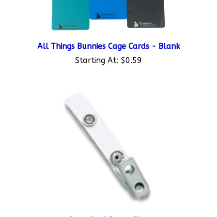
All Things Bunnies Cage Cards - Blank
Starting At:
$0.59
Cage Card Strap Clips