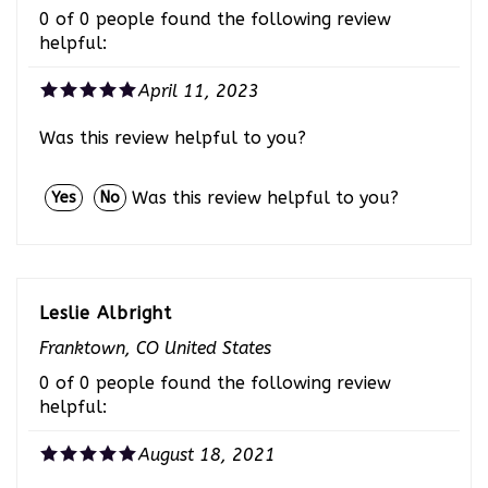
helpful:
April 11, 2023
Was this review helpful to you?
Was this review helpful to you?
Yes
No
Leslie Albright
Franktown, CO United States
0 of 0 people found the following review
helpful:
August 18, 2021
Blue