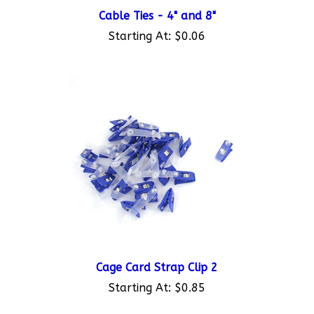
Cable Ties - 4" and 8"
Starting At:
$0.06
Cage Card Strap Clip 2
Starting At:
$0.85