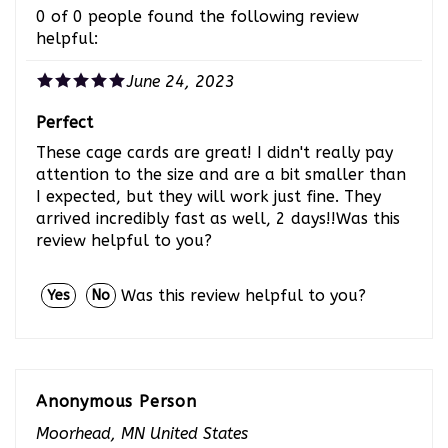
helpful:
June 24, 2023
Perfect
These cage cards are great! I didn't really pay
attention to the size and are a bit smaller than
I expected, but they will work just fine. They
arrived incredibly fast as well, 2 days!!Was this
review helpful to you?
Was this review helpful to you?
Yes
No
Anonymous Person
Moorhead, MN United States
0 of 0 people found the following review