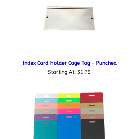
Index Card Holder Cage Tag - Punched
Starting At:
$1.79