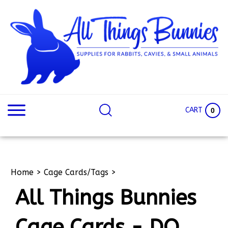
Skip
to
content
Search
Search
site:
Site
CART
0
Home
>
Cage Cards/Tags
>
All Things Bunnies
Cage Cards - DO