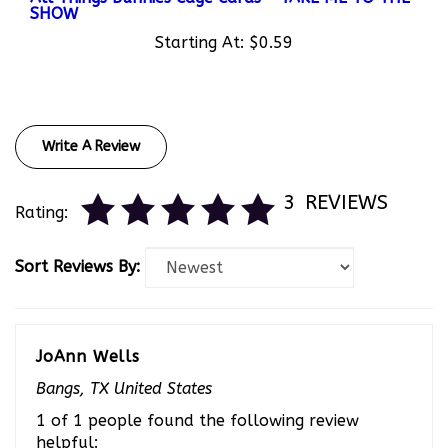
Starting At:
$0.59
Write A Review
3
REVIEWS
Rating:
Sort Reviews By:
JoAnn Wells
Bangs, TX United States
1 of 1 people found the following review
helpful: