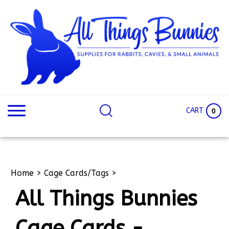
Skip
to
content
Search
Search
site:
Site
CART
0
Home
>
Cage Cards/Tags
>
All Things Bunnies
Cage Cards -