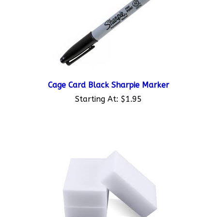
Cage Card Black Sharpie Marker
Starting At:
$1.95