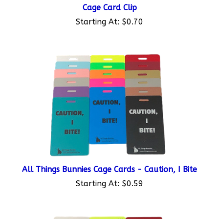
Cage Card Clip
Starting At:
$0.70
All Things Bunnies Cage Cards - Caution, I Bite
Starting At:
$0.59