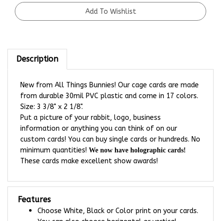
Description
New from All Things Bunnies! Our cage cards are made
from durable 30mil PVC plastic and come in 17 colors.
Size: 3 3/8" x 2 1/8".
Put a picture of your rabbit, logo, business
information or anything you can think of on our
custom cards! You can buy single cards or hundreds. No
minimum quantities!
We now have holographic cards!
These cards make excellent show awards!
Features
Choose White, Black or Color print on your cards.
You can also choose horizontal or vertical