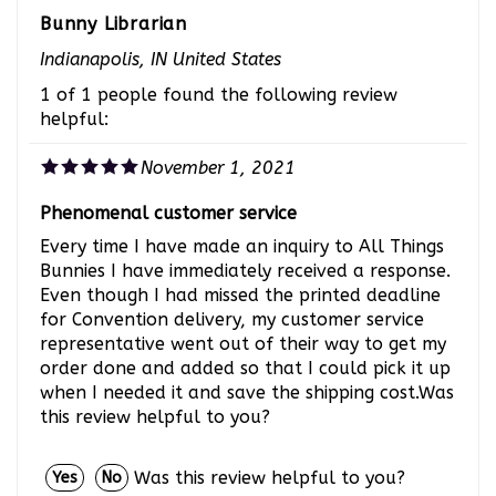
Bunny Librarian
Indianapolis, IN United States
1 of 1 people found the following review
helpful:
November 1, 2021
Phenomenal customer service
Every time I have made an inquiry to All Things
Bunnies I have immediately received a response.
Even though I had missed the printed deadline
for Convention delivery, my customer service
representative went out of their way to get my
order done and added so that I could pick it up
when I needed it and save the shipping cost.Was
this review helpful to you?
Was this review helpful to you?
Yes
No