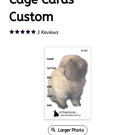
Custom
3
Reviews
Larger Photo