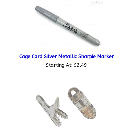
Cage Card Silver Metallic Sharpie Marker
Starting At:
$2.49