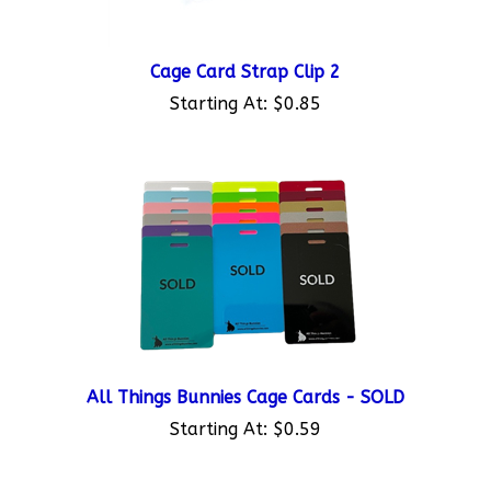
Cage Card Strap Clip 2
Starting At:
$0.85
All Things Bunnies Cage Cards - SOLD
Starting At:
$0.59