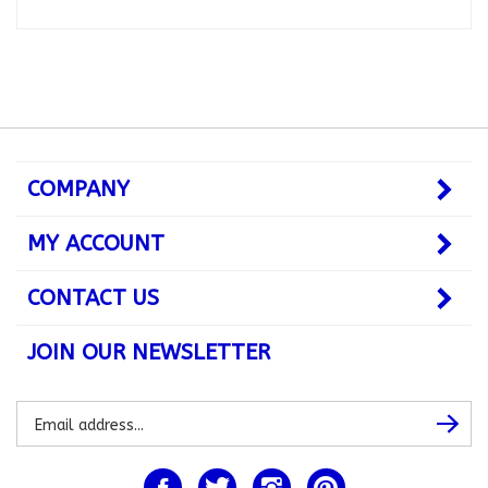
COMPANY
MY ACCOUNT
CONTACT US
JOIN OUR NEWSLETTER
Subscribe
Subsc
to
our
newsletter
Like
Follow
Follow
Pin