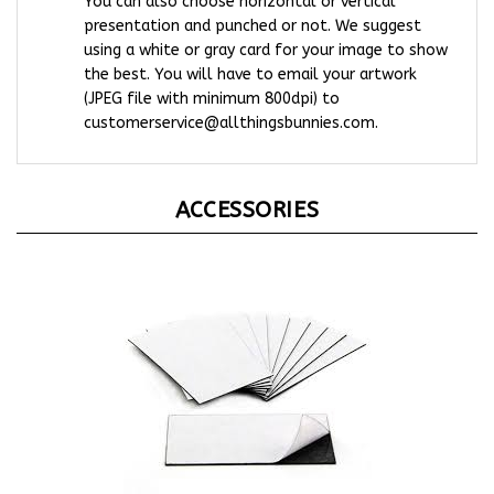
presentation and punched or not. We suggest
using a white or gray card for your image to show
the best. You will have to email your artwork
(JPEG file with minimum 800dpi) to
customerservice@allthingsbunnies.com
.
ACCESSORIES