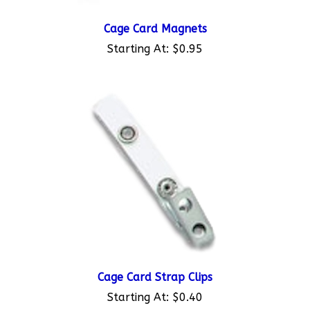
Cage Card Magnets
Starting At:
$0.95
Cage Card Strap Clips
Starting At:
$0.40