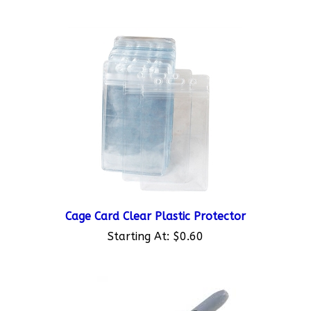
Cage Card Clear Plastic Protector
Starting At:
$0.60