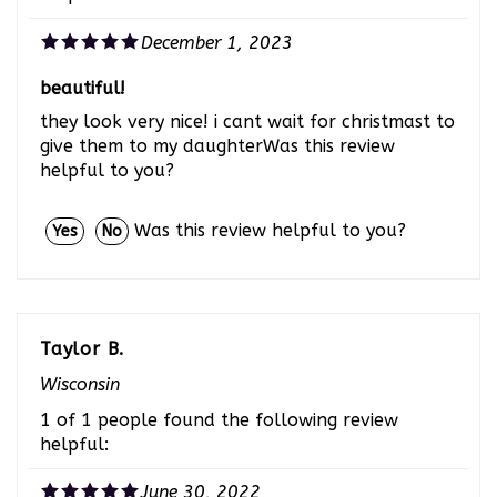
December 1, 2023
beautiful!
they look very nice! i cant wait for christmast to
give them to my daughterWas this review
helpful to you?
Was this review helpful to you?
Yes
No
Taylor B.
Wisconsin
1 of 1 people found the following review
helpful:
June 30, 2022