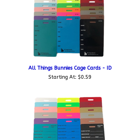
All Things Bunnies Cage Cards - ID
Starting At:
$0.59