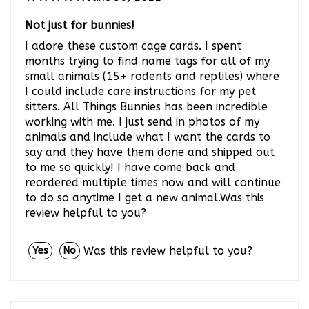
Not just for bunnies!
I adore these custom cage cards. I spent
months trying to find name tags for all of my
small animals (15+ rodents and reptiles) where
I could include care instructions for my pet
sitters. All Things Bunnies has been incredible
working with me. I just send in photos of my
animals and include what I want the cards to
say and they have them done and shipped out
to me so quickly! I have come back and
reordered multiple times now and will continue
to do so anytime I get a new animal.Was this
review helpful to you?
Was this review helpful to you?
Yes
No