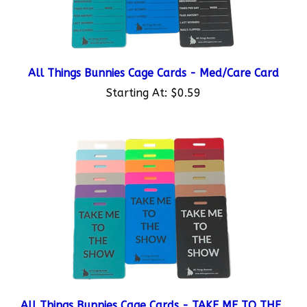
All Things Bunnies Cage Cards - Med/Care Card
Starting At:
$0.59
All Things Bunnies Cage Cards - TAKE ME TO THE
SHOW