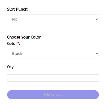
Slot Punch:
Choose Your Color
Color
*
:
Qty: