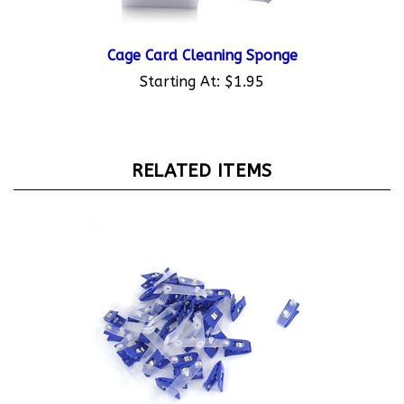
Cage Card Cleaning Sponge
Starting At:
$1.95
RELATED ITEMS