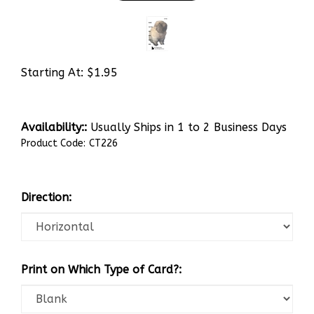
Starting At:
$
1.95
Availability::
Usually Ships in 1 to 2 Business Days
Product Code:
CT226
Direction:
Print on Which Type of Card?: