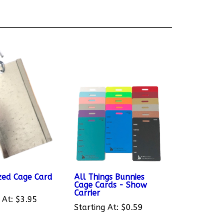
zed Cage Card
All Things Bunnies
Cage Cards - Show
Carrier
 At:
$3.95
Starting At:
$0.59