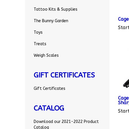
Tattoo Kits & Supplies
Cage
The Bunny Garden
Start
Toys
Treats
Weigh Scales
GIFT CERTIFICATES
Gift Certificates
Cage
Shar
Start
CATALOG
Download our 2021-2022 Product
Catalog