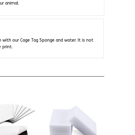
 with our Cage Tag Sponge and water. It is not
 print.