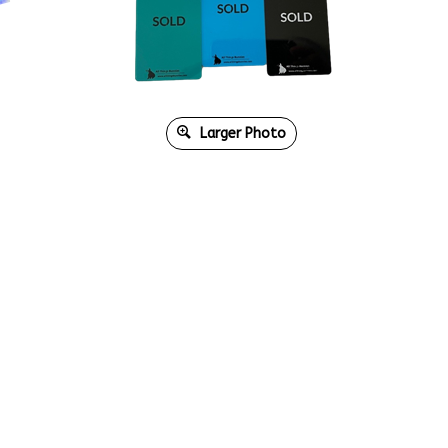
Larger Photo