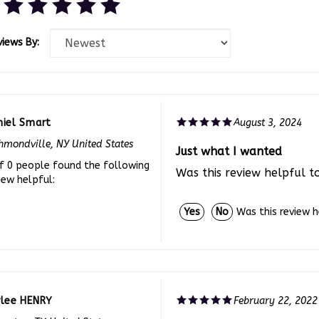
views By:
niel Smart
August 3, 2024
hmondville, NY United States
Just what I wanted
f 0 people found the following
Was this review helpful t
iew helpful:
Was this review 
Yes
No
ylee HENRY
February 22, 2022
veston, TX United States
Looks so professional!