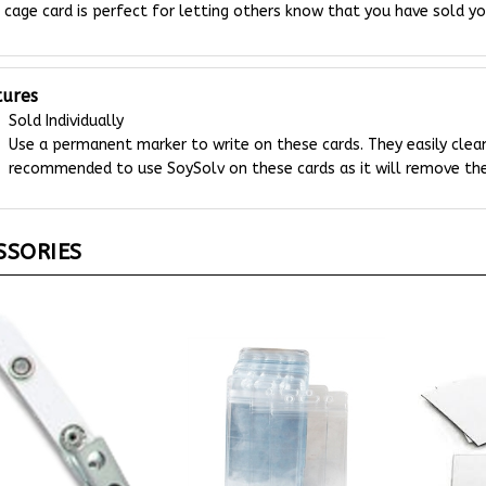
tures
Sold Individually
Use a permanent marker to write on these cards. They easily clean
recommended to use SoySolv on these cards as it will remove the
SSORIES