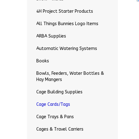
4H Project Starter Products
All Things Bunnies Logo Items
ARBA Supplies
Automatic Watering Systems
Books
Bowls, Feeders, Water Bottles &
Hay Mangers
Cage Building Supplies
Cage Cards/Tags
Cage Trays & Pans
Cages & Travel Carriers