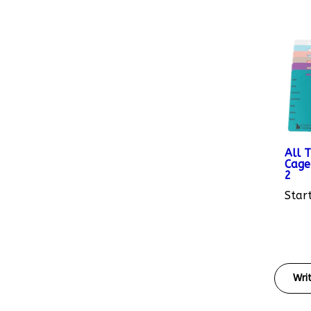
All 
Cage
2
Start
Wri
Rating: