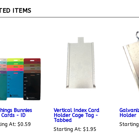
TED ITEMS
Things Bunnies
Vertical Index Card
Galvani
 Cards - ID
Holder Cage Tag -
Holder
Tabbed
ing At:
$0.59
Starting
Starting At:
$1.95