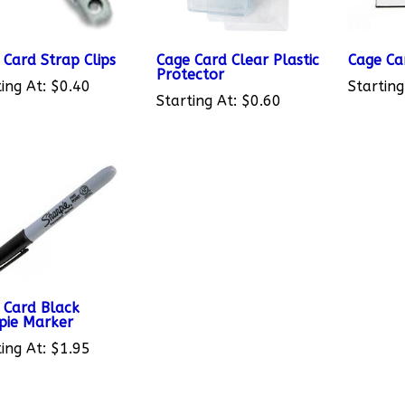
 Card Strap Clips
Cage Card Clear Plastic
Cage Ca
Protector
ing At:
$0.40
Starting
Starting At:
$0.60
 Card Black
pie Marker
ing At:
$1.95