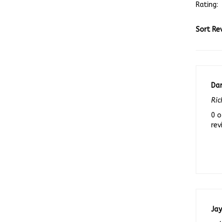
Sort Re
Da
Ric
0 o
rev
Ja
gal