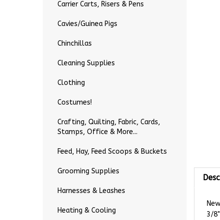
Carrier Carts, Risers & Pens
Cavies/Guinea Pigs
Chinchillas
Cleaning Supplies
Clothing
Costumes!
Crafting, Quilting, Fabric, Cards,
Stamps, Office & More...
Feed, Hay, Feed Scoops & Buckets
Desc
Grooming Supplies
Harnesses & Leashes
New 
3/8"
Heating & Cooling
This