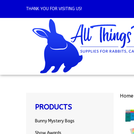
Skip
to
THANK YOU FOR VISITING US!
content
Home
PRODUCTS
Bunny Mystery Bags
Show Awards