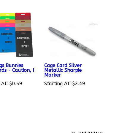
gs Bunnies
Cage Card Silver
ds - Caution, I
Metallic Sharpie
Marker
 At:
$0.59
Starting At:
$2.49
2
REVIEWS