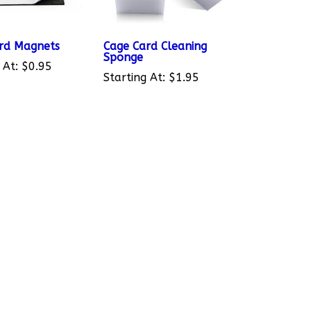
rd Magnets
Cage Card Cleaning
Sponge
 At:
$0.95
Starting At:
$1.95