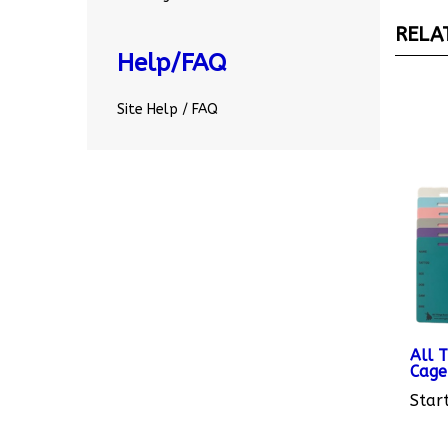
RELA
Help/FAQ
Site Help / FAQ
All 
Cage
Start