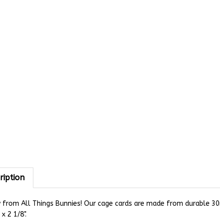
ription
from All Things Bunnies! Our cage cards are made from durable 30mi
 x 2 1/8".
 cage card is perfect for letting others know that you have sold y