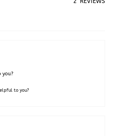
o you?
helpful to you?