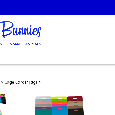
>
Cage Cards/Tags
>