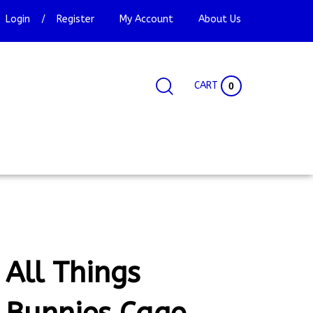
Login
/
Register
My Account
About Us
CART
0
Search
Search
Site
site:
All Things