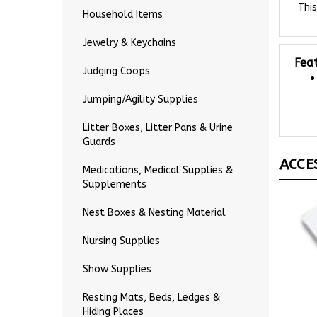
Household Items
Jewelry & Keychains
Fea
Judging Coops
Jumping/Agility Supplies
Litter Boxes, Litter Pans & Urine
Guards
ACCE
Medications, Medical Supplies &
Supplements
Nest Boxes & Nesting Material
Nursing Supplies
Show Supplies
Resting Mats, Beds, Ledges &
Hiding Places