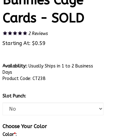
Bunnies Cage
Cards - SOLD
2
Reviews
Starting At:
$
0.59
Availability::
Usually Ships in 1 to 2 Business
Days
Product Code:
CT238
Slot Punch:
Choose Your Color
Color
*
: