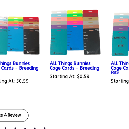
Things Bunnies
All Things Bunnies
All Thin
 Cards - Breeding
Cage Cards - Breeding
Cage Car
Bite
Starting At:
$0.59
ing At:
$0.59
Starting
te A Review