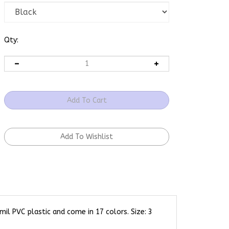
Qty:
l PVC plastic and come in 17 colors. Size: 3
our animal