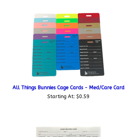
All Things Bunnies Cage Cards - Med/Care Card
Starting At:
$0.59