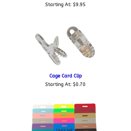
Starting At:
$9.95
Cage Card Clip
Starting At:
$0.70