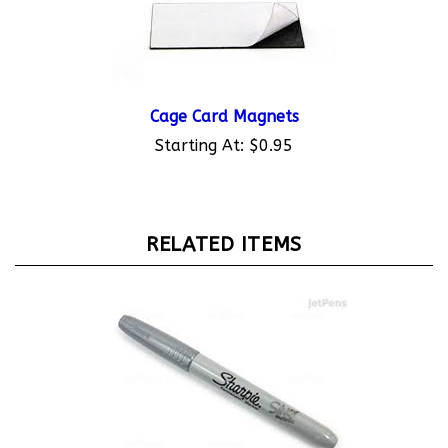
Cage Card Magnets
Starting At:
$0.95
RELATED ITEMS