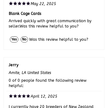
May 22, 2025
Blank Cage Cards
Arrived quickly with great communication by
seller.Was this review helpful to you?
Was this review helpful to you?
Yes
No
Jerry
Amite, LA United States
0 of 0 people found the following review
helpful:
April 12, 2025
I currently have 20 breeders of New Zealand