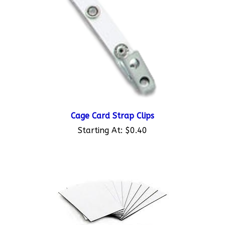
Cage Card Strap Clips
Starting At:
$0.40