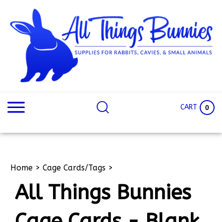
Skip
to
content
Search
Search
site:
Site
CART
0
Home
>
Cage Cards/Tags
>
All Things Bunnies
Cage Cards - Blank