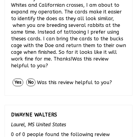
Whites and Californian crosses, I am about to
expand my operation. The cards make it easier
to identify the does as they all look similar,
when you are breeding several rabbits at the
same time. Instead of tattooing I prefer using
theses cards. I can bring the cards to the bucks
cage with the Doe and return them to their own
cage when finished. So far it looks like it will
work fine for me. Thanks!Was this review
helpful to you?
Was this review helpful to you?
Yes
No
DWAYNE WALTERS
Laurel, MS United States
0 of 0 people found the following review
helpful: