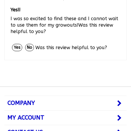
Yes!!
I was so excited to find these and I cannot wait
to use them for my growouts!Was this review
helpful to you?
Was this review helpful to you?
Yes
No
COMPANY
MY ACCOUNT
CONTACT US