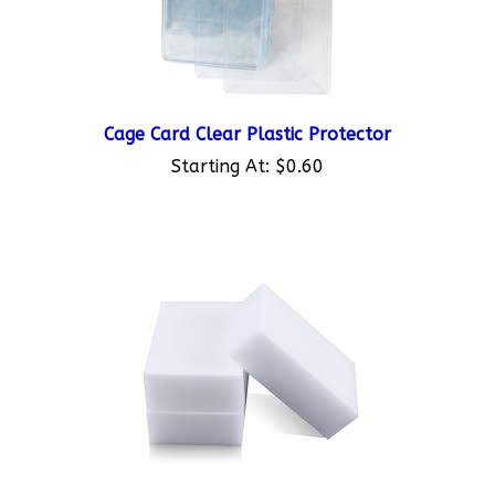
Cage Card Clear Plastic Protector
Starting At:
$0.60
Cage Card Cleaning Sponge