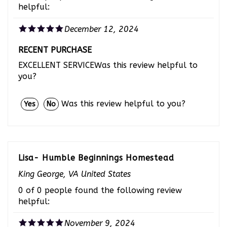
December 12, 2024
RECENT PURCHASE
EXCELLENT SERVICEWas this review helpful to
you?
Was this review helpful to you?
Yes
No
Lisa- Humble Beginnings Homestead
King George, VA United States
0 of 0 people found the following review
helpful:
November 9, 2024