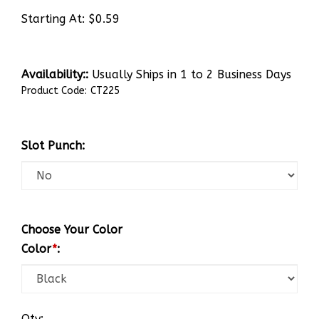
Starting At:
$
0.59
Availability::
Usually Ships in 1 to 2 Business Days
Product Code:
CT225
Slot Punch:
Choose Your Color
Color
*
:
Qty: