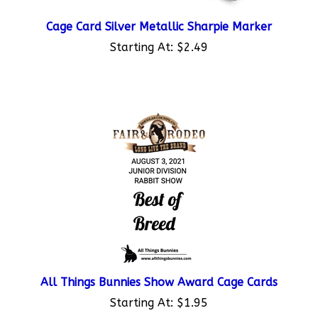
Cage Card Silver Metallic Sharpie Marker
Starting At:
$2.49
All Things Bunnies Show Award Cage Cards
Starting At:
$1.95