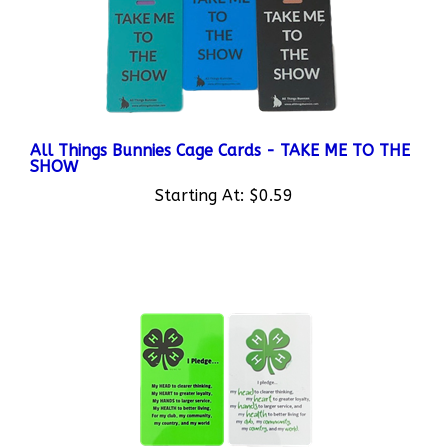
All Things Bunnies Cage Cards - TAKE ME TO THE
SHOW
Starting At:
$0.59