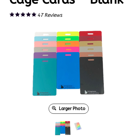
47
Reviews
Larger Photo