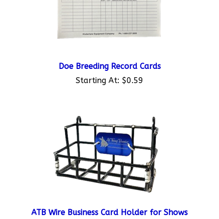
Doe Breeding Record Cards
Starting At:
$0.59
ATB Wire Business Card Holder for Shows