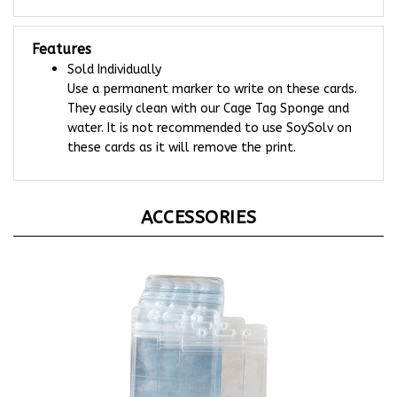
Features
Sold Individually
Use a permanent marker to write on these cards.
They easily clean with our Cage Tag Sponge and
water. It is not recommended to use SoySolv on
these cards as it will remove the print.
ACCESSORIES