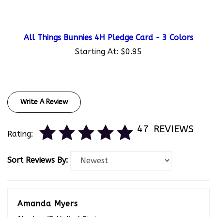
All Things Bunnies 4H Pledge Card - 3 Colors
Starting At:
$0.95
Write A Review
47
REVIEWS
Rating:
Sort Reviews By:
Amanda Myers
Naples, ID United States