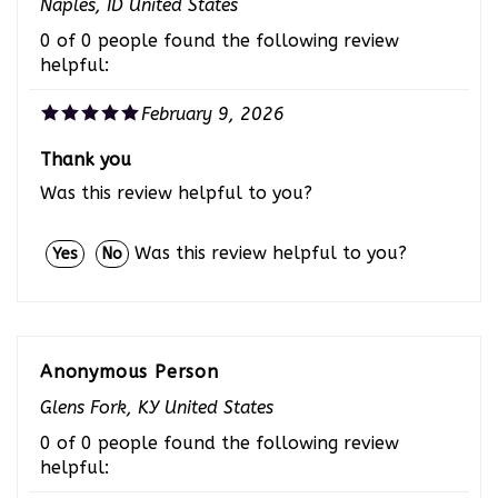
0 of 0 people found the following review
helpful:
February 9, 2026
Thank you
Was this review helpful to you?
Was this review helpful to you?
Yes
No
Anonymous Person
Glens Fork, KY United States
0 of 0 people found the following review
helpful: