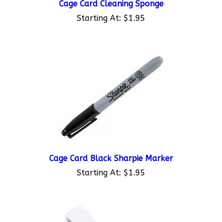
Starting At:
$1.95
Cage Card Black Sharpie Marker
Starting At:
$1.95