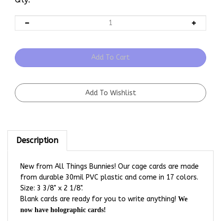
Description
New from All Things Bunnies! Our cage cards are made
from durable 30mil PVC plastic and come in 17 colors.
Size: 3 3/8" x 2 1/8".
Blank cards are ready for you to write anything!
We
now have holographic cards!