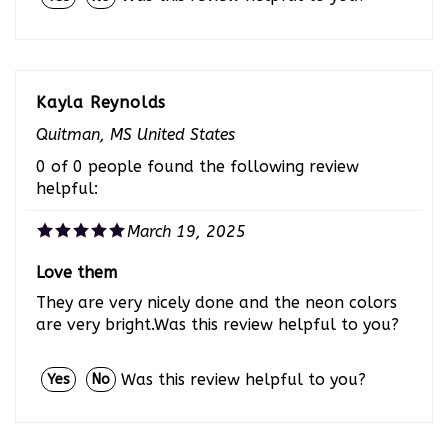
Kayla Reynolds
Quitman, MS United States
0 of 0 people found the following review
helpful:
March 19, 2025
Love them
They are very nicely done and the neon colors
are very bright.Was this review helpful to you?
Was this review helpful to you?
Yes
No