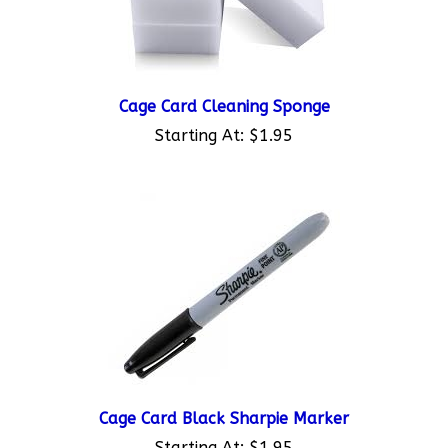
Cage Card Cleaning Sponge
Starting At:
$1.95
Cage Card Black Sharpie Marker
Starting At:
$1.95