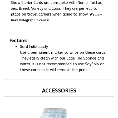
Sex, Breed, Variety and Class. They are perfect to
place on travel carriers when going to show.
We now
have holographic cards!
Features
Sold Individually
Use a permanent marker to write on these cards.
They easily clean with our Cage Tag Sponge and
water. It is not recommended to use SoySolv on
these cards as it will remove the print.
ACCESSORIES