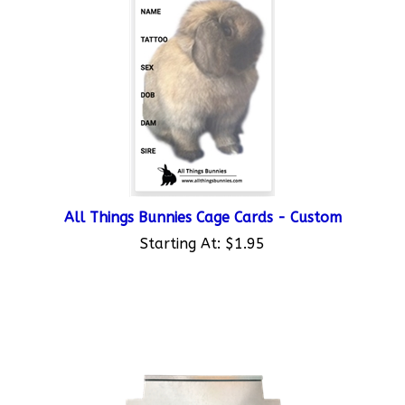
All Things Bunnies Cage Cards - Custom
Starting At:
$1.95