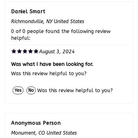
Daniel Smart
Richmondville, NY United States
0 of 0 people found the following review
helpful:
August 3, 2024
Was what I have been looking for.
Was this review helpful to you?
Was this review helpful to you?
Yes
No
Anonymous Person
Monument, CO United States