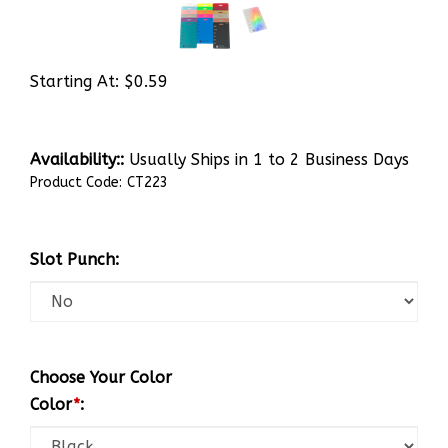
Starting At:
$
0.59
Availability::
Usually Ships in 1 to 2 Business Days
Product Code:
CT223
Slot Punch:
Choose Your Color
Color
*
: