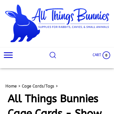
Skip
to
content
Search
Search
site:
Site
CART
0
Home
>
Cage Cards/Tags
>
All Things Bunnies
Cage Cards - Show