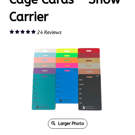
Carrier
24
Reviews
Larger Photo