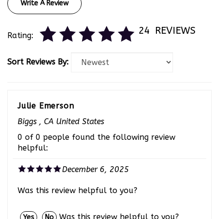
24
REVIEWS
Rating:
Sort Reviews By:
Julie Emerson
Biggs , CA United States
0 of 0 people found the following review
helpful:
December 6, 2025
Was this review helpful to you?
Was this review helpful to you?
Yes
No