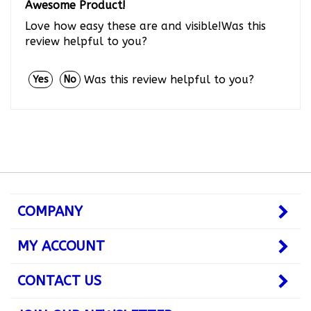
Love how easy these are and visible!Was this
review helpful to you?
Was this review helpful to you?
Yes
No
COMPANY
MY ACCOUNT
CONTACT US
JOIN OUR NEWSLETTER