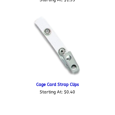
Cage Card Strap Clips
Starting At:
$0.40