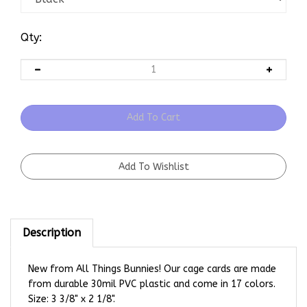
Qty:
Description
New from All Things Bunnies! Our cage cards are made
from durable 30mil PVC plastic and come in 17 colors.
Size: 3 3/8" x 2 1/8".
Show Carrier Cards are complete with Name, Tattoo,