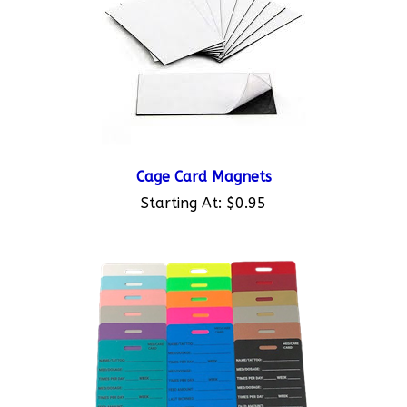
Cage Card Magnets
Starting At:
$0.95