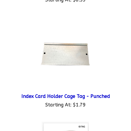
Index Card Holder Cage Tag - Punched
Starting At:
$1.79