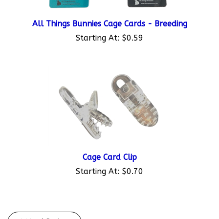
All Things Bunnies Cage Cards - Breeding
Starting At:
$0.59
Cage Card Clip
Starting At:
$0.70
Write A Review