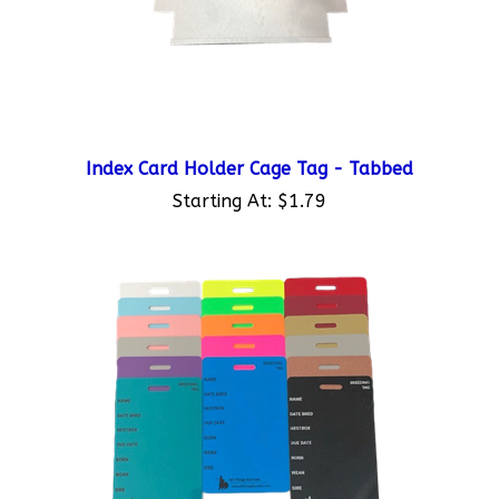
Index Card Holder Cage Tag - Tabbed
Starting At:
$1.79