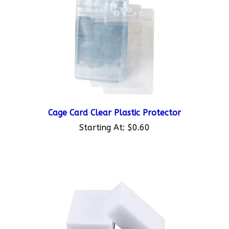
Cage Card Clear Plastic Protector
Starting At:
$0.60