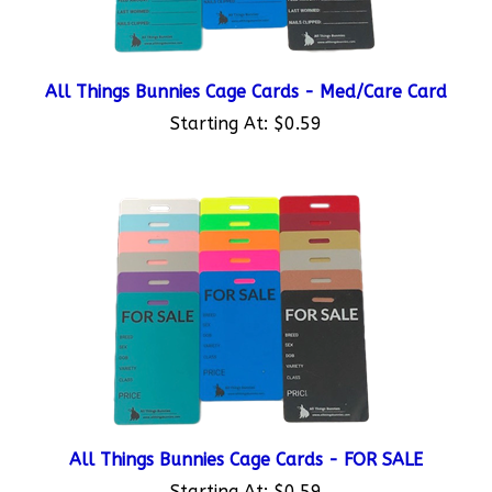
All Things Bunnies Cage Cards - Med/Care Card
Starting At:
$0.59
All Things Bunnies Cage Cards - FOR SALE
Starting At:
$0.59