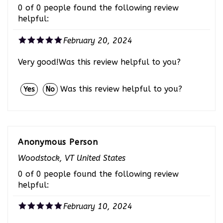
0 of 0 people found the following review
helpful:
February 20, 2024
Very good!Was this review helpful to you?
Was this review helpful to you?
Yes
No
Anonymous Person
Woodstock, VT United States
0 of 0 people found the following review
helpful:
February 10, 2024
Awesome Product!