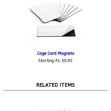
Cage Card Magnets
Starting At:
$0.95
RELATED ITEMS