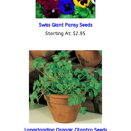
Swiss Giant Pansy Seeds
Starting At:
$2.95
Longstanding Organic Cilantro Seeds