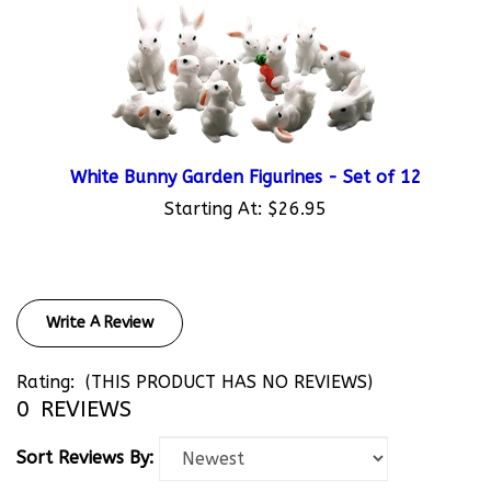
White Bunny Garden Figurines - Set of 12
Starting At:
$26.95
Write A Review
Rating:
(THIS PRODUCT HAS NO REVIEWS)
0
REVIEWS
Sort Reviews By: