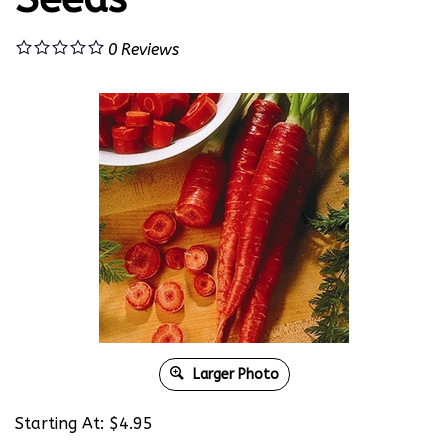
0
Reviews
Larger Photo
Starting At:
$
4.95