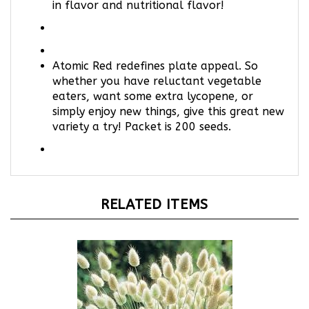
Atomic Red redefines plate appeal. So
whether you have reluctant vegetable
eaters, want some extra lycopene, or
simply enjoy new things, give this great new
variety a try! Packet is 200 seeds.
RELATED ITEMS