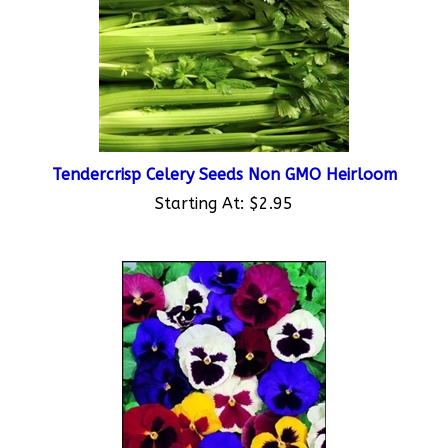
Tendercrisp Celery Seeds Non GMO Heirloom
Starting At:
$2.95