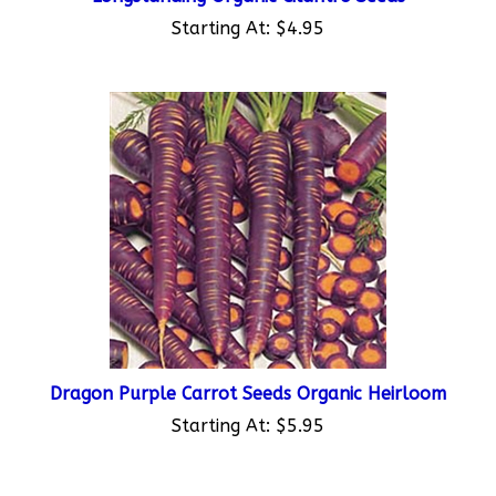
Starting At:
$4.95
Dragon Purple Carrot Seeds Organic Heirloom
Starting At:
$5.95