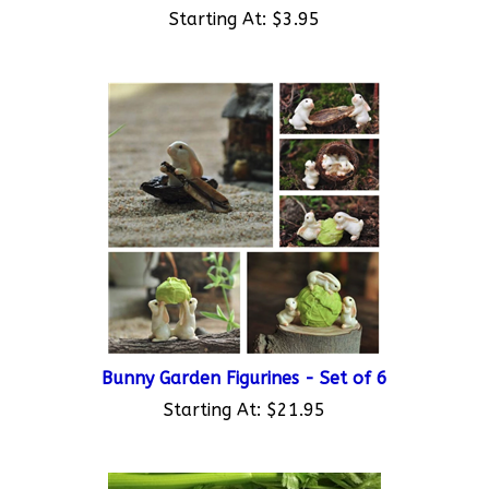
Bunny Garden Figurines - Set of 6
Starting At:
$21.95