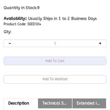
Quantity in Stock:9
Availability::
Usually Ships in 1 to 2 Business Days
Product Code:
SEED104
Qty:
Description
Technical Specs
Extended Information