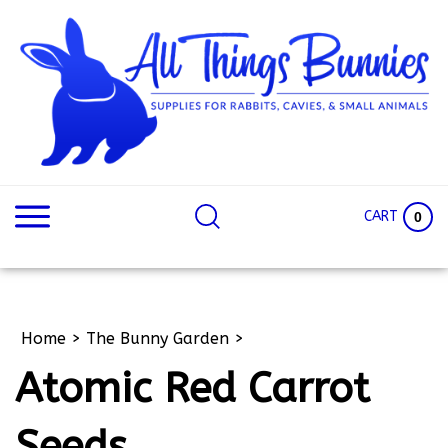
Skip
to
content
Search
Search
site:
Site
CART
0
Home
>
The Bunny Garden
>
Atomic Red Carrot
Seeds