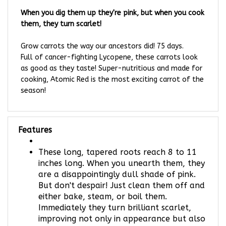
When you dig them up they're pink, but when you cook
them, they turn scarlet!
Grow carrots the way our ancestors did! 75 days.
Full of cancer-fighting Lycopene, these carrots look
as good as they taste! Super-nutritious and made for
cooking, Atomic Red is the most exciting carrot of the
season!
Features
These long, tapered roots reach 8 to 11
inches long. When you unearth them, they
are a disappointingly dull shade of pink.
But don't despair! Just clean them off and
either bake, steam, or boil them.
Immediately they turn brilliant scarlet,
improving not only in appearance but also
in flavor and nutritional flavor!