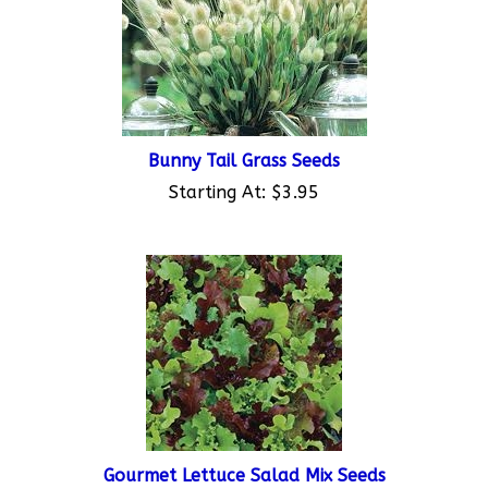
Bunny Tail Grass Seeds
Starting At:
$3.95
Gourmet Lettuce Salad Mix Seeds
Starting At:
$3.95