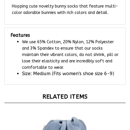
Hopping cute novelty bunny socks that feature multi-
color adorable bunnies with rich colors and detail.
Features
We use 65% Cotton, 20% Nylon, 12% Polyester
and 3% Spandex to ensure that our socks
maintain their vibrant colors, do not shrink, pill or
lose their elasticity and are incredibly soft and
comfortable to wear.
Size: Medium (Fits women's shoe size 6-9)
RELATED ITEMS