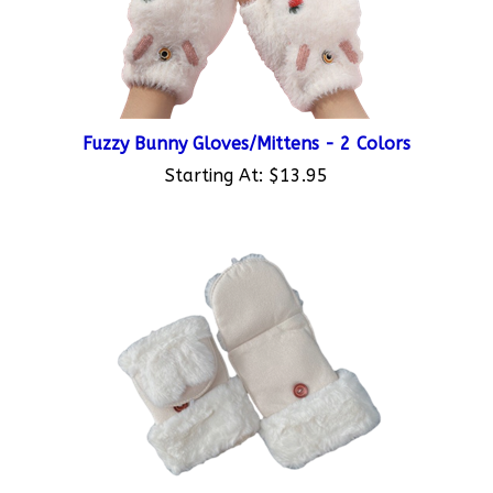
Fuzzy Bunny Gloves/Mittens - 2 Colors
Starting At:
$13.95
Half Finger Bunny Mittens - 2 Colors