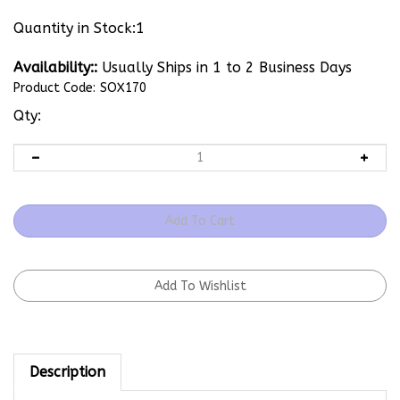
Quantity in Stock:1
Availability::
Usually Ships in 1 to 2 Business Days
Product Code:
SOX170
Qty:
Description