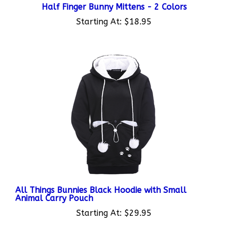
Starting At:
$18.95
All Things Bunnies Black Hoodie with Small
Animal Carry Pouch
Starting At:
$29.95