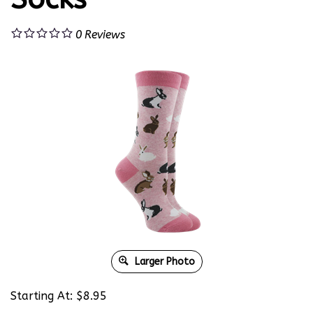
0
Reviews
Larger Photo
Starting At:
$
8.95