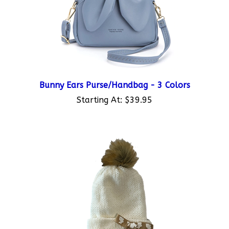
Bunny Ears Purse/Handbag - 3 Colors
Starting At:
$39.95