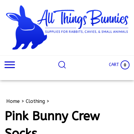
Skip
to
content
Search
Search
site:
Site
CART
0
Home
>
Clothing
>
Pink Bunny Crew
Socks