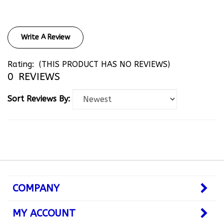
Write A Review
Rating:
(THIS PRODUCT HAS NO REVIEWS)
0
REVIEWS
Sort Reviews By:
COMPANY
MY ACCOUNT