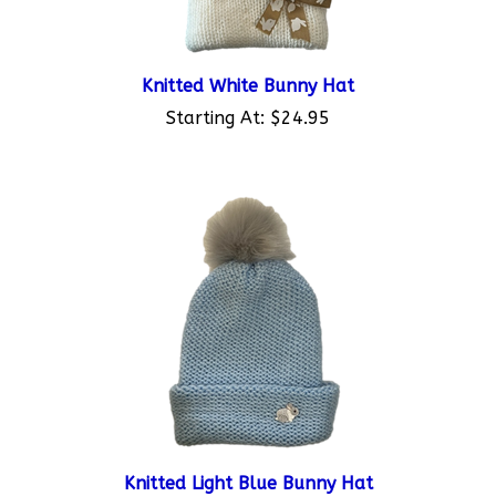
Knitted White Bunny Hat
Starting At:
$24.95
Knitted Light Blue Bunny Hat