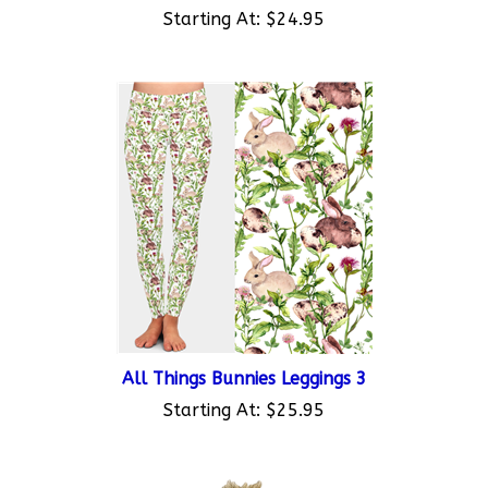
Starting At:
$24.95
All Things Bunnies Leggings 3
Starting At:
$25.95