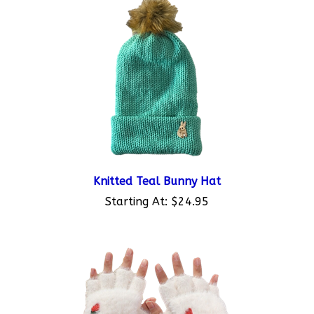
Knitted Teal Bunny Hat
Starting At:
$24.95