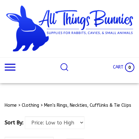
Skip
to
content
Search
Search
site:
Site
CART
0
Home
>
Clothing
>
Men's Rings, Neckties, Cufflinks & Tie Clips
Sort By: