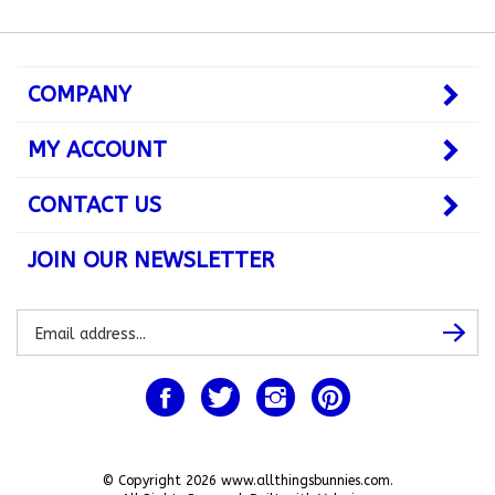
COMPANY
MY ACCOUNT
CONTACT US
JOIN OUR NEWSLETTER
Subscribe
Subsc
to
our
newsletter
Like
Follow
Follow
Pin
www.allthingsbunnies.com
www.allthingsbunnies.com
www.allthingsbunnies.com
www.allthingsbunnie
on
on
on
to
Facebook
Twitter
Instagram
Pinterest
© Copyright
2026
www.allthingsbunnies.com.