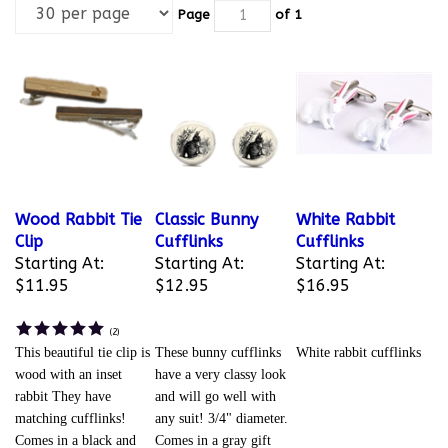
Page
of 1
Wood Rabbit Tie
Classic Bunny
White Rabbit
Clip
Cufflinks
Cufflinks
Starting At:
Starting At:
Starting At:
$11.95
$12.95
$16.95
(
2
)
This beautiful tie clip is
These bunny cufflinks
White rabbit cufflinks
wood with an inset
have a very classy look
rabbit They have
and will go well with
matching cufflinks!
any suit! 3/4" diameter.
Comes in a black and
Comes in a gray gift