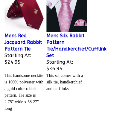
Mens Red
Mens Silk Rabbit
Jacquard Rabbit
Pattern
Pattern Tie
Tie/Handkerchief/Cufflink
Starting At:
Set
$24.95
Starting At:
$36.95
This handsome necktie
This set comes with a
is 100% polyester with
silk tie, handkerchief
a gold color rabbit
and cufflinks.
pattern. Tie size is
2.75" wide x 58.27"
long