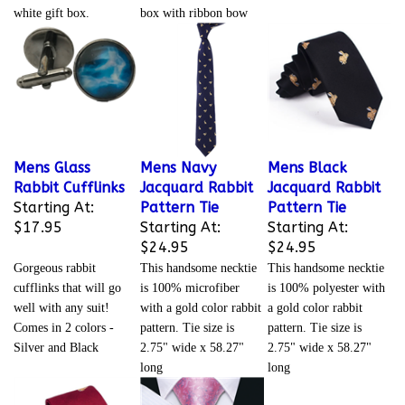
white gift box.
box with ribbon bow
Mens Glass
Mens Navy
Mens Black
Rabbit Cufflinks
Jacquard Rabbit
Jacquard Rabbit
Starting At:
Pattern Tie
Pattern Tie
$17.95
Starting At:
Starting At:
$24.95
$24.95
Gorgeous rabbit
This handsome necktie
This handsome necktie
cufflinks that will go
is 100% microfiber
is 100% polyester with
well with any suit!
with a gold color rabbit
a gold color rabbit
Comes in 2 colors -
pattern. Tie size is
pattern. Tie size is
Silver and Black
2.75" wide x 58.27"
2.75" wide x 58.27"
long
long