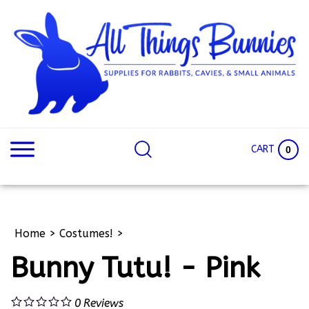
Skip
to
content
Search
Search
site:
Site
CART
0
Home
>
Costumes!
>
Bunny Tutu! - Pink
0
Reviews