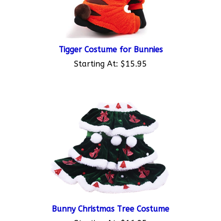
Tigger Costume for Bunnies
Starting At:
$15.95
Bunny Christmas Tree Costume
Starting At:
$16.95