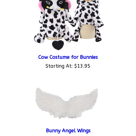
Cow Costume for Bunnies
Starting At:
$13.95
Bunny Angel Wings
Starting At:
$8.95