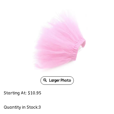
Larger Photo
Starting At:
$
10.95
Quantity in Stock:3