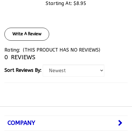
Write A Review
Rating:
(THIS PRODUCT HAS NO REVIEWS)
0
REVIEWS
Sort Reviews By:
COMPANY