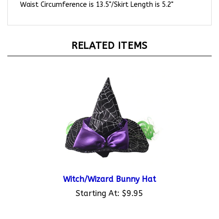
RELATED ITEMS
Witch/Wizard Bunny Hat
Starting At:
$9.95