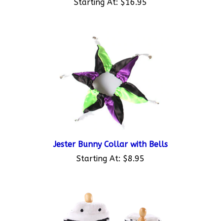
Jester Bunny Collar with Bells
Starting At:
$8.95