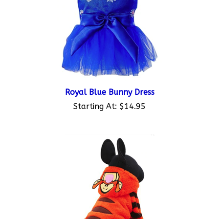
Royal Blue Bunny Dress
Starting At:
$14.95