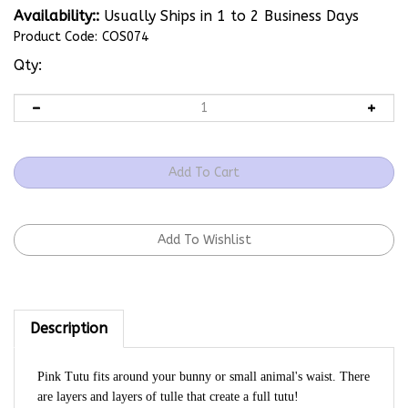
Availability::
Usually Ships in 1 to 2 Business Days
Product Code:
COS074
Qty:
Description
Pink Tutu fits around your bunny or small animal's waist. There
are layers and layers of tulle that create a full tutu!
Waist Circumference is 13.5"/Skirt Length is 5.2"