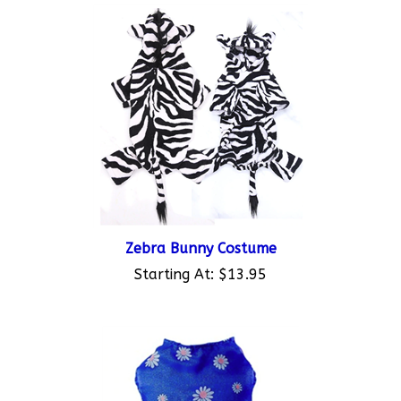
Zebra Bunny Costume
Starting At:
$13.95