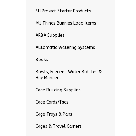
4H Project Starter Products
All Things Bunnies Logo Items
ARBA Supplies
Automatic Watering Systems
Books
Bowls, Feeders, Water Bottles &
Hay Mangers
Cage Building Supplies
Cage Cards/Tags
Cage Trays & Pans
Cages & Travel Carriers