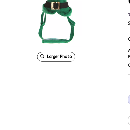
Q
A
Larger Photo
Q