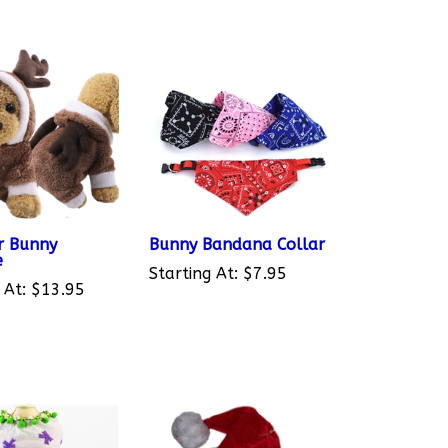
r Bunny
Bunny Bandana Collar
e
Starting At:
$7.95
 At:
$13.95