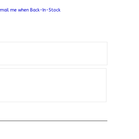
Email me when Back-In-Stock