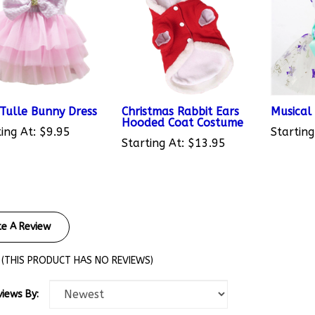
 Tulle Bunny Dress
Christmas Rabbit Ears
Musical
Hooded Coat Costume
ing At:
$9.95
Starting
Starting At:
$13.95
te A Review
(THIS PRODUCT HAS NO REVIEWS)
views By: