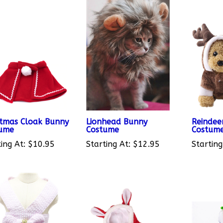
stmas Cloak Bunny
Lionhead Bunny
Reindee
ume
Costume
Costum
ing At:
$10.95
Starting At:
$12.95
Starting