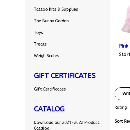
Tattoo Kits & Supplies
The Bunny Garden
Toys
Pink
Treats
Start
Weigh Scales
GIFT CERTIFICATES
Wri
Gift Certificates
Rating:
CATALOG
Sort Re
Download our 2021-2022 Product
Catalog