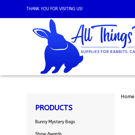
Skip
to
THANK YOU FOR VISITING US!
content
Home
PRODUCTS
Bunny Mystery Bags
Show Awards