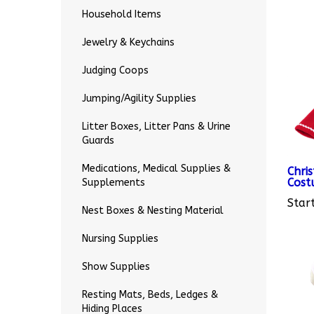
Household Items
Jewelry & Keychains
Judging Coops
Jumping/Agility Supplies
Litter Boxes, Litter Pans & Urine
Guards
Chri
Cost
Medications, Medical Supplies &
Start
Supplements
Nest Boxes & Nesting Material
Nursing Supplies
Show Supplies
Resting Mats, Beds, Ledges &
Hiding Places