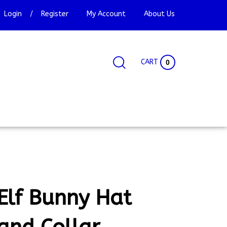
Login
/
Register
My Account
About Us
CART
0
Search
Search
Site
site:
Elf Bunny Hat