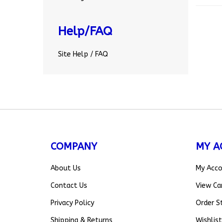
Help/FAQ
Site Help / FAQ
COMPANY
MY A
About Us
My Acc
Contact Us
View Ca
Privacy Policy
Order S
Shipping
&
Returns
Wishlist