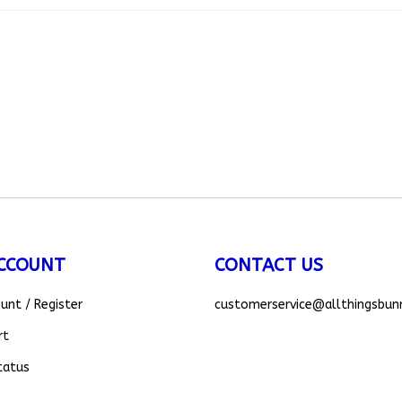
CCOUNT
CONTACT US
ount
/
Register
customerservice
@allthingsbun
rt
tatus