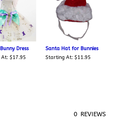
 Bunny Dress
Santa Hat for Bunnies
 At:
$17.95
Starting At:
$11.95
0
REVIEWS