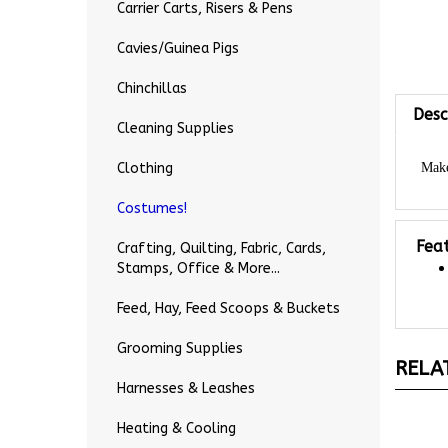
Carrier Carts, Risers & Pens
Cavies/Guinea Pigs
Desc
Chinchillas
Cleaning Supplies
Make
Clothing
Costumes!
Fea
Crafting, Quilting, Fabric, Cards,
Stamps, Office & More...
Feed, Hay, Feed Scoops & Buckets
RELA
Grooming Supplies
Harnesses & Leashes
Heating & Cooling