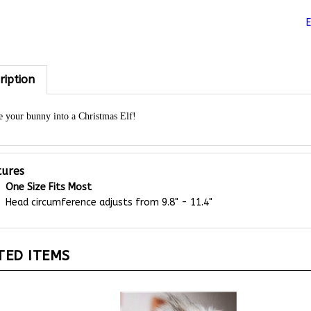
ription
 your bunny into a Christmas Elf!
tures
One Size Fits Most
Head circumference adjusts from 9.8" - 11.4"
TED ITEMS