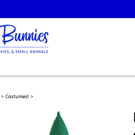
>
Costumes!
>