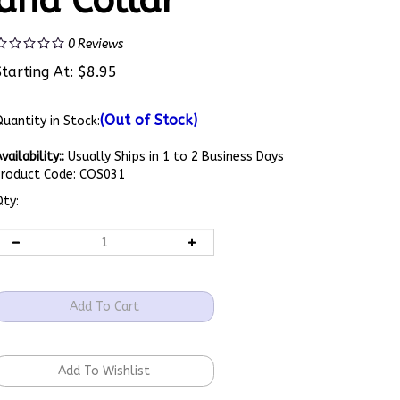
and Collar
0
Reviews
Starting At:
$
8.95
(Out of Stock)
uantity in Stock:
vailability::
Usually Ships in 1 to 2 Business Days
Product Code:
COS031
ty: