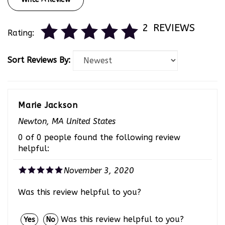
2
REVIEWS
Rating:
Sort Reviews By:
Marie Jackson
Newton, MA United States
0 of 0 people found the following review
helpful:
November 3, 2020
Was this review helpful to you?
Was this review helpful to you?
Yes
No