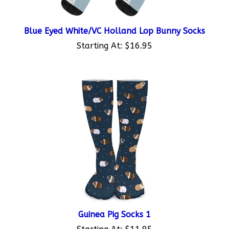
Blue Eyed White/VC Holland Lop Bunny Socks
Starting At:
$16.95
Guinea Pig Socks 1
Starting At:
$11.95