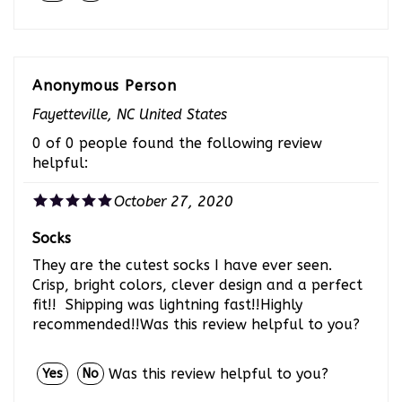
Anonymous Person
Fayetteville, NC United States
0 of 0 people found the following review
helpful:
October 27, 2020
Socks
They are the cutest socks I have ever seen.
Crisp, bright colors, clever design and a perfect
fit!! Shipping was lightning fast!!Highly
recommended!!Was this review helpful to you?
Was this review helpful to you?
Yes
No