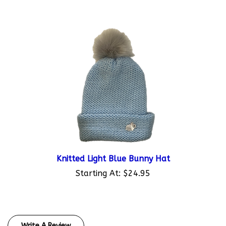
Knitted Light Blue Bunny Hat
Starting At:
$24.95
Write A Review