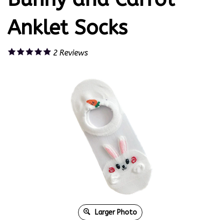
Anklet Socks
2
Reviews
Larger Photo