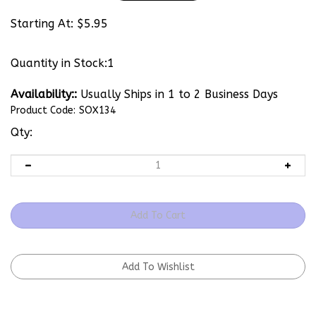
Starting At:
$
5.95
Quantity in Stock:1
Availability::
Usually Ships in 1 to 2 Business Days
Product Code:
SOX134
Qty: