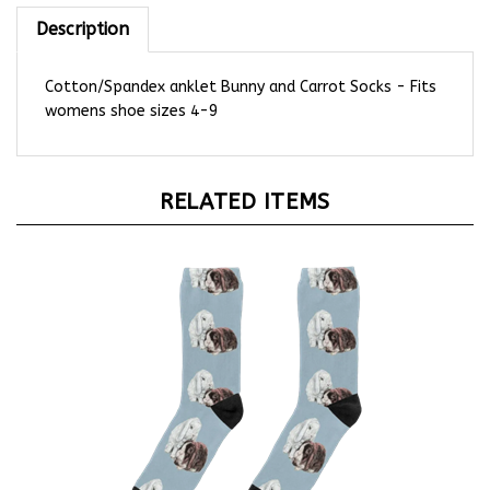
Description
Cotton/Spandex anklet Bunny and Carrot Socks - Fits
womens shoe sizes 4-9
RELATED ITEMS