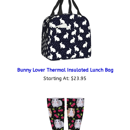
Bunny Lover Thermal Insulated Lunch Bag
Starting At:
$23.95