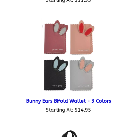
Bunny Ears Bifold Wallet - 3 Colors
Starting At:
$14.95