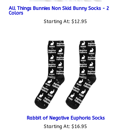
All Things Bunnies Non Skid Bunny Socks - 2
Colors
Starting At:
$12.95
Rabbit of Negative Euphoria Socks
Starting At:
$16.95