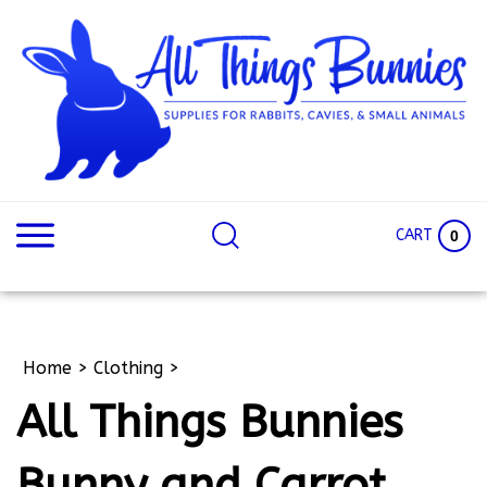
Skip
to
content
Search
Search
site:
Site
CART
0
Home
>
Clothing
>
All Things Bunnies
Bunny and Carrot