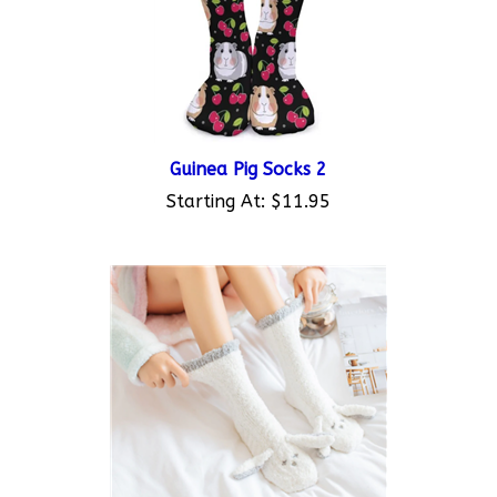
Guinea Pig Socks 2
Starting At:
$11.95