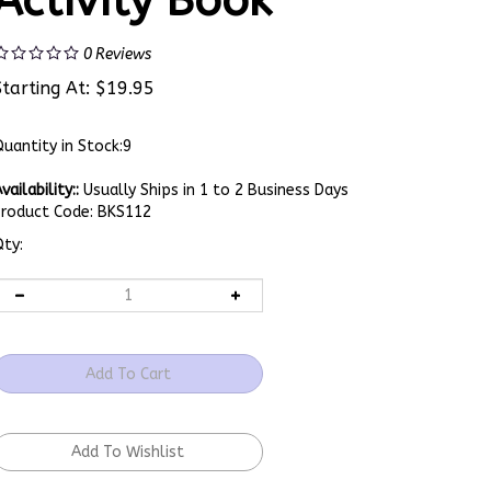
Activity Book
0
Reviews
Starting At:
$
19.95
uantity in Stock:9
vailability::
Usually Ships in 1 to 2 Business Days
Product Code:
BKS112
ty: