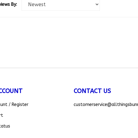
CCOUNT
CONTACT US
ount
/
Register
customerservice
@allthingsbun
rt
tatus