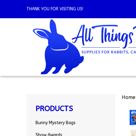
Skip
to
THANK YOU FOR VISITING US!
content
Home
PRODUCTS
Bunny Mystery Bags
Show Awards