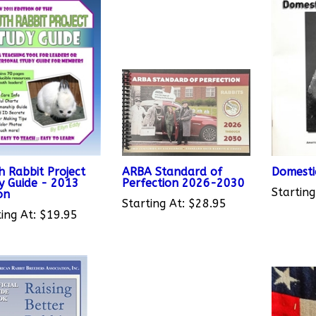
h Rabbit Project
ARBA Standard of
Domesti
y Guide - 2013
Perfection 2026-2030
Starting
on
Starting At:
$28.95
ing At:
$19.95