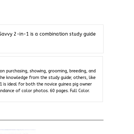
Savvy 2-in-1 is a combination study guide
 on purchasing, showing, grooming, breeding, and
 the knowledge from the study guide; others, like
1 is ideal for both the novice guinea pig owner
ndance of color photos. 60 pages. Full Color.