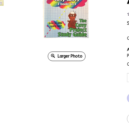
Q
A
Larger Photo
Q