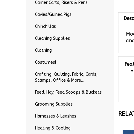
Carrier Carts, Risers & Pens
Desc
Cavies/Guinea Pigs
Chinchillas
Mod
and
Cleaning Supplies
Clothing
Fea
Costumes!
Crafting, Quilting, Fabric, Cards,
Stamps, Office & More...
Feed, Hay, Feed Scoops & Buckets
Grooming Supplies
RELA
Harnesses & Leashes
Heating & Cooling