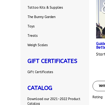
Tattoo Kits & Supplies
The Bunny Garden
Toys
Treats
Guid
Bett
Weigh Scales
Start
GIFT CERTIFICATES
Gift Certificates
Wri
CATALOG
Rating:
Download our 2021-2022 Product
Catalog
Sort Re