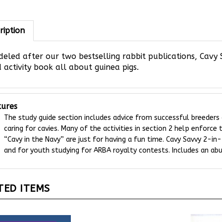
ription
eled after our two bestselling rabbit publications, Cavy 
 activity book all about guinea pigs.
tures
The study guide section includes advice from successful breeders
caring for cavies. Many of the activities in section 2 help enforce
“Cavy in the Navy” are just for having a fun time. Cavy Savvy 2-in-
and for youth studying for ARBA royalty contests. Includes an abu
TED ITEMS