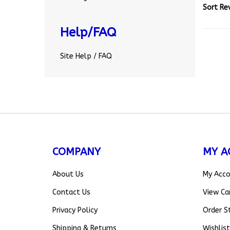
Help/FAQ
Site Help / FAQ
COMPANY
MY A
About Us
My Acc
Contact Us
View Ca
Privacy Policy
Order S
Shipping
&
Returns
Wishlist