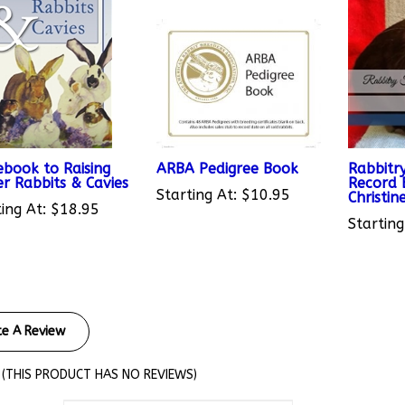
ebook to Raising
ARBA Pedigree Book
Rabbitry
er Rabbits & Cavies
Record 
Starting At:
$10.95
Christin
ing At:
$18.95
Starting
te A Review
(THIS PRODUCT HAS NO REVIEWS)
views By: