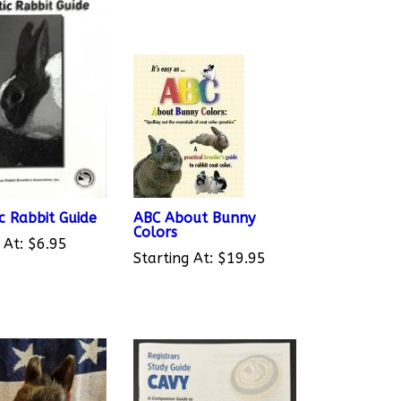
c Rabbit Guide
ABC About Bunny
Colors
 At:
$6.95
Starting At:
$19.95