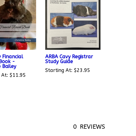
 Financial
ARBA Cavy Registrar
Book -
Study Guide
e Bailey
Starting At:
$23.95
 At:
$11.95
0
REVIEWS