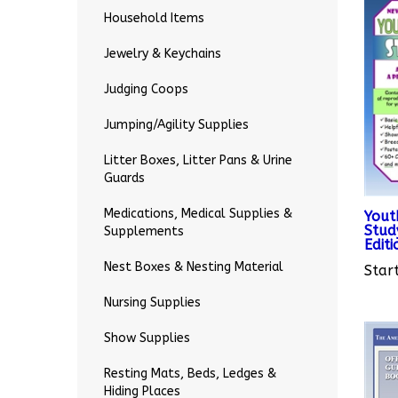
Household Items
Jewelry & Keychains
Judging Coops
Jumping/Agility Supplies
Litter Boxes, Litter Pans & Urine
Guards
Yout
Stud
Medications, Medical Supplies &
Editi
Supplements
Start
Nest Boxes & Nesting Material
Nursing Supplies
Show Supplies
Resting Mats, Beds, Ledges &
Hiding Places