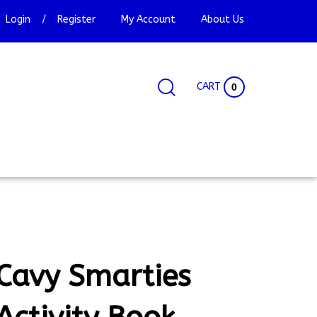
Login
/
Register
My Account
About Us
CART
0
Search
Search
Site
site:
Cavy Smarties