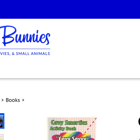
>
Books
>