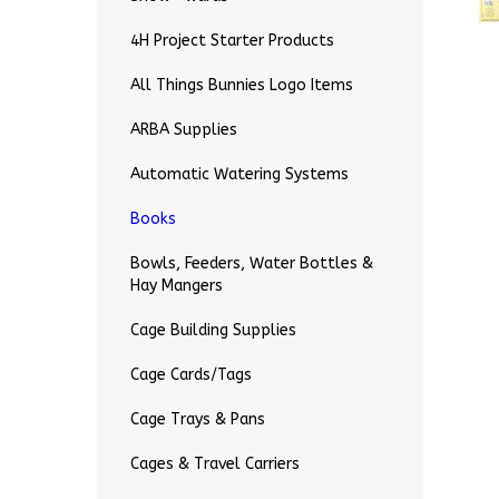
4H Project Starter Products
All Things Bunnies Logo Items
ARBA Supplies
Automatic Watering Systems
Books
Bowls, Feeders, Water Bottles &
Hay Mangers
Cage Building Supplies
Cage Cards/Tags
Cage Trays & Pans
Cages & Travel Carriers