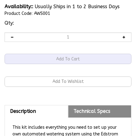
Availability::
Usually Ships in 1 to 2 Business Days
Product Code:
AWS001
Qty:
Description
Technical Specs
This kit includes everything you need to set up your
own automated watering system using the Edstrom
Original Valve.
Our system uses a 5 gallon reservoir