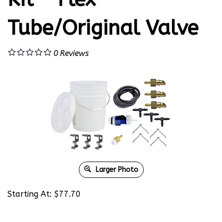
Tube/Original Valve
0
Reviews
Larger Photo
Starting At:
$
77.70