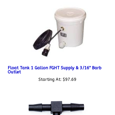
Float Tank 1 Gallon FGHT Supply & 3/16" Barb
Outlet
Starting At:
$97.69