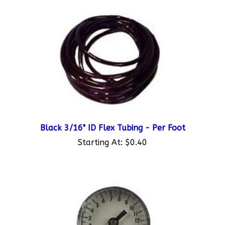
Black 3/16" ID Flex Tubing - Per Foot
Starting At:
$0.40