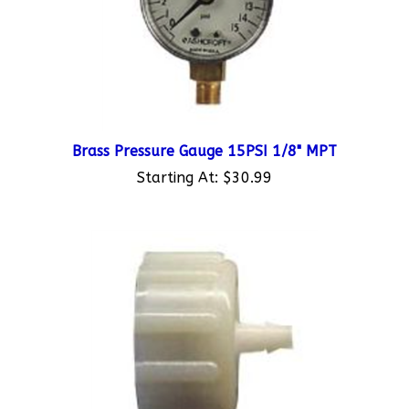
Brass Pressure Gauge 15PSI 1/8" MPT
Starting At:
$30.99