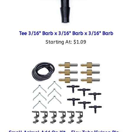
Tee 3/16" Barb x 3/16" Barb x 3/16" Barb
Starting At:
$1.09
Small Animal Add On Kit - Flex Tube/Guinea Pig
Valve