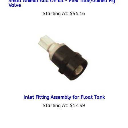
Starting At:
$54.16
Inlet Fitting Assembly for Float Tank
Starting At:
$12.59