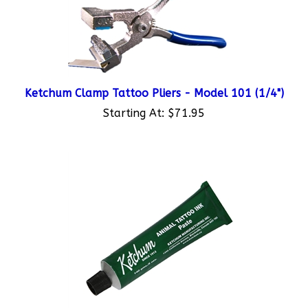
Ketchum Clamp Tattoo Pliers - Model 101 (1/4")
Starting At:
$71.95