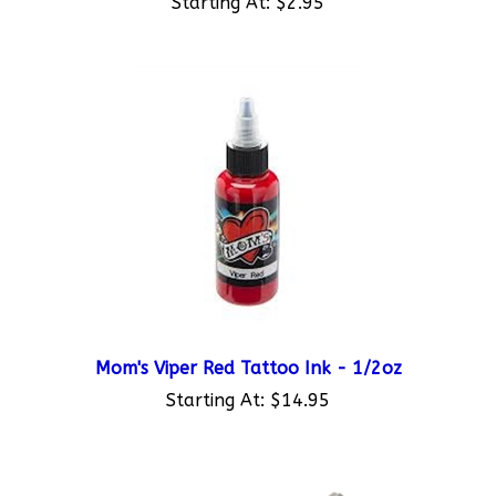
Mom's Viper Red Tattoo Ink - 1/2oz
Starting At:
$14.95