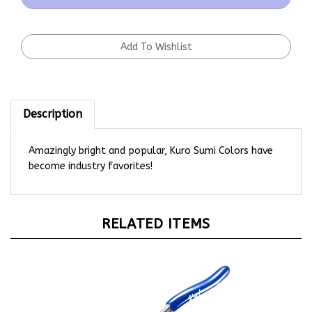
Description
Amazingly bright and popular, Kuro Sumi Colors have
become industry favorites!
RELATED ITEMS