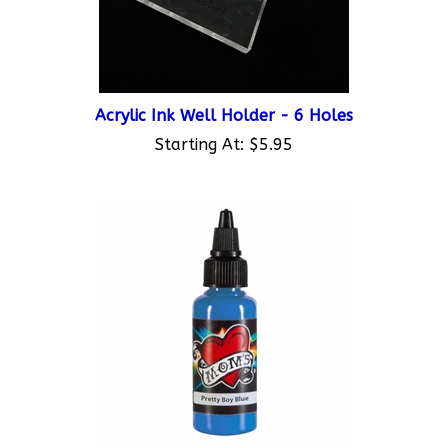
Acrylic Ink Well Holder - 6 Holes
Starting At:
$5.95