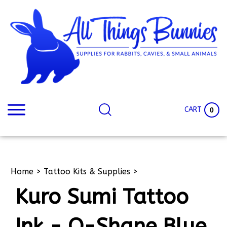
Skip
to
content
Search
Search
site:
Site
CART
0
Home
>
Tattoo Kits & Supplies
>
Kuro Sumi Tattoo
Ink - O-Shane Blue