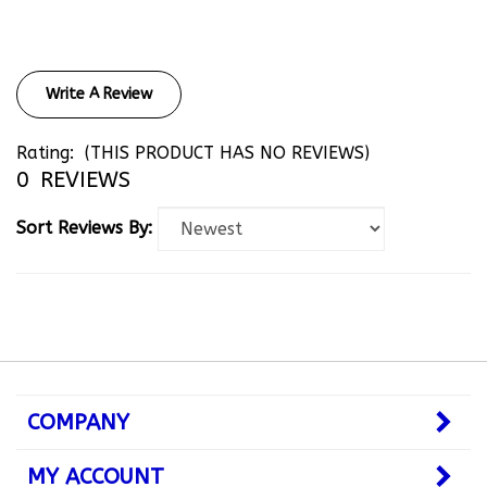
Write A Review
Rating:
(THIS PRODUCT HAS NO REVIEWS)
0
REVIEWS
Sort Reviews By:
COMPANY
MY ACCOUNT