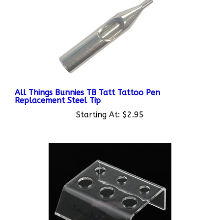
All Things Bunnies TB Tatt Tattoo Pen
Replacement Steel Tip
Starting At:
$2.95