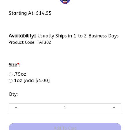
Starting At:
$
14.95
Availability::
Usually Ships in 1 to 2 Business Days
Product Code:
TAT302
Size
*
:
.75oz
1oz [Add $4.00]
Qty: