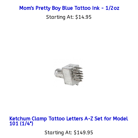
Mom's Pretty Boy Blue Tattoo Ink - 1/2oz
Starting At:
$14.95
Ketchum Clamp Tattoo Letters A-Z Set for Model
101 (1/4")
Starting At:
$149.95