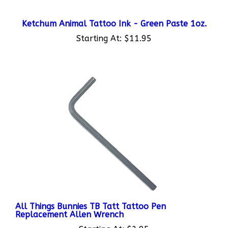
Ketchum Animal Tattoo Ink - Green Paste 1oz.
Starting At:
$11.95
All Things Bunnies TB Tatt Tattoo Pen
Replacement Allen Wrench
Starting At:
$2.95