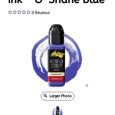
0
Reviews
Larger Photo