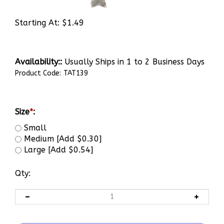
Starting At:
$
1.49
Availability::
Usually Ships in 1 to 2 Business Days
Product Code:
TAT139
Size
*
:
Small
Medium [Add $0.30]
Large [Add $0.54]
Qty: