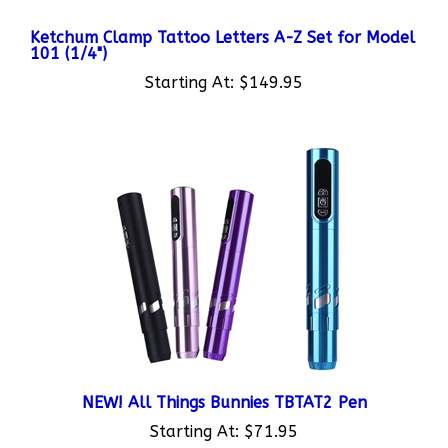
Ketchum Clamp Tattoo Letters A-Z Set for Model
101 (1/4")
Starting At:
$149.95
NEW! All Things Bunnies TBTAT2 Pen
Starting At:
$71.95