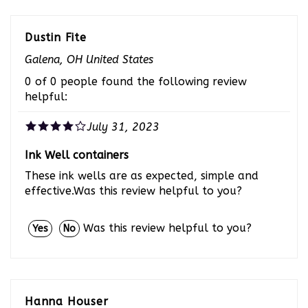
Dustin Fite
Galena, OH United States
0 of 0 people found the following review
helpful:
July 31, 2023
Ink Well containers
These ink wells are as expected, simple and
effective.Was this review helpful to you?
Was this review helpful to you?
Yes
No
Hanna Houser