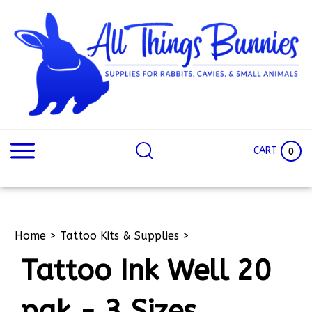
Skip
to
content
Search
Search
site:
Site
CART
0
Home
>
Tattoo Kits & Supplies
>
Tattoo Ink Well 20
pak - 3 Sizes