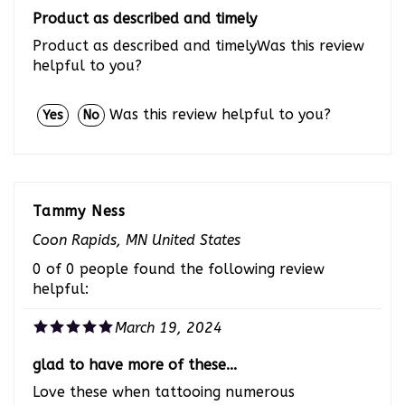
Product as described and timely
Product as described and timelyWas this review
helpful to you?
Was this review helpful to you?
Yes
No
Tammy Ness
Coon Rapids, MN United States
0 of 0 people found the following review
helpful:
March 19, 2024
glad to have more of these...
Love these when tattooing numerous
rabbits.Was this review helpful to you?