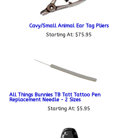
Cavy/Small Animal Ear Tag Pliers
Starting At:
$75.95
All Things Bunnies TB Tatt Tattoo Pen
Replacement Needle - 2 Sizes
Starting At:
$5.95