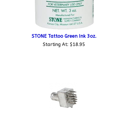
STONE Tattoo Green Ink 3oz.
Starting At:
$18.95