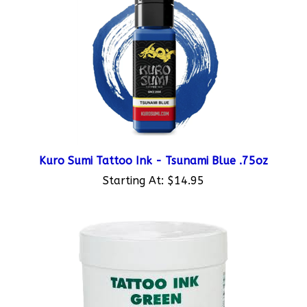
Kuro Sumi Tattoo Ink - Tsunami Blue .75oz
Starting At:
$14.95