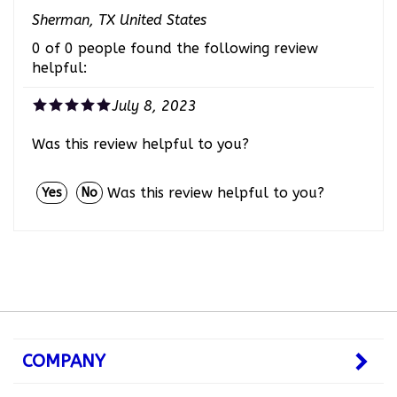
Sherman, TX United States
0 of 0 people found the following review
helpful:
July 8, 2023
Was this review helpful to you?
Was this review helpful to you?
Yes
No
COMPANY
MY ACCOUNT