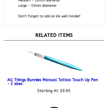
Large - 15mm diameter
Don't forget to add an ink well holder!
RELATED ITEMS
All Things Bunnies Manual Tattoo Touch Up Pen
- 2 sizes
Starting At:
$9.95