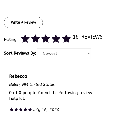
Write A Review
16
REVIEWS
Rating:
Sort Reviews By:
Rebecca
Belen, NM United States
0 of 0 people found the following review
helpful:
July 16, 2024