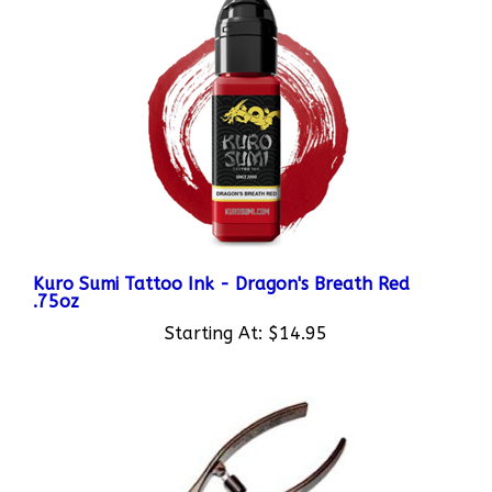
Kuro Sumi Tattoo Ink - Dragon's Breath Red
.75oz
Starting At:
$14.95