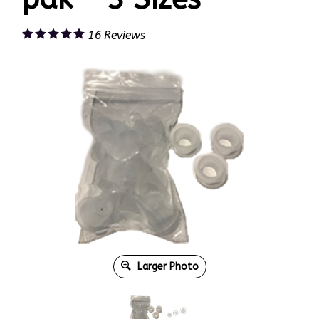
16
Reviews
Larger Photo