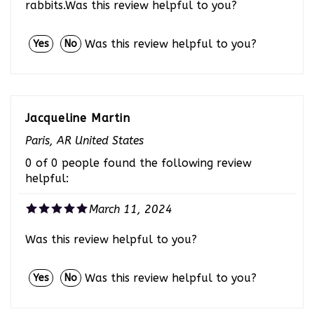
Was this review helpful to you?
Yes
No
Jacqueline Martin
Paris, AR United States
0 of 0 people found the following review
helpful:
March 11, 2024
Was this review helpful to you?
Was this review helpful to you?
Yes
No