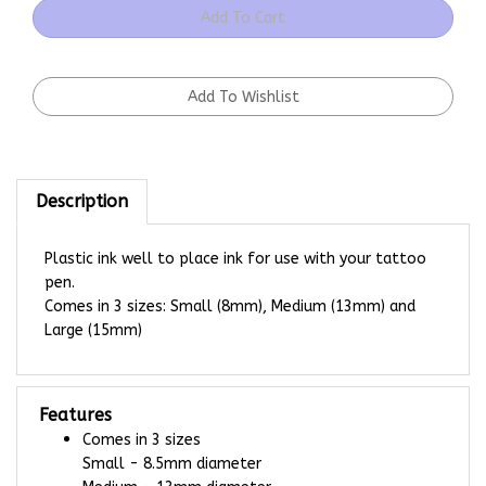
Description
Plastic ink well to place ink for use with your tattoo
pen.
Comes in 3 sizes: Small (8mm), Medium (13mm) and
Large (15mm)
Features
Comes in 3 sizes
Small - 8.5mm diameter
Medium - 13mm diameter