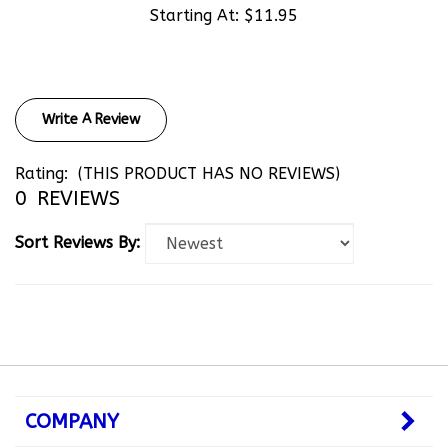
Write A Review
Rating:
(THIS PRODUCT HAS NO REVIEWS)
0
REVIEWS
Sort Reviews By:
COMPANY