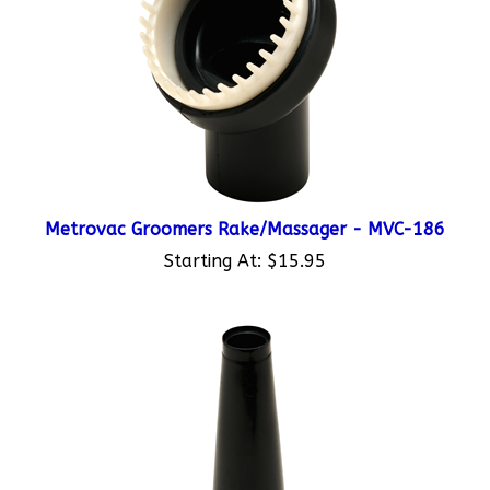
Metrovac Groomers Rake/Massager - MVC-186
Starting At:
$15.95