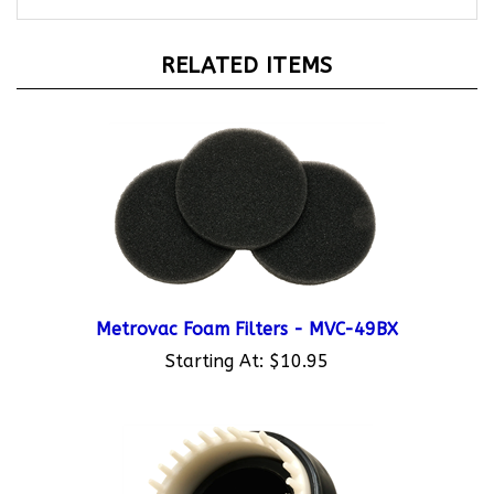
RELATED ITEMS
Metrovac Foam Filters - MVC-49BX
Starting At:
$10.95