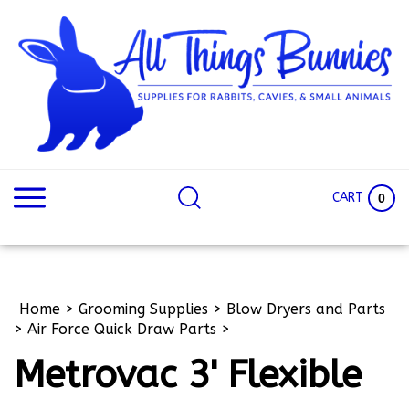
Skip
to
content
Search
Search
site:
Site
CART
0
Home
>
Grooming Supplies
>
Blow Dryers and Parts
>
Air Force Quick Draw Parts
>
Metrovac 3' Flexible