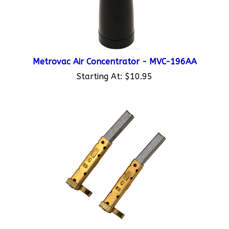
Metrovac Air Concentrator - MVC-196AA
Starting At:
$10.95
Metrovac Set of 2 Carbon Brushes - MVC-308C