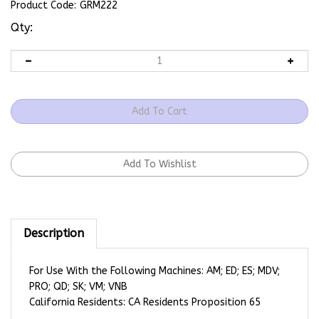
Product Code:
GRM222
Qty:
Description
For Use With the Following Machines: AM; ED; ES; MDV;
PRO; QD; SK; VM; VNB
California Residents: CA Residents Proposition 65