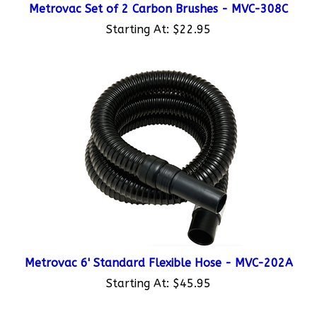
Starting At:
$22.95
Metrovac 6' Standard Flexible Hose - MVC-202A
Starting At:
$45.95