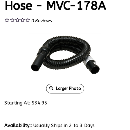
Hose - MVC-178A
0
Reviews
Larger Photo
Starting At:
$
34.95
Availability::
Usually Ships in 2 to 3 Days