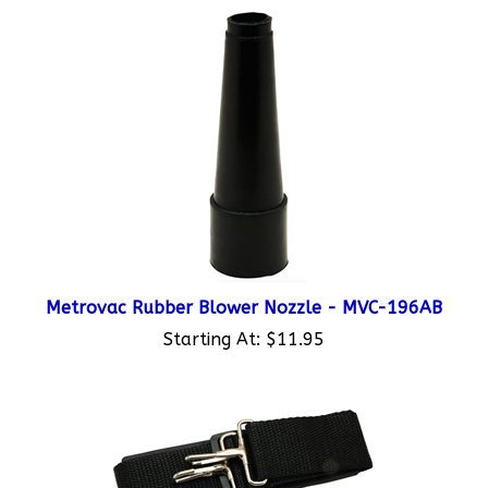
Metrovac Rubber Blower Nozzle - MVC-196AB
Starting At:
$11.95