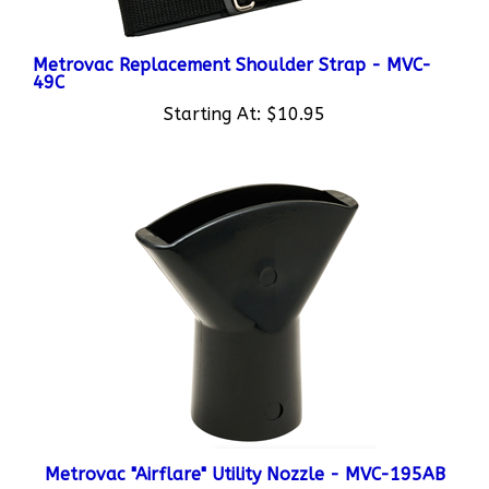
Metrovac Replacement Shoulder Strap - MVC-
49C
Starting At:
$10.95
Metrovac "Airflare" Utility Nozzle - MVC-195AB
Starting At:
$11.95