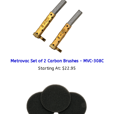
Metrovac Set of 2 Carbon Brushes - MVC-308C
Starting At:
$22.95