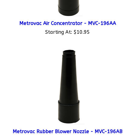
Metrovac Air Concentrator - MVC-196AA
Starting At:
$10.95
Metrovac Rubber Blower Nozzle - MVC-196AB
Starting At:
$11.95