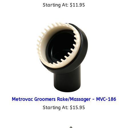
Metrovac Groomers Rake/Massager - MVC-186
Starting At:
$15.95