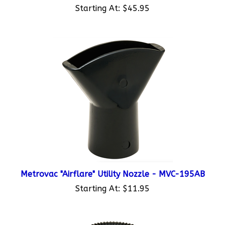
Metrovac "Airflare" Utility Nozzle - MVC-195AB
Starting At:
$11.95