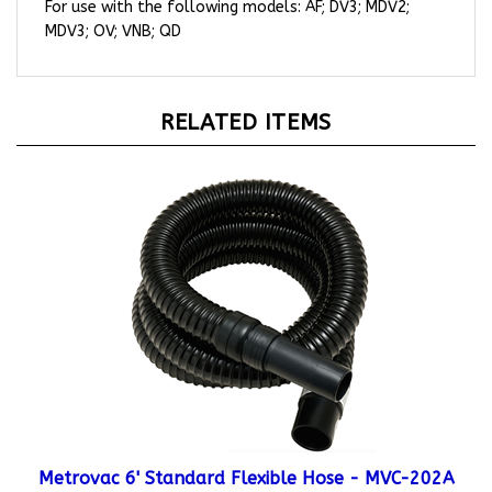
MDV3; OV; VNB; QD
RELATED ITEMS
Metrovac 6' Standard Flexible Hose - MVC-202A
Starting At:
$45.95