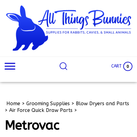
Skip
to
content
Search
Search
site:
Site
CART
0
Home
>
Grooming Supplies
>
Blow Dryers and Parts
>
Air Force Quick Draw Parts
>
Metrovac