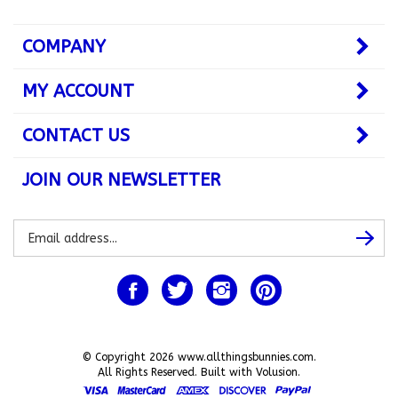
COMPANY
MY ACCOUNT
CONTACT US
JOIN OUR NEWSLETTER
Subscribe
Subsc
to
our
newsletter
Like
Follow
Follow
Pin
www.allthingsbunnies.com
www.allthingsbunnies.com
www.allthingsbunnies.com
www.allthingsbunnie
on
on
on
to
Facebook
Twitter
Instagram
Pinterest
© Copyright
2026
www.allthingsbunnies.com.
All Rights Reserved. Built with Volusion.
View