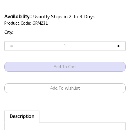
Availability::
Usually Ships in 2 to 3 Days
Product Code:
GRM231
Qty:
Description
For use with the following models: AF; DV3; MDV2;