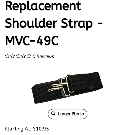
Replacement
Shoulder Strap -
MVC-49C
0
Reviews
Larger Photo
Starting At:
$
10.95