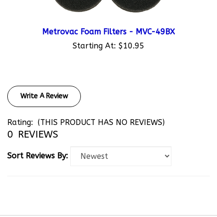
Metrovac Foam Filters - MVC-49BX
Starting At:
$10.95
Write A Review
Rating:
(THIS PRODUCT HAS NO REVIEWS)
0
REVIEWS
Sort Reviews By: