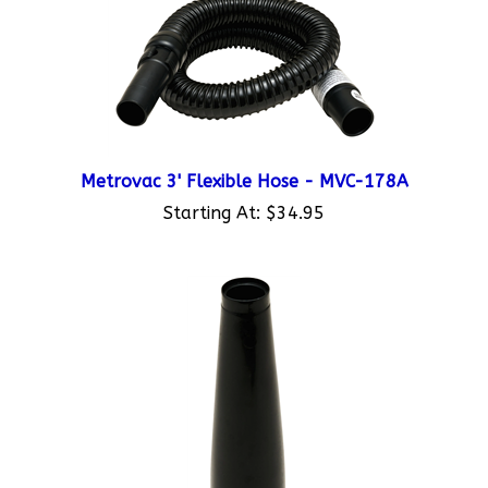
Metrovac 3' Flexible Hose - MVC-178A
Starting At:
$34.95