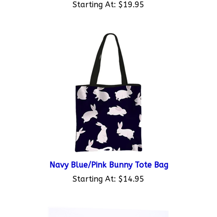
Navy Blue/Pink Bunny Tote Bag
Starting At:
$14.95