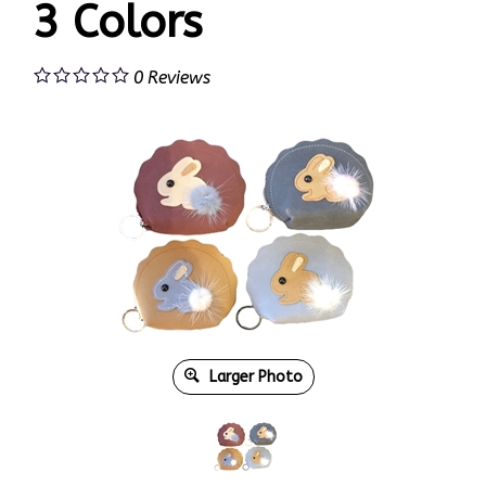
3 Colors
0
Reviews
Larger Photo