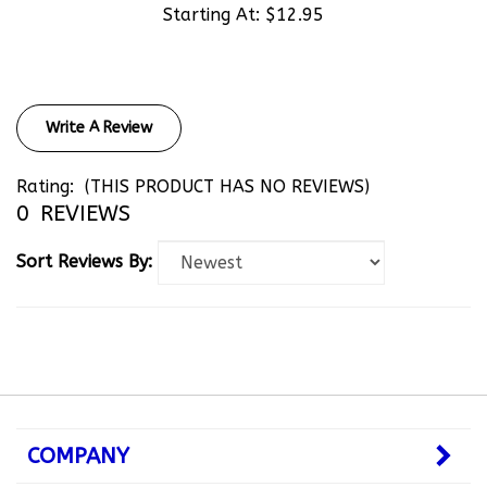
Write A Review
Rating:
(THIS PRODUCT HAS NO REVIEWS)
0
REVIEWS
Sort Reviews By:
COMPANY