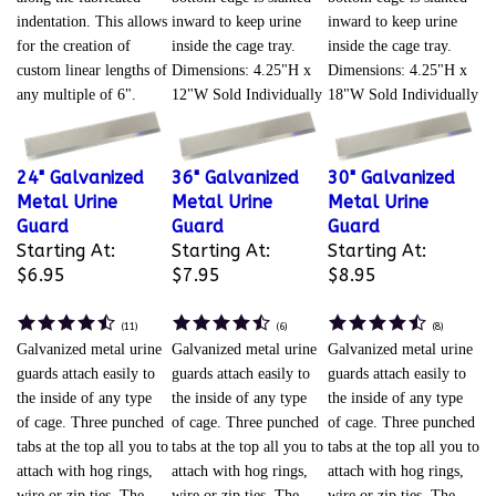
indentation. This allows
inward to keep urine
inward to keep urine
for the creation of
inside the cage tray.
inside the cage tray.
custom linear lengths of
Dimensions: 4.25"H x
Dimensions: 4.25"H x
any multiple of 6".
12"W Sold Individually
18"W Sold Individually
24" Galvanized
36" Galvanized
30" Galvanized
Metal Urine
Metal Urine
Metal Urine
Guard
Guard
Guard
Starting At:
Starting At:
Starting At:
$6.95
$7.95
$8.95
(
11
)
(
6
)
(
8
)
Galvanized metal urine
Galvanized metal urine
Galvanized metal urine
guards attach easily to
guards attach easily to
guards attach easily to
the inside of any type
the inside of any type
the inside of any type
of cage. Three punched
of cage. Three punched
of cage. Three punched
tabs at the top all you to
tabs at the top all you to
tabs at the top all you to
attach with hog rings,
attach with hog rings,
attach with hog rings,
wire or zip ties. The
wire or zip ties. The
wire or zip ties. The