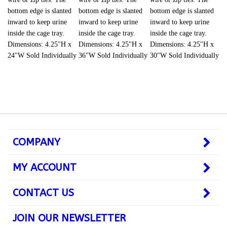
bottom edge is slanted
bottom edge is slanted
bottom edge is slanted
inward to keep urine
inward to keep urine
inward to keep urine
inside the cage tray.
inside the cage tray.
inside the cage tray.
Dimensions: 4.25"H x
Dimensions: 4.25"H x
Dimensions: 4.25"H x
24"W Sold Individually
36"W Sold Individually
30"W Sold Individually
COMPANY
MY ACCOUNT
CONTACT US
JOIN OUR NEWSLETTER