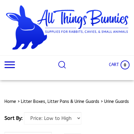
Skip
to
content
Search
Search
site:
Site
CART
0
Home
>
Litter Boxes, Litter Pans & Urine Guards
>
Urine Guards
Sort By: