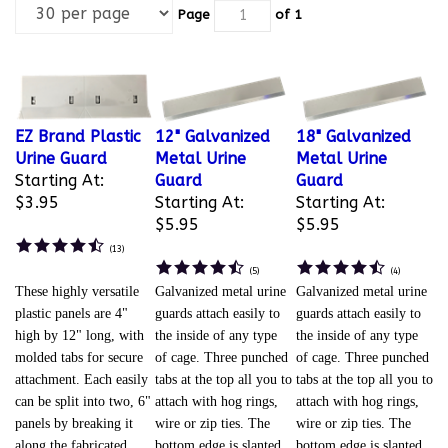
Page
of 1
EZ Brand Plastic
12" Galvanized
18" Galvanized
Urine Guard
Metal Urine
Metal Urine
Starting At:
Guard
Guard
$3.95
Starting At:
Starting At:
$5.95
$5.95
(
13
)
(
5
)
(
4
)
These highly versatile
Galvanized metal urine
Galvanized metal urine
plastic panels are 4"
guards attach easily to
guards attach easily to
high by 12" long, with
the inside of any type
the inside of any type
molded tabs for secure
of cage. Three punched
of cage. Three punched
attachment. Each easily
tabs at the top all you to
tabs at the top all you to
can be split into two, 6"
attach with hog rings,
attach with hog rings,
panels by breaking it
wire or zip ties. The
wire or zip ties. The
along the fabricated
bottom edge is slanted
bottom edge is slanted