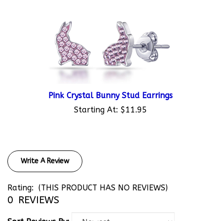
Pink Crystal Bunny Stud Earrings
Starting At:
$11.95
Write A Review
Rating:
(THIS PRODUCT HAS NO REVIEWS)
0
REVIEWS
Sort Reviews By: