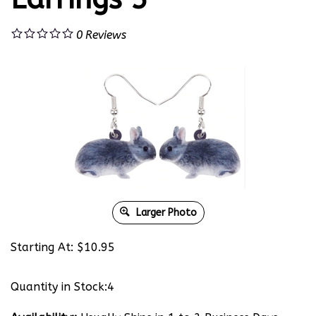
0
Reviews
Larger Photo
Starting At:
$
10.95
Quantity in Stock:4