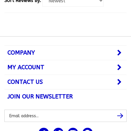
COMPANY
MY ACCOUNT
CONTACT US
JOIN OUR NEWSLETTER
Subscribe
Subsc
to
our
newsletter
Like
Follow
Follow
Pin