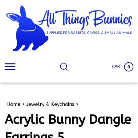
Skip
to
content
Search
Search
site:
Site
CART
0
Home
>
Jewelry & Keychains
>
Acrylic Bunny Dangle
Earrings 5