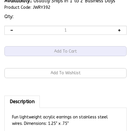
Availability::
Usually Ships in 1 to 2 Business Days
Product Code:
JWRY392
Qty:
Description
Fun lightweight acrylic earrings on stainless steel
wires. Dimensions: 1.25" x .75"