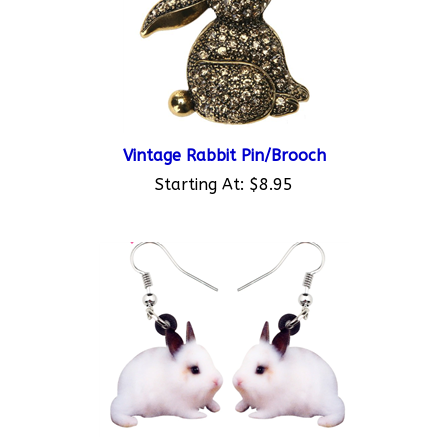
Vintage Rabbit Pin/Brooch
Starting At:
$8.95
Acrylic Bunny Dangle Earrings 1