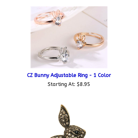
CZ Bunny Adjustable Ring - 1 Color
Starting At:
$8.95