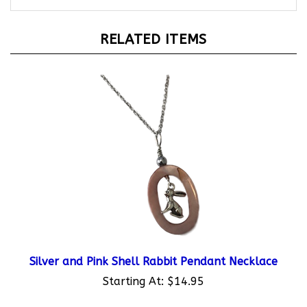
RELATED ITEMS
Silver and Pink Shell Rabbit Pendant Necklace
Starting At:
$14.95