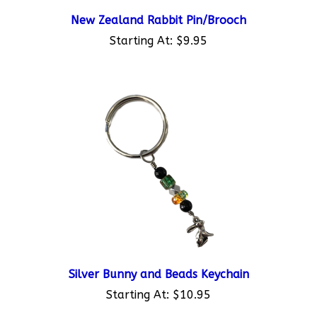
New Zealand Rabbit Pin/Brooch
Starting At:
$9.95
Silver Bunny and Beads Keychain
Starting At:
$10.95