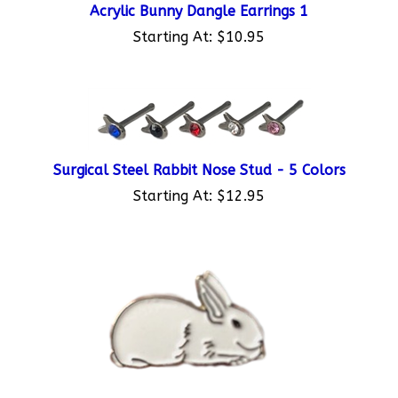
Starting At:
$10.95
Surgical Steel Rabbit Nose Stud - 5 Colors
Starting At:
$12.95