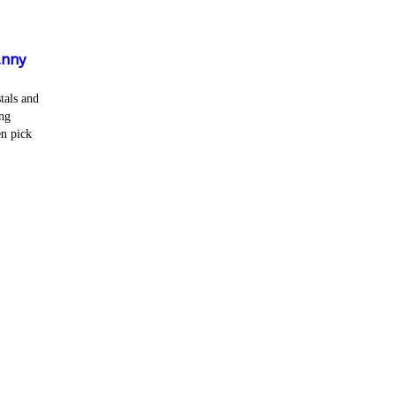
unny
tals and
ng
en pick