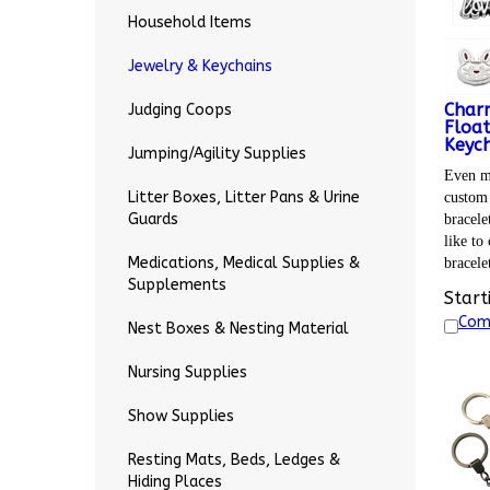
Household Items
Jewelry & Keychains
Char
Judging Coops
Float
Keych
Jumping/Agility Supplies
Even mo
custom 
Litter Boxes, Litter Pans & Urine
bracele
Guards
like to
bracele
Medications, Medical Supplies &
Supplements
Start
Com
Nest Boxes & Nesting Material
Nursing Supplies
Show Supplies
Resting Mats, Beds, Ledges &
Hiding Places