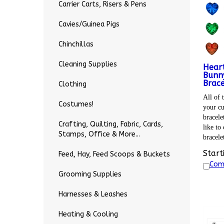
Carrier Carts, Risers & Pens
Cavies/Guinea Pigs
Chinchillas
Cleaning Supplies
Heart
Bunny
Brace
Clothing
All of t
Costumes!
your cu
bracele
Crafting, Quilting, Fabric, Cards,
like to
Stamps, Office & More...
bracele
Start
Feed, Hay, Feed Scoops & Buckets
Com
Grooming Supplies
Harnesses & Leashes
Heating & Cooling