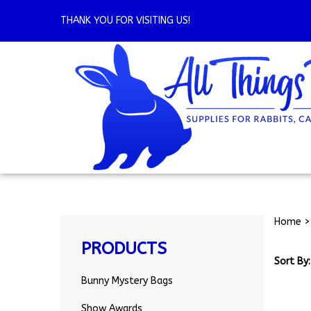
Skip
to
THANK YOU FOR VISITING US!
content
Home
PRODUCTS
Sort By:
Bunny Mystery Bags
Show Awards