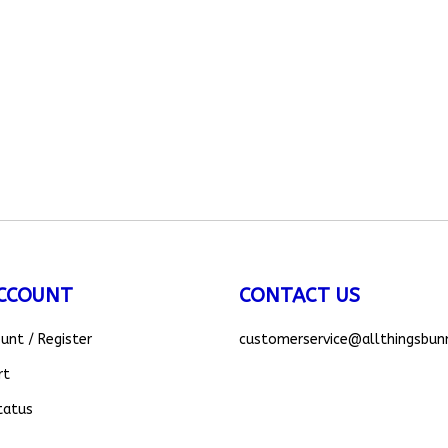
CCOUNT
CONTACT US
ount
/
Register
customerservice
@allthingsbun
rt
tatus