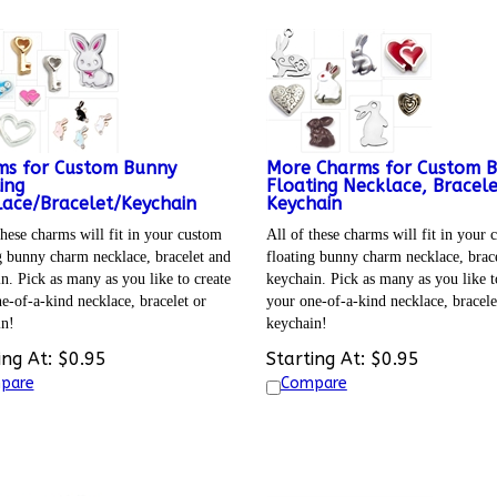
ms for Custom Bunny
More Charms for Custom 
ing
Floating Necklace, Bracel
ace/Bracelet/Keychain
Keychain
these charms will fit in your custom
All of these charms will fit in your
g bunny charm necklace, bracelet and
floating bunny charm necklace, brace
n. Pick as many as you like to create
keychain. Pick as many as you like t
e-of-a-kind necklace, bracelet or
your one-of-a-kind necklace, bracele
in!
keychain!
ing At:
$
0.95
Starting At:
$
0.95
pare
Compare