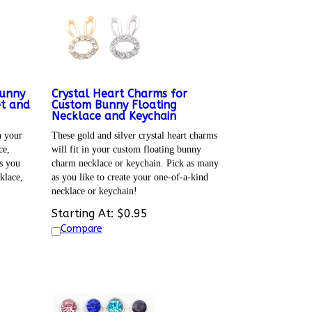
Bunny
Crystal Heart Charms for
et and
Custom Bunny Floating
Necklace and Keychain
n your
These gold and silver crystal heart charms
ce,
will fit in your custom floating bunny
s you
charm necklace or keychain. Pick as many
klace,
as you like to create your one-of-a-kind
necklace or keychain!
Starting At:
$
0.95
Compare