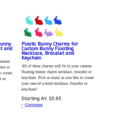
Bunny
Plastic Bunny Charms for
et and
Custom Bunny Floating
Necklace, Bracelet and
Keychain
 custom
All of these charms will fit in your custom
let or
floating bunny charm necklace, bracelet or
o create
keychain. Pick as many as you like to create
t or
your one-of-a-kind necklace, bracelet or
keychain!
Starting At:
$
0.95
Compare