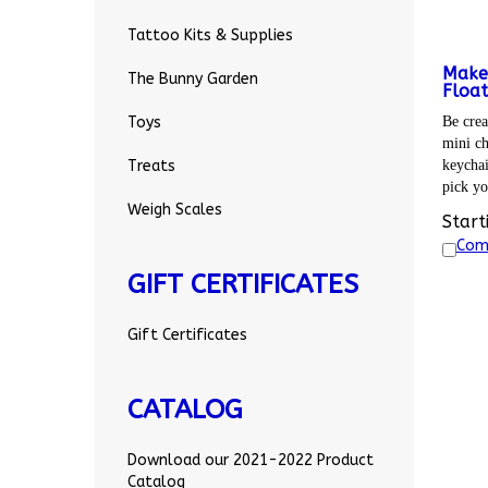
Tattoo Kits & Supplies
Make
The Bunny Garden
Float
Be crea
Toys
mini ch
keychai
Treats
pick yo
Weigh Scales
Start
Com
GIFT CERTIFICATES
Gift Certificates
CATALOG
Download our 2021-2022 Product
Catalog