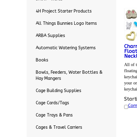
4H Project Starter Products
All Things Bunnies Logo Items
ARBA Supplies
Char
Automatic Watering Systems
Float
Neckl
Books
All of 
floatin
Bowls, Feeders, Water Bottles &
keychai
Hay Mangers
your on
keycha
Cage Building Supplies
Start
Cage Cards/Tags
Com
Cage Trays & Pans
Cages & Travel Carriers