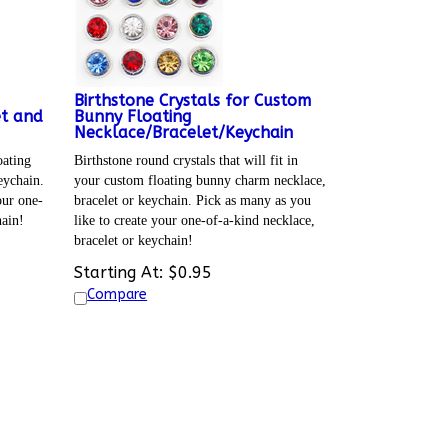
Birthstone Crystals for Custom
et and
Bunny Floating
Necklace/Bracelet/Keychain
oating
Birthstone round crystals that will fit in
eychain.
your custom floating bunny charm necklace,
our one-
bracelet or keychain. Pick as many as you
hain!
like to create your one-of-a-kind necklace,
bracelet or keychain!
Starting At:
$
0.95
Compare