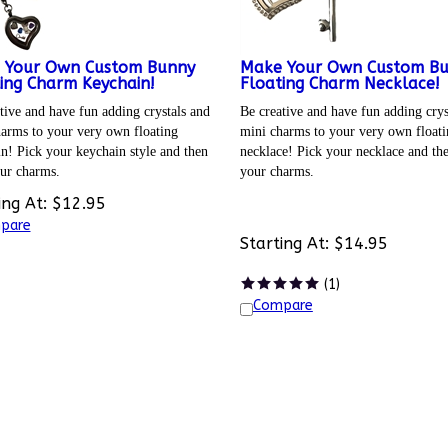
 Your Own Custom Bunny
Make Your Own Custom B
ing Charm Keychain!
Floating Charm Necklace!
tive and have fun adding crystals and
Be creative and have fun adding crys
arms to your very own floating
mini charms to your very own floati
n! Pick your keychain style and then
necklace! Pick your necklace and th
ur charms.
your charms.
ing At:
$
12.95
pare
Starting At:
$
14.95
(
1
)
Compare