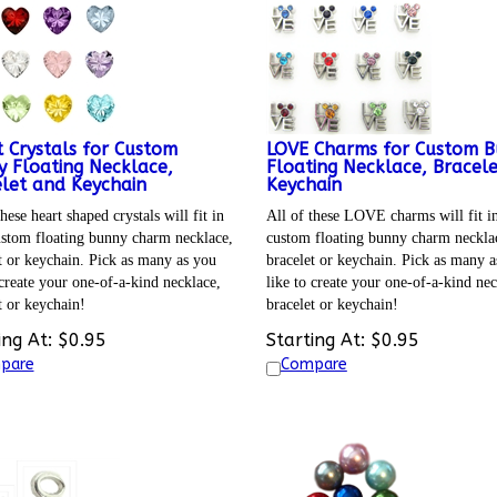
 Crystals for Custom
LOVE Charms for Custom 
 Floating Necklace,
Floating Necklace, Bracel
let and Keychain
Keychain
hese heart shaped crystals will fit in
All of these LOVE charms will fit i
stom floating bunny charm necklace,
custom floating bunny charm neckla
t or keychain. Pick as many as you
bracelet or keychain. Pick as many a
 create your one-of-a-kind necklace,
like to create your one-of-a-kind nec
t or keychain!
bracelet or keychain!
ing At:
$
0.95
Starting At:
$
0.95
pare
Compare