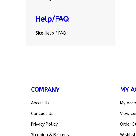
Help/FAQ
Site Help / FAQ
COMPANY
MY A
About Us
My Acc
Contact Us
View Ca
Privacy Policy
Order S
Shipping
&
Returns
Wishlist