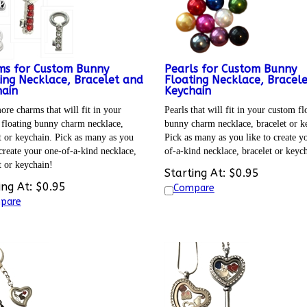
ms for Custom Bunny
Pearls for Custom Bunny
ing Necklace, Bracelet and
Floating Necklace, Bracel
ain
Keychain
re charms that will fit in your
Pearls that will fit in your custom fl
floating bunny charm necklace,
bunny charm necklace, bracelet or k
t or keychain. Pick as many as you
Pick as many as you like to create y
 create your one-of-a-kind necklace,
of-a-kind necklace, bracelet or keyc
t or keychain!
Starting At:
$
0.95
ing At:
$
0.95
Compare
pare