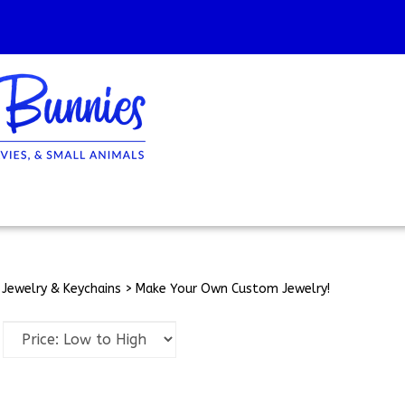
>
Jewelry & Keychains
>
Make Your Own Custom Jewelry!