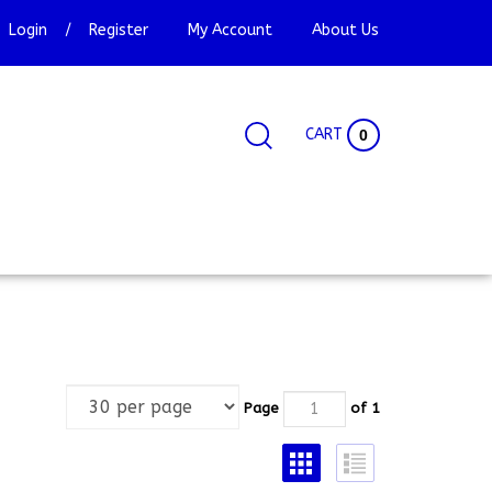
Login
/
Register
My Account
About Us
CART
0
Search
Search
Site
site:
Page
of 1